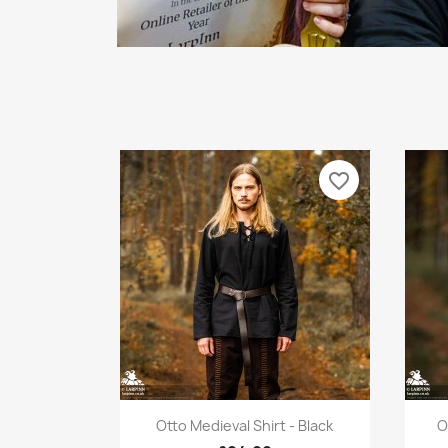
favorite_border
Quick view

Otto Medieval Shirt - Black
O