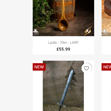
Quick view

Ladle - 39in - LARP
£55.99
NEW
NE
favorite_border