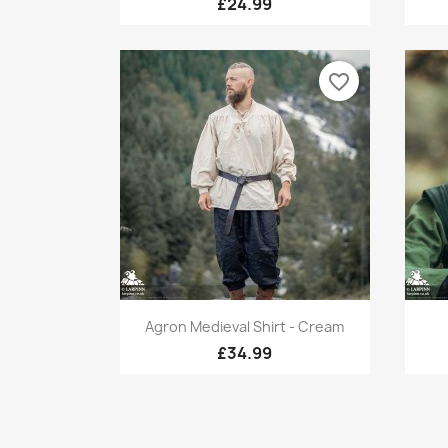
£24.99
favorite_border
Quick view

Agron Medieval Shirt - Cream
£34.99