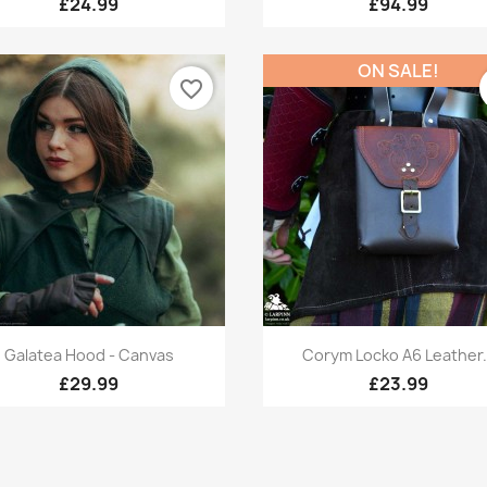
£24.99
£94.99
ON SALE!
favorite_border
Quick view
Quick view


Galatea Hood - Canvas
Corym Locko A6 Leather.
£29.99
£23.99