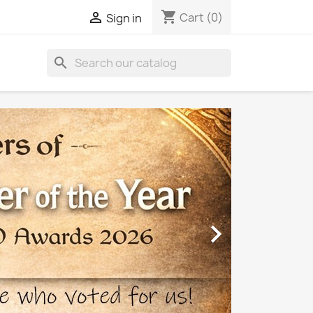
shopping_cart

Cart
(0)
Sign in
search
