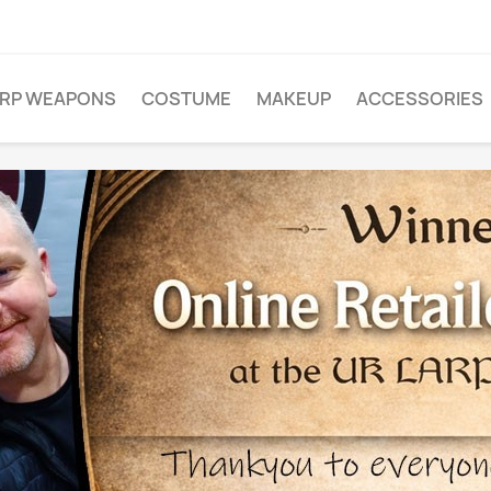
ARP WEAPONS
COSTUME
MAKEUP
ACCESSORIES
FROM
G
 and EXTRA
r site, just
ally for you.