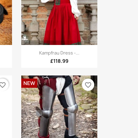
Quick view

Kampfrau Dress -...
£118.99
NEW
vorite_border
favorite_border