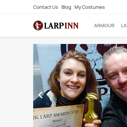
Contact Us
Blog
My Costumes
ARMOUR
L
WE BUY 
THESE BI
NAMES.

Let us handle the DIFFICULTY
COSTS of IMPORTING for you.
If the item you want is not on ou
ask us and we'll order it in speci