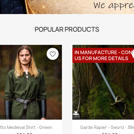
POPULAR PRODUCTS
IN MANUFACTURE - CON
favorite_border
US FOR MORE DETAILS
Quick view
Quick view


tto Medieval Shirt - Green
Garde Rapier - Sword - 38in