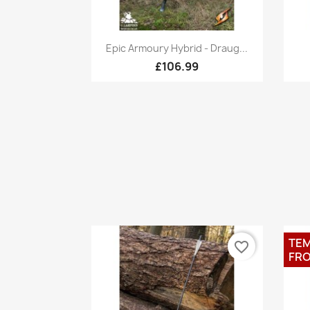
Quick view

Epic Armoury Hybrid - Draug...
£106.99
TEM
favorite_border
FRO