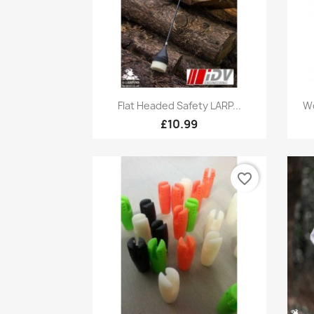
Quick view

Flat Headed Safety LARP...
Wo
£10.99
favorite_border