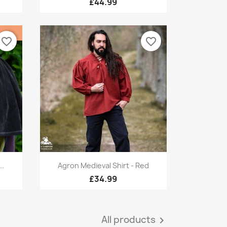
£44.99
favorite_border
favorite_border
Quick view

..
Agron Medieval Shirt - Red
£34.99
All products
