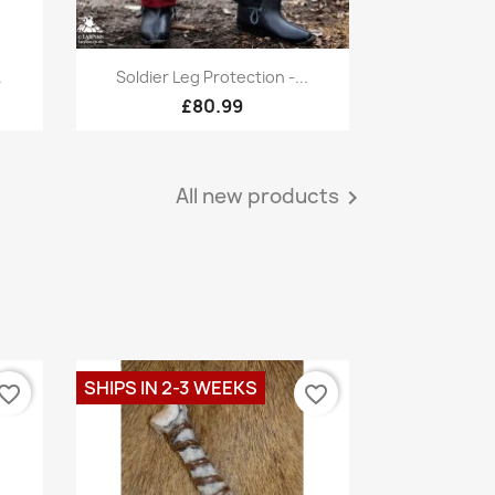
Quick view

.
Soldier Leg Protection -...
£80.99
All new products

SHIPS IN 2-3 WEEKS
vorite_border
favorite_border