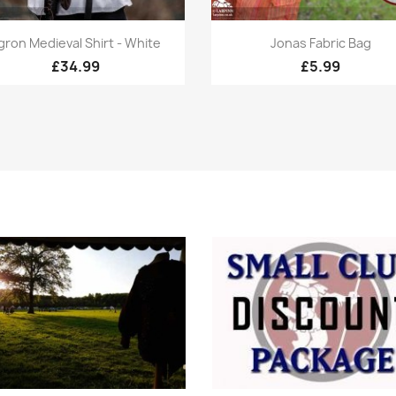
Quick view
Quick view


gron Medieval Shirt - White
Jonas Fabric Bag
£34.99
£5.99