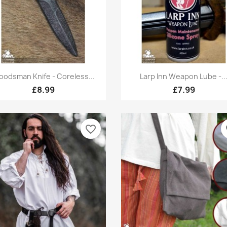
Quick view
Quick view


odsman Knife - Coreless...
Larp Inn Weapon Lube -..
£8.99
£7.99
favorite_border
fa