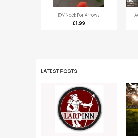
Quick view

IDV Nock For Arrows
A
£1.99
LATEST POSTS