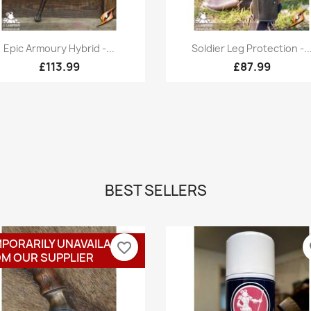
Quick view
Quick view


Epic Armoury Hybrid -...
Soldier Leg Protection -..
£113.99
£87.99
BEST SELLERS
PORARILY UNAVAILABLE
favorite_border
fa
M OUR SUPPLIER