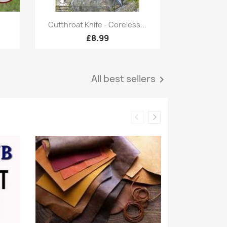
Quick view

Cutthroat Knife - Coreless...
£8.99
All best sellers
