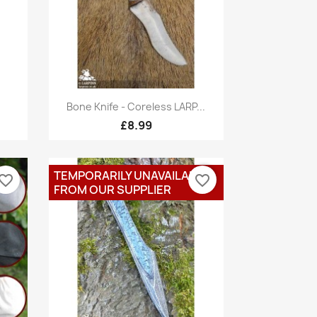
Quick view

.
Bone Knife - Coreless LARP...
£8.99
TEMPORARILY UNAVAILABLE
vorite_border
favorite_border
FROM OUR SUPPLIER