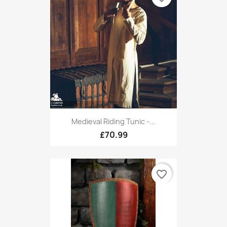
Medieval Riding Tunic -...
£70.99
favorite_border