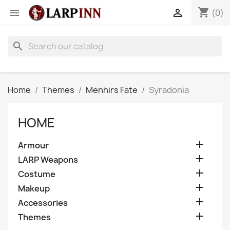
shopping_cart


(0)
search
Home
Themes
Menhirs Fate
Syradonia
HOME

Armour

LARP Weapons

Costume

Makeup

Accessories

Themes