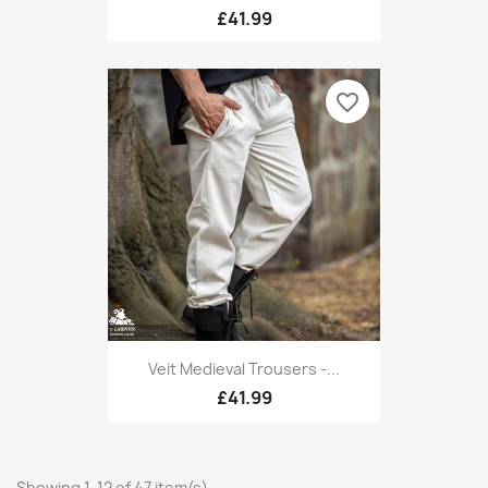
£41.99
favorite_border
Veit Medieval Trousers -...
£41.99
Showing 1-12 of 47 item(s)