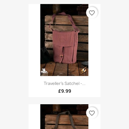
favorite_border
Traveller's Satchel -...
£9.99
favorite_border