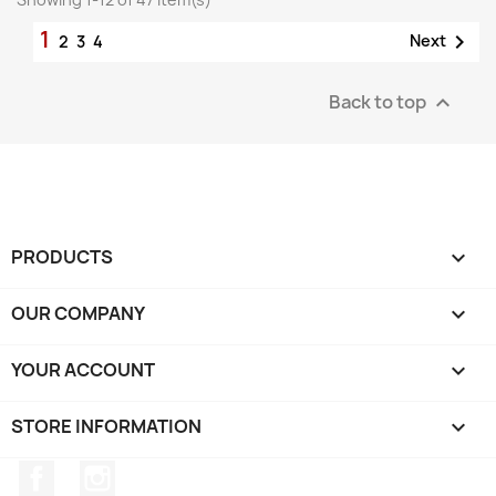
1

Next
2
3
4
Back to top

PRODUCTS

OUR COMPANY

YOUR ACCOUNT

STORE INFORMATION
keyboard_arrow_down
Facebook
Instagram