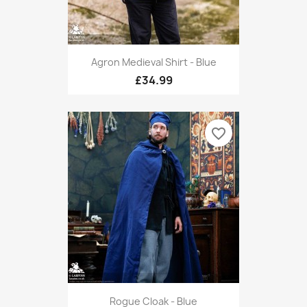
Agron Medieval Shirt - Blue
£34.99
favorite_border
Rogue Cloak - Blue