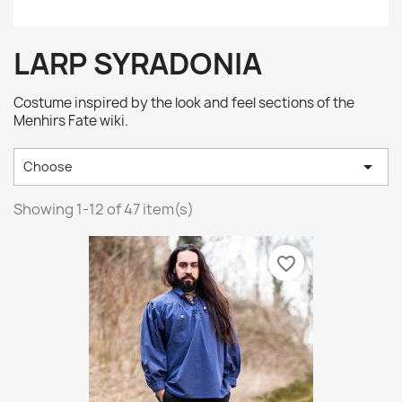
LARP SYRADONIA
Costume inspired by the look and feel sections of the
Menhirs Fate wiki.

Choose
Showing 1-12 of 47 item(s)
favorite_border