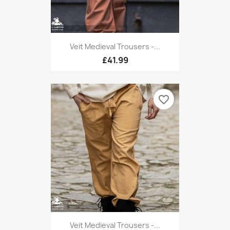
Veit Medieval Trousers -...
£41.99
favorite_border
Veit Medieval Trousers -...