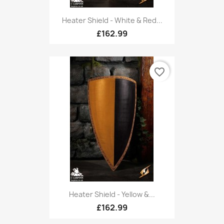
Heater Shield - White & Red...
£162.99
favorite_border
Heater Shield - Yellow &...
£162.99