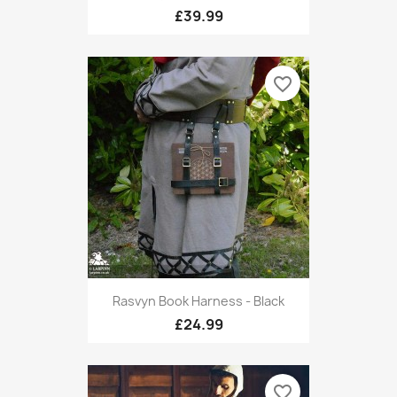
£39.99
favorite_border
Rasvyn Book Harness - Black
£24.99
favorite_border