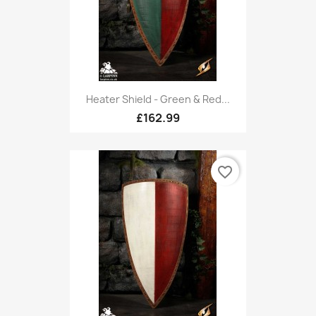
Heater Shield - Green & Red...
£162.99
favorite_border