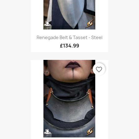
Renegade Belt & Tasset - Steel
£134.99
favorite_border