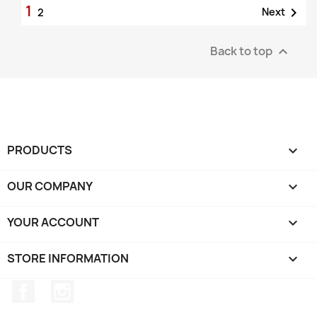
1

Next
2
Back to top

PRODUCTS

OUR COMPANY

YOUR ACCOUNT

STORE INFORMATION
keyboard_arrow_down
Facebook
Instagram