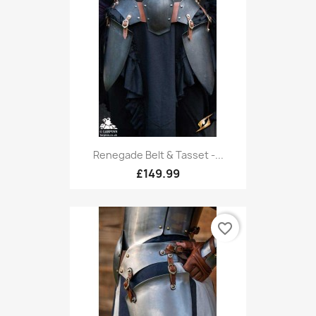
Renegade Belt & Tasset -...
£149.99
favorite_border