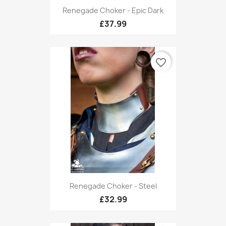
Renegade Choker - Epic Dark
£37.99
favorite_border
Renegade Choker - Steel
£32.99