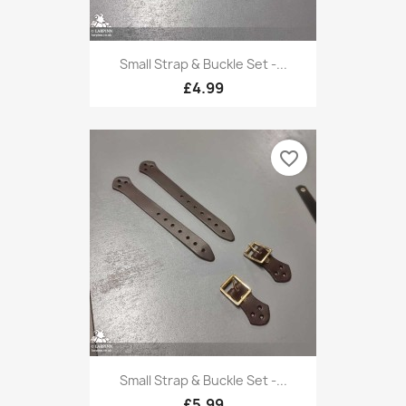
Small Strap & Buckle Set -...
£4.99
favorite_border
Small Strap & Buckle Set -...
£5.99