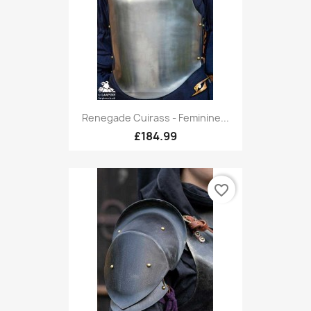
Renegade Cuirass - Feminine...
£184.99
favorite_border