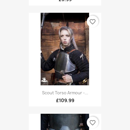
favorite_border
Scout Torso Armour -...
£109.99
favorite_border