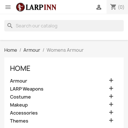
shopping_cart


(0)
search
Home
Armour
Womens Armour
HOME

Armour

LARP Weapons

Costume

Makeup

Accessories

Themes