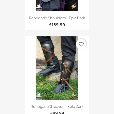
Renegade Shoulders - Epic Dark
£159.99
favorite_border
Renegade Greaves - Epic Dark
£99.99