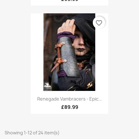
favorite_border
Renegade Vambracers - Epic...
£89.99
Showing 1-12 of 24 item(s)