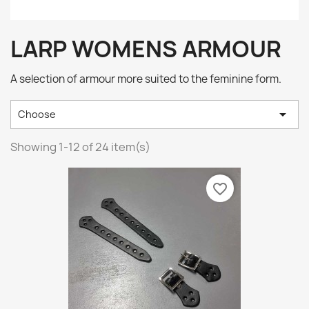
LARP WOMENS ARMOUR
A selection of armour more suited to the feminine form.

Choose
Showing 1-12 of 24 item(s)
favorite_border