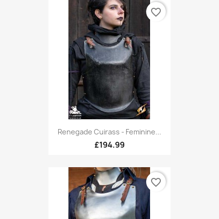
favorite_border
Renegade Cuirass - Feminine...
£194.99
favorite_border