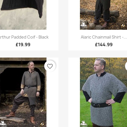
Quick view
Quick view


rthur Padded Coif - Black
Alaric Chainmail Shirt -...
£19.99
£144.99
favorite_border