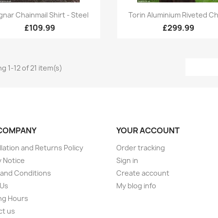
Quick view
Quick view


gnar Chainmail Shirt - Steel
Torin Aluminium Riveted Ch
£109.99
£299.99
g 1-12 of 21 item(s)
COMPANY
YOUR ACCOUNT
lation and Returns Policy
Order tracking
y Notice
Sign in
and Conditions
Create account
 Us
My blog info
ng Hours
ct us