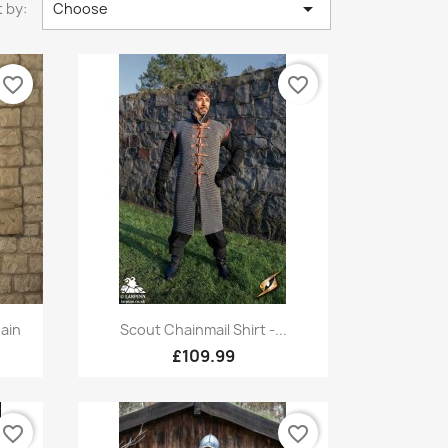

 by:
Choose
favorite_border
favorite_border
Quick view

ain
Scout Chainmail Shirt -...
£109.99
favorite_border
favorite_border