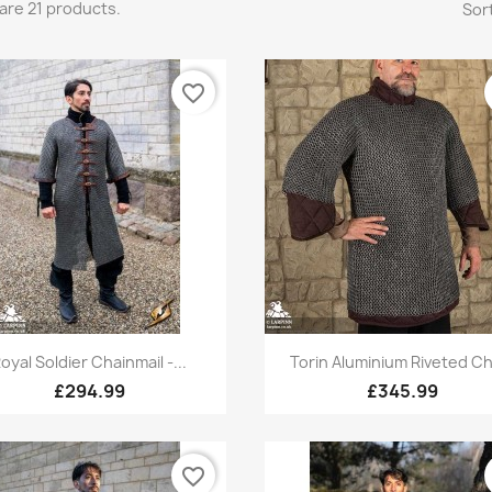
are 21 products.
Sort
favorite_border
Quick view
Quick view


oyal Soldier Chainmail -...
Torin Aluminium Riveted Ch
£294.99
£345.99
favorite_border