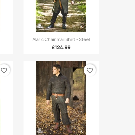
Quick view

Alaric Chainmail Shirt - Steel
£124.99
favorite_border
favorite_border