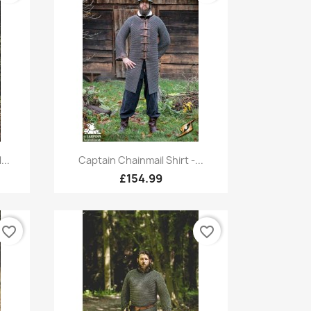
Quick view

...
Captain Chainmail Shirt -...
£154.99
favorite_border
favorite_border