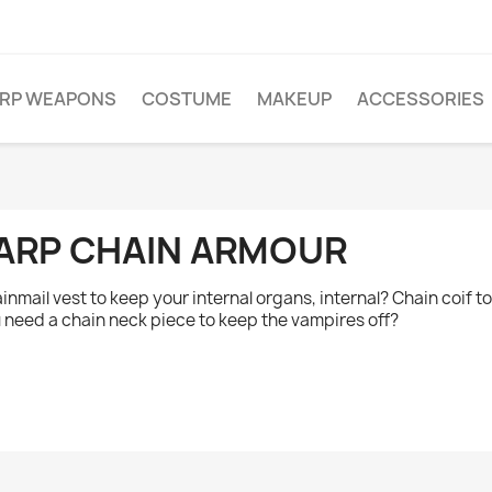
ARP WEAPONS
COSTUME
MAKEUP
ACCESSORIES
ARP CHAIN ARMOUR
inmail vest to keep your internal organs, internal? Chain coif 
 need a chain neck piece to keep the vampires off?