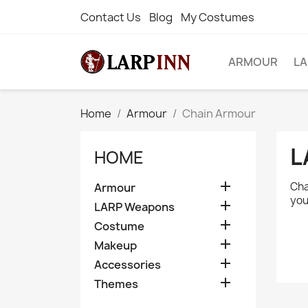
Contact Us
Blog
My Costumes
ARMOUR
L
Home
Armour
Chain Armour
L
HOME

Cha
Armour
you

LARP Weapons

Costume

Makeup

Accessories

Themes