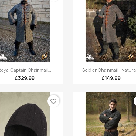
Quick view
Quick view


Royal Captain Chainmail...
Soldier Chainmail - Natural
£329.99
£149.99
favorite_border