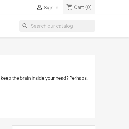
shopping_cart

Cart
(0)
Sign in
search
to keep the brain inside your head? Perhaps,