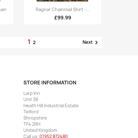
Quick view

ain
Ragnar Chainmail Shirt -...
£99.99
1

Next
2
STORE INFORMATION
Larp Inn
Unit 38
Heath Hill Industrial Estate
Telford
Shropshire
TF4 2RH
United Kingdom
Call us:
01952 872480