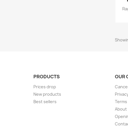
Ra
Showin
PRODUCTS
OUR 
Prices drop
Cancel
New products
Privac
Best sellers
Terms 
About
Openi
Conta