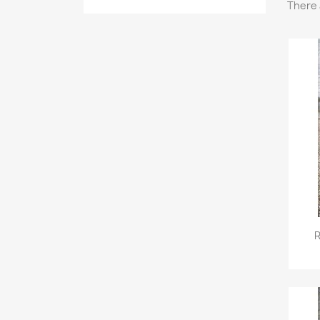
There 
R