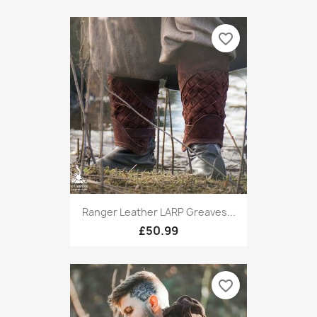
favorite_border
Ranger Leather LARP Greaves...
£50.99
favorite_border