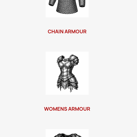
CHAIN ARMOUR
WOMENS ARMOUR