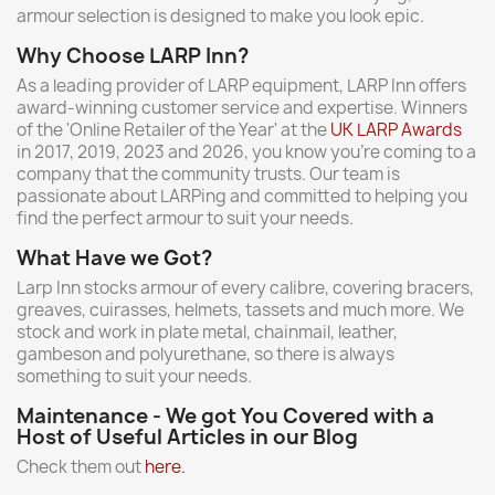
armour selection is designed to make you look epic.
Why Choose LARP Inn?
As a leading provider of LARP equipment, LARP Inn offers
award-winning customer service and expertise. Winners
of the 'Online Retailer of the Year' at the
UK LARP Awards
in 2017, 2019, 2023 and 2026, you know you're coming to a
company that the community trusts. Our team is
passionate about LARPing and committed to helping you
find the perfect armour to suit your needs.
What Have we Got?
Larp Inn stocks armour of every calibre, covering bracers,
greaves, cuirasses, helmets, tassets and much more. We
stock and work in plate metal, chainmail, leather,
gambeson and polyurethane, so there is always
something to suit your needs.
Maintenance - We got You Covered with a
Host of Useful Articles in our Blog
Check them out
here.