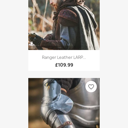
Ranger Leather LARP...
£109.99
favorite_border