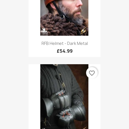
RFB Helmet - Dark Metal
£54.99
favorite_border