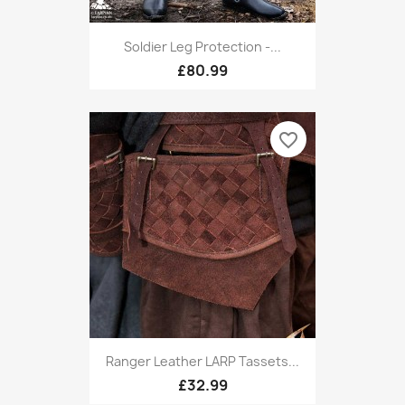
Soldier Leg Protection -...
£80.99
favorite_border
Ranger Leather LARP Tassets...
£32.99