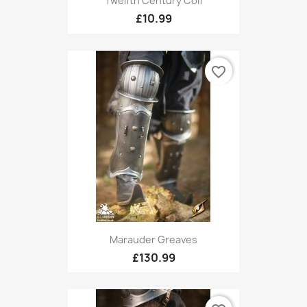
Twelfth Century Coif
£10.99
favorite_border
Marauder Greaves
£130.99