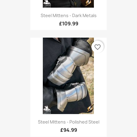
Steel Mittens - Dark Metals
£109.99
favorite_border
Steel Mittens - Polished Steel
£94.99