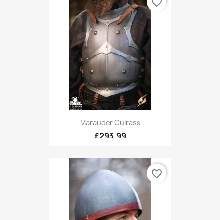
favorite_border
Marauder Cuirass
£293.99
favorite_border