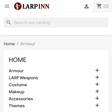
shopping_cart


(0)
search
Home
Armour
HOME

Armour

LARP Weapons

Costume

Makeup

Accessories

Themes