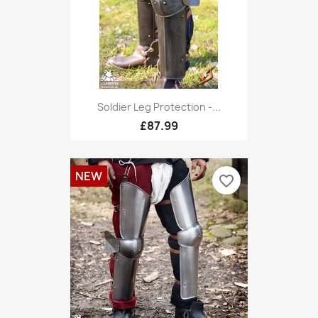
Soldier Leg Protection -...
£87.99
NEW
favorite_border