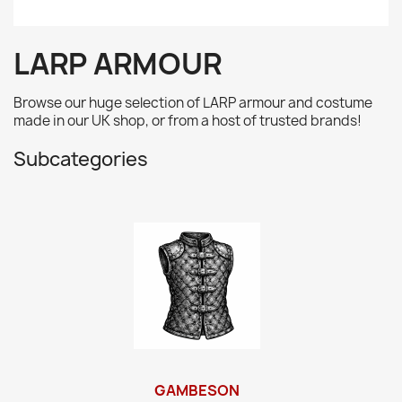
LARP ARMOUR
Browse our huge selection of LARP armour and costume
made in our UK shop, or from a host of trusted brands!
Subcategories
GAMBESON