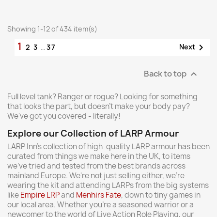
Showing 1-12 of 434 item(s)
1

Next
2
3
…
37
Back to top

Full level tank? Ranger or rogue? Looking for something
that looks the part, but doesn't make your body pay?
We've got you covered - literally!
Explore our Collection of LARP Armour
LARP Inn's collection of high-quality LARP armour has been
curated from things we make here in the UK, to items
we've tried and tested from the best brands across
mainland Europe. We're not just selling either, we're
wearing the kit and attending LARPs from the big systems
like
Empire LRP
and
Menhirs Fate
, down to tiny games in
our local area. Whether you're a seasoned warrior or a
newcomer to the world of Live Action Role Playing, our