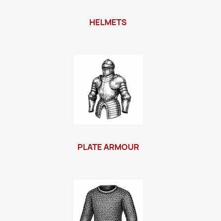
HELMETS
PLATE ARMOUR