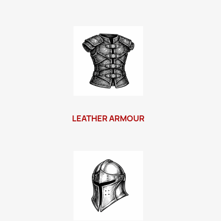
LEATHER ARMOUR