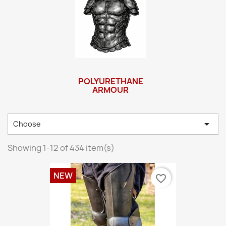
POLYURETHANE
ARMOUR

Choose
Showing 1-12 of 434 item(s)
NEW
favorite_border