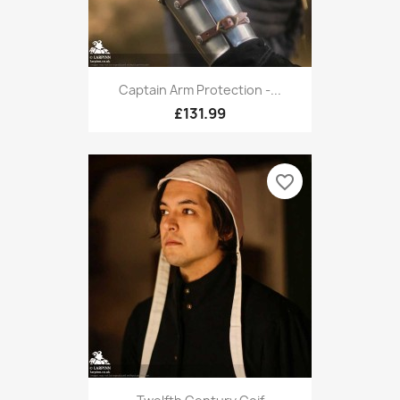
Captain Arm Protection -...
£131.99
favorite_border