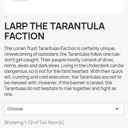
LARP THE TARANTULA
FACTION
The Lorien Trust Tarantulas Faction is certainly unique.
Unwelcoming of outsiders, the Tarantulas follow one rule:
don’t get caught. Their people mostly consist of drow,
norns, elves and dark elves. Living in the Underdark can be
dangerous, so is not for the faint hearted. With their quick
wit, cunning and cold execution, the Tarantulas are not to
be messed with. However, if the banner is raised, the
Tarantulas do not hesitate to rise together and fight as
one.

Choose
Showing 1-12 of 144 item(s)