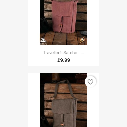
Traveller's Satchel -...
£9.99
favorite_border