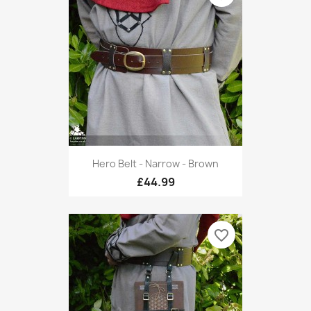
Hero Belt - Narrow - Brown
£44.99
favorite_border