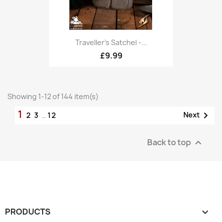
Traveller's Satchel -...
£9.99
Showing 1-12 of 144 item(s)
1

Next
2
3
…
12
Back to top

PRODUCTS
