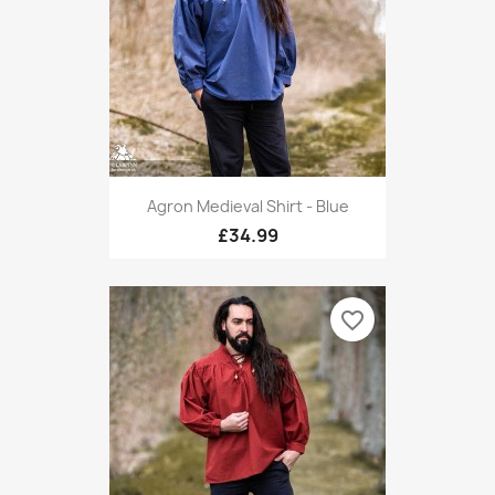
Agron Medieval Shirt - Blue
£34.99
favorite_border