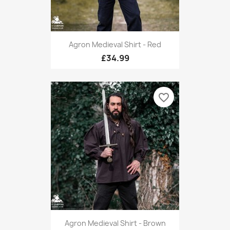
Agron Medieval Shirt - Red
£34.99
favorite_border
Agron Medieval Shirt - Brown