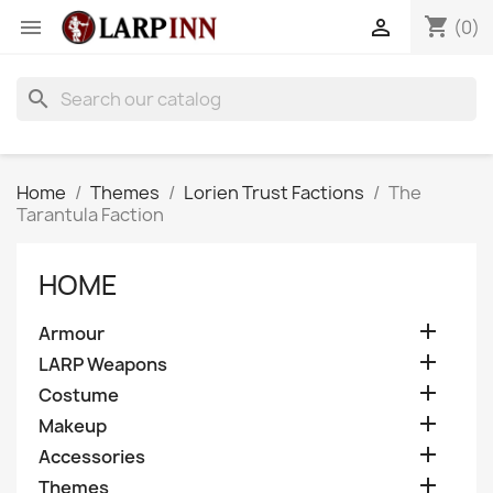
shopping_cart


(0)
search
Home
Themes
Lorien Trust Factions
The
Tarantula Faction
HOME

Armour

LARP Weapons

Costume

Makeup

Accessories

Themes