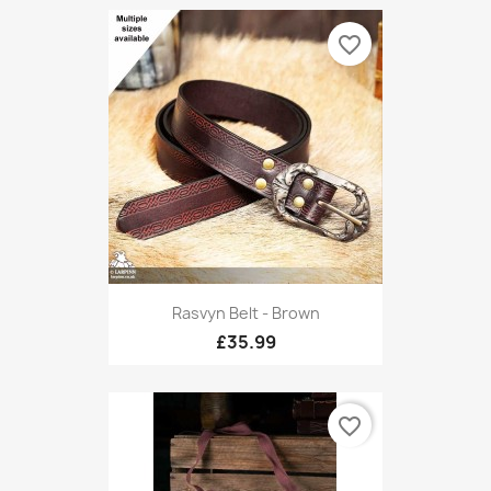
favorite_border
Rasvyn Belt - Brown
£35.99
favorite_border