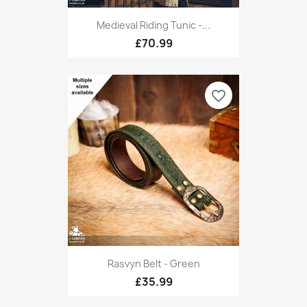
Medieval Riding Tunic -...
£70.99
favorite_border
Rasvyn Belt - Green
£35.99