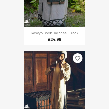
Rasvyn Book Harness - Black
£24.99
favorite_border