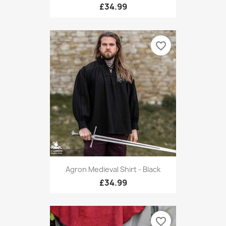
£34.99
favorite_border
Agron Medieval Shirt - Black
£34.99
favorite_border