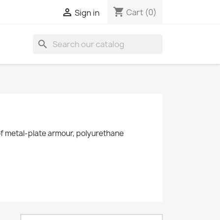
shopping_cart

Cart
(0)
Sign in
search
y of metal-plate armour, polyurethane