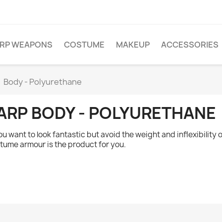
ARP WEAPONS
COSTUME
MAKEUP
ACCESSORIES
Body - Polyurethane
ARP BODY - POLYURETHANE
you want to look fantastic but avoid the weight and inflexibilit
tume armour is the product for you.