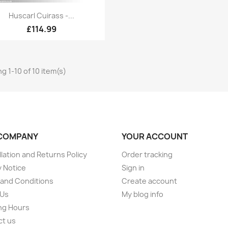
Quick view

Huscarl Cuirass -...
£114.99
g 1-10 of 10 item(s)
COMPANY
YOUR ACCOUNT
lation and Returns Policy
Order tracking
y Notice
Sign in
and Conditions
Create account
 Us
My blog info
ng Hours
ct us