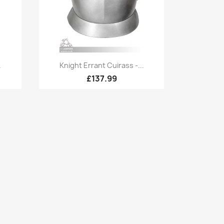
Quick view

.
Knight Errant Cuirass -...
£137.99