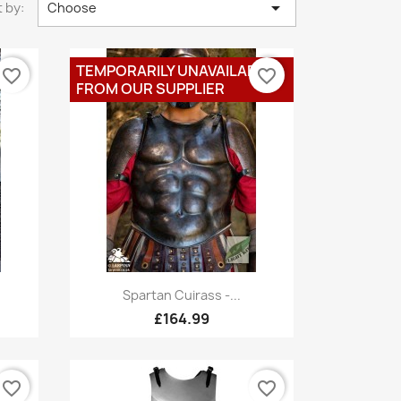

 by:
Choose
TEMPORARILY UNAVAILABLE
favorite_border
favorite_border
FROM OUR SUPPLIER
Quick view

Spartan Cuirass -...
£164.99
favorite_border
favorite_border