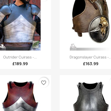
Quick view
Quick view


Outrider Cuirass -...
Dragonslayer Cuirass -..
£189.99
£163.99
favorite_border