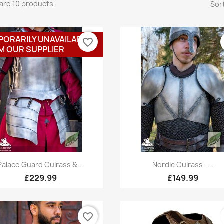
are 10 products.
Sort
PORARILY UNAVAILABLE
favorite_border
M OUR SUPPLIER
Quick view
Quick view


Palace Guard Cuirass &...
Nordic Cuirass -...
£229.99
£149.99
favorite_border