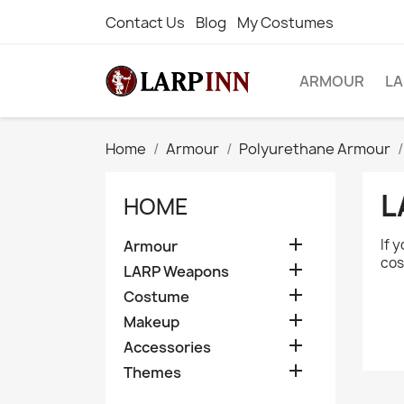
Contact Us
Blog
My Costumes
ARMOUR
L
Home
Armour
Polyurethane Armour
L
HOME

If 
Armour
cos

LARP Weapons

Costume

Makeup

Accessories

Themes