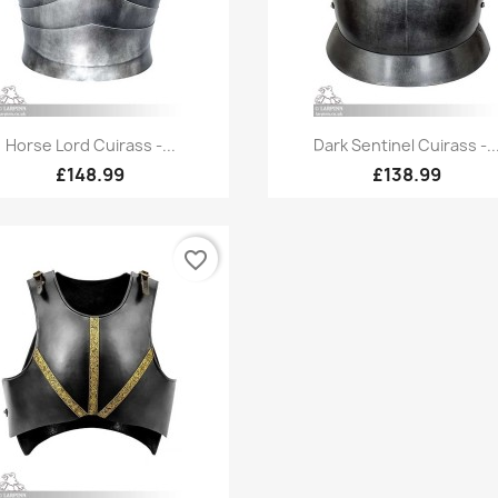
Quick view
Quick view


Horse Lord Cuirass -...
Dark Sentinel Cuirass -..
£148.99
£138.99
favorite_border