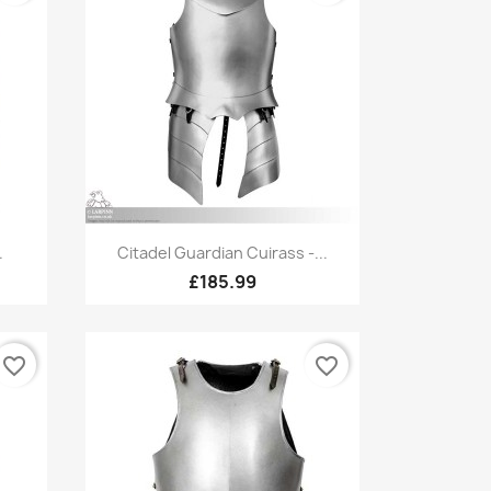
Quick view

.
Citadel Guardian Cuirass -...
£185.99
favorite_border
favorite_border