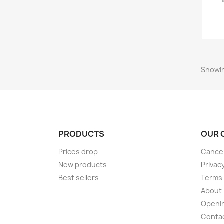
Showin
PRODUCTS
OUR 
Prices drop
Cancel
New products
Privac
Best sellers
Terms 
About
Openi
Conta