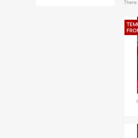
There 
TEM
FRO