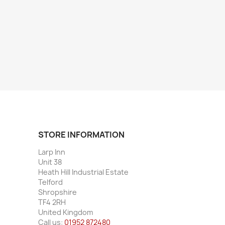
STORE INFORMATION
Larp Inn
Unit 38
Heath Hill Industrial Estate
Telford
Shropshire
TF4 2RH
United Kingdom
Call us:
01952 872480