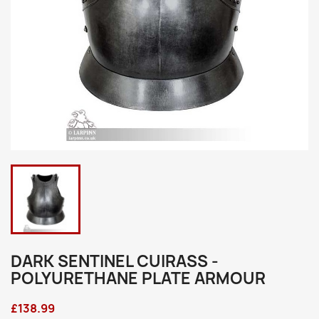
DARK SENTINEL CUIRASS -
POLYURETHANE PLATE ARMOUR
£138.99