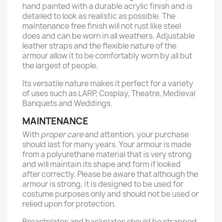
hand painted with a durable acrylic finish and is
detailed to look as realistic as possible. The
maintenance free finish will not rust like steel
does and can be worn in all weathers. Adjustable
leather straps and the flexible nature of the
armour allow it to be comfortably worn by all but
the largest of people.
Its versatile nature makes it perfect for a variety
of uses such as LARP, Cosplay, Theatre, Medieval
Banquets and Weddings.
MAINTENANCE
With
proper care
and attention, your purchase
should last for many years. Your armour is made
from a polyurethane material that is very strong
and will maintain its shape and form if looked
after correctly. Please be aware that although the
armour is strong, it is designed to be used for
costume purposes only and should not be used or
relied upon for protection.
Breastplates and backplates should be strapped