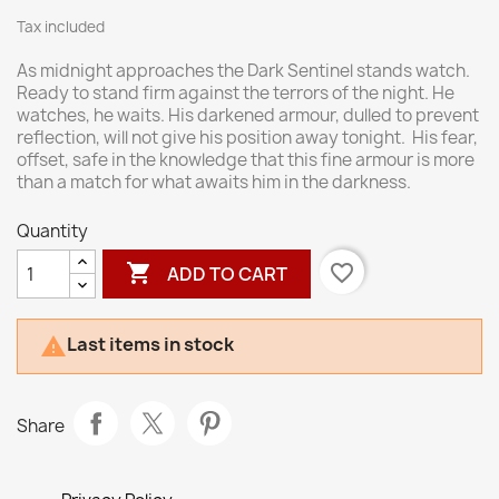
Tax included
As midnight approaches the Dark Sentinel stands watch.
Ready to stand firm against the terrors of the night. He
watches, he waits. His darkened armour, dulled to prevent
reflection, will not give his position away tonight. His fear,
offset, safe in the knowledge that this fine armour is more
than a match for what awaits him in the darkness.
Quantity

favorite_border
ADD TO CART
Last items in stock

Share