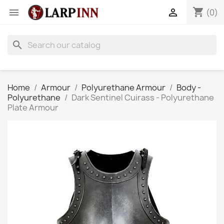
shopping_cart


(0)
search
Home
Armour
Polyurethane Armour
Body -
Polyurethane
Dark Sentinel Cuirass - Polyurethane
Plate Armour