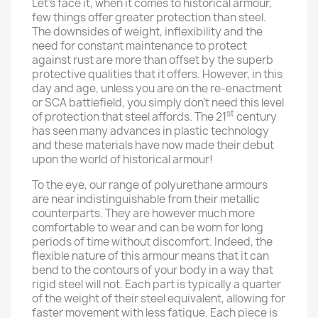
Let’s face it, when it comes to historical armour,
few things offer greater protection than steel.
The downsides of weight, inflexibility and the
need for constant maintenance to protect
against rust are more than offset by the superb
protective qualities that it offers. However, in this
day and age, unless you are on the re-enactment
or SCA battlefield, you simply don’t need this level
st
of protection that steel affords. The 21
century
has seen many advances in plastic technology
and these materials have now made their debut
upon the world of historical armour!
To the eye, our range of polyurethane armours
are near indistinguishable from their metallic
counterparts. They are however much more
comfortable to wear and can be worn for long
periods of time without discomfort. Indeed, the
flexible nature of this armour means that it can
bend to the contours of your body in a way that
rigid steel will not. Each part is typically a quarter
of the weight of their steel equivalent, allowing for
faster movement with less fatigue. Each piece is