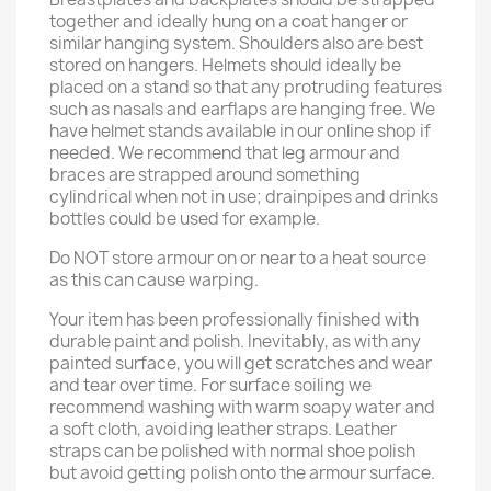
together and ideally hung on a coat hanger or
similar hanging system. Shoulders also are best
stored on hangers. Helmets should ideally be
placed on a stand so that any protruding features
such as nasals and earflaps are hanging free. We
have helmet stands available in our online shop if
needed. We recommend that leg armour and
braces are strapped around something
cylindrical when not in use; drainpipes and drinks
bottles could be used for example.
Do NOT store armour on or near to a heat source
as this can cause warping.
Your item has been professionally finished with
durable paint and polish. Inevitably, as with any
painted surface, you will get scratches and wear
and tear over time. For surface soiling we
recommend washing with warm soapy water and
a soft cloth, avoiding leather straps. Leather
straps can be polished with normal shoe polish
but avoid getting polish onto the armour surface.