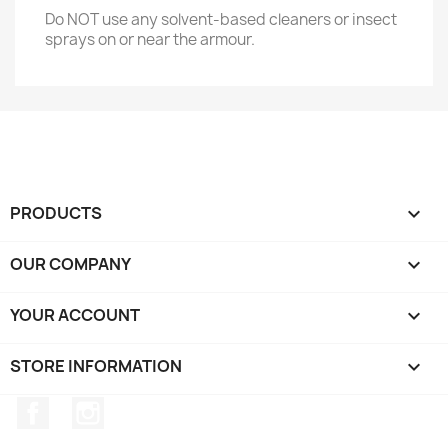
Do NOT use any solvent-based cleaners or insect
sprays on or near the armour.
PRODUCTS

OUR COMPANY

YOUR ACCOUNT

STORE INFORMATION
keyboard_arrow_down
Facebook
Instagram