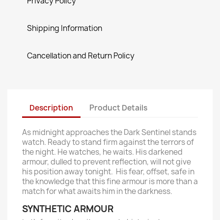
Privacy Policy
Shipping Information
Cancellation and Return Policy
Description
Product Details
As midnight approaches the Dark Sentinel stands
watch. Ready to stand firm against the terrors of
the night. He watches, he waits. His darkened
armour, dulled to prevent reflection, will not give
his position away tonight. His fear, offset, safe in
the knowledge that this fine armour is more than a
match for what awaits him in the darkness.
SYNTHETIC ARMOUR