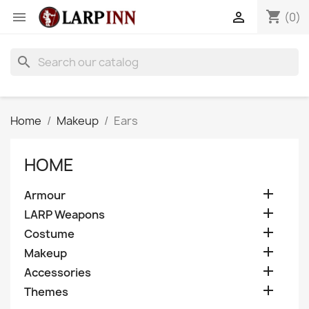
shopping_cart


(0)
search
Home
Makeup
Ears
HOME

Armour

LARP Weapons

Costume

Makeup

Accessories

Themes