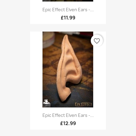
Epic Effect Elven Ears -...
£11.99
favorite_border
Epic Effect Elven Ears -...
£12.99