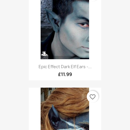
Epic Effect Dark Elf Ears -...
£11.99
favorite_border