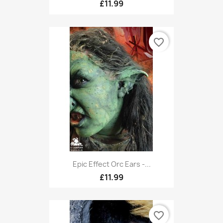
£11.99
favorite_border
Epic Effect Orc Ears -...
£11.99
favorite_border