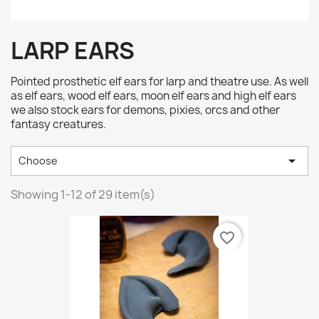
LARP EARS
Pointed prosthetic elf ears for larp and theatre use. As well
as elf ears, wood elf ears, moon elf ears and high elf ears
we also stock ears for demons, pixies, orcs and other
fantasy creatures.

Choose
Showing 1-12 of 29 item(s)
favorite_border