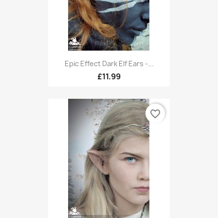
Epic Effect Dark Elf Ears -...
£11.99
favorite_border