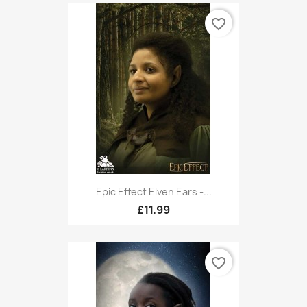
favorite_border
Epic Effect Elven Ears -...
£11.99
favorite_border