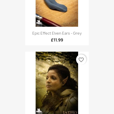
Epic Effect Elven Ears - Grey
£11.99
favorite_border