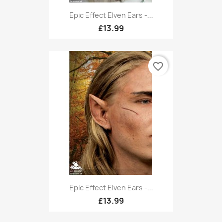
Epic Effect Elven Ears -...
£13.99
favorite_border
Epic Effect Elven Ears -...
£13.99