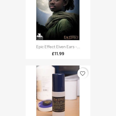
Epic Effect Elven Ears -...
£11.99
favorite_border