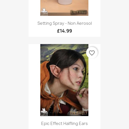
Setting Spray - Non Aerosol
£14.99
favorite_border
Epic Effect Halfling Ears