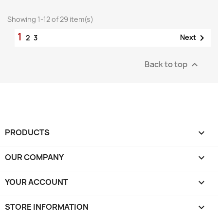
Showing 1-12 of 29 item(s)
1

Next
2
3
Back to top

PRODUCTS

OUR COMPANY

YOUR ACCOUNT

STORE INFORMATION
keyboard_arrow_down