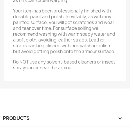
as this can cause warping.
Your item has been professionally finished with
durable paint and polish. Inevitably, as with any
painted surface, you will get scratches and wear
and tear over time. For surface soiling we
recommend washing with warm soapy water and
a soft cloth, avoiding leather straps. Leather
straps can be polished with normal shoe polish
but avoid getting polish onto the armour surface.
Do NOT use any solvent-based cleaners or insect
sprays on or near the armour.
PRODUCTS
