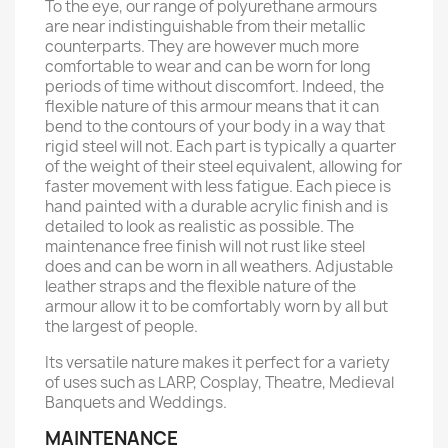
To the eye, our range of polyurethane armours
are near indistinguishable from their metallic
counterparts. They are however much more
comfortable to wear and can be worn for long
periods of time without discomfort. Indeed, the
flexible nature of this armour means that it can
bend to the contours of your body in a way that
rigid steel will not. Each part is typically a quarter
of the weight of their steel equivalent, allowing for
faster movement with less fatigue. Each piece is
hand painted with a durable acrylic finish and is
detailed to look as realistic as possible. The
maintenance free finish will not rust like steel
does and can be worn in all weathers. Adjustable
leather straps and the flexible nature of the
armour allow it to be comfortably worn by all but
the largest of people.
Its versatile nature makes it perfect for a variety
of uses such as LARP, Cosplay, Theatre, Medieval
Banquets and Weddings.
MAINTENANCE