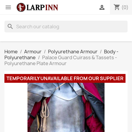
shopping_cart


(0)
search
Home
Armour
Polyurethane Armour
Body -
Polyurethane
Palace Guard Cuirass & Tassets -
Polyurethane Plate Armour
TEMPORARILY UNAVAILABLE FROM OUR SUPPLIER