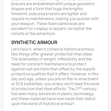
bracers are embellished with unique geometric
shapes and a form that hugs the knights
forearms. polyurea bracers are lighter and
require no maintenance, making you quicker with
your weapon. These foam vambraces are
excellent for cosplay or larpers, no matter the
climate or the adventure.
SYNTHETIC ARMOUR
Let’s face it, when it comes to historical armour,
few things offer greater protection than steel.
The downsides of weight, inflexibility and the
need for constant maintenance to protect
against rust are more than offset by the superb
protective qualities that it offers. However, in this
day and age, unless you are on the re-enactment
or SCA battlefield, you simply don’t need this level
st
of protection that steel affords. The 21
century
has seen many advances in plastic technology
and these materials have now made their debut
upon the world of historical armour!