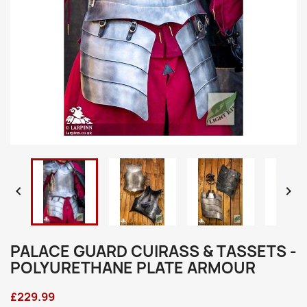


PALACE GUARD CUIRASS & TASSETS -
POLYURETHANE PLATE ARMOUR
£229.99