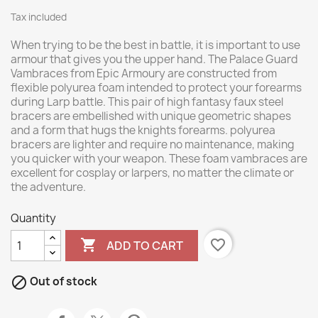
Tax included
When trying to be the best in battle, it is important to use
armour that gives you the upper hand. The Palace Guard
Vambraces from Epic Armoury are constructed from
flexible polyurea foam intended to protect your forearms
during Larp battle. This pair of high fantasy faux steel
bracers are embellished with unique geometric shapes
and a form that hugs the knights forearms. polyurea
bracers are lighter and require no maintenance, making
you quicker with your weapon. These foam vambraces are
excellent for cosplay or larpers, no matter the climate or
the adventure.
Quantity

favorite_border
ADD TO CART

Out of stock