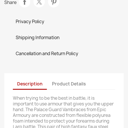
Share
Privacy Policy
Shipping Information
Cancellation and Return Policy
Description
Product Details
When trying to be the best in battle, it is
important to use armour that gives you the upper
hand. The Palace Guard Vambraces from Epic
Armoury are constructed from flexible polyurea
foam intended to protect your forearms during
Larp battle. This pair of high fantasy faux steel