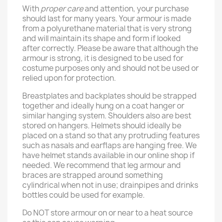
With
proper care
and attention, your purchase
should last for many years. Your armour is made
from a polyurethane material that is very strong
and will maintain its shape and form if looked
after correctly. Please be aware that although the
armour is strong, it is designed to be used for
costume purposes only and should not be used or
relied upon for protection.
Breastplates and backplates should be strapped
together and ideally hung on a coat hanger or
similar hanging system. Shoulders also are best
stored on hangers. Helmets should ideally be
placed on a stand so that any protruding features
such as nasals and earflaps are hanging free. We
have helmet stands available in our online shop if
needed. We recommend that leg armour and
braces are strapped around something
cylindrical when not in use; drainpipes and drinks
bottles could be used for example.
Do NOT store armour on or near to a heat source