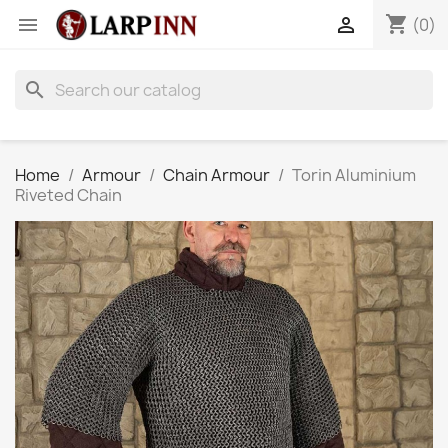
shopping_cart


(0)
search
Home
Armour
Chain Armour
Torin Aluminium
Riveted Chain