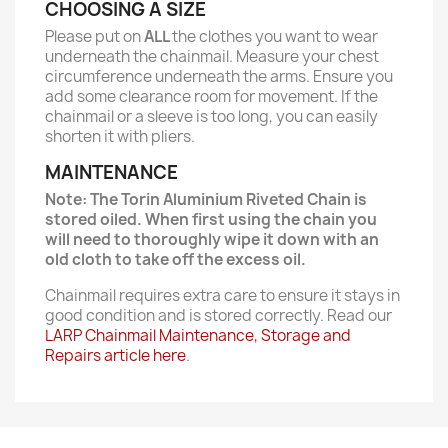
CHOOSING A SIZE
Please put on
ALL
the clothes you want to wear
underneath the chainmail. Measure your chest
circumference underneath the arms. Ensure you
add some clearance room for movement. If the
chainmail or a sleeve is too long, you can easily
shorten it with pliers.
MAINTENANCE
Note: The Torin Aluminium Riveted Chain is
stored oiled. When first using the chain you
will need to thoroughly wipe it down with an
old cloth to take off the excess oil.
Chainmail requires extra care to ensure it stays in
good condition and is stored correctly. Read our
LARP Chainmail Maintenance, Storage and
Repairs article here
.