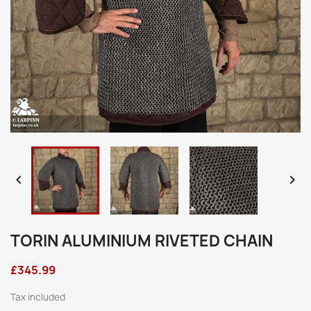


TORIN ALUMINIUM RIVETED CHAIN
£345.99
Tax included