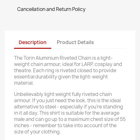
Cancellation and Return Policy
Description
Product Details
The Torin Aluminium Riveted Chain is a light-
weight chain armour, ideal for LARP, cosplay and
theatre. Each ring is riveted closed to provide
essential durability given the light-weight
material.
Unbelievably light weight fully riveted chain
armour. If you just need the look, this is the ideal
alternative to steel - especially if you're standing
in it all day. This shirt is suitable for the average
male and can go up to a maximum chest size of 55
inches - remember to take into account of the
size of your clothing.