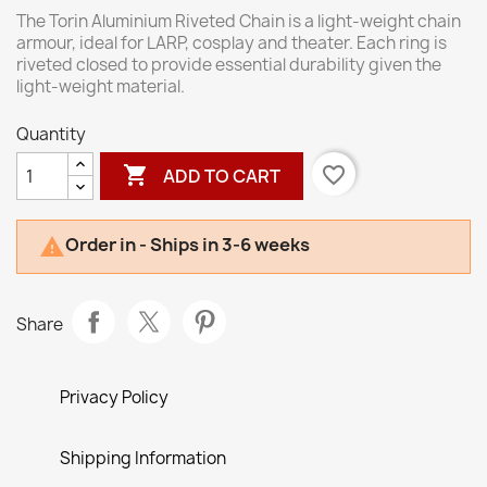
The Torin Aluminium Riveted Chain is a light-weight chain
armour, ideal for LARP, cosplay and theater. Each ring is
riveted closed to provide essential durability given the
light-weight material.
Quantity

favorite_border
ADD TO CART
Order in - Ships in 3-6 weeks

Share
Privacy Policy
Shipping Information