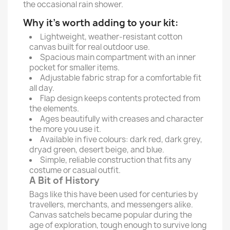
the occasional rain shower.
Why it’s worth adding to your kit:
Lightweight, weather-resistant cotton
canvas built for real outdoor use.
Spacious main compartment with an inner
pocket for smaller items.
Adjustable fabric strap for a comfortable fit
all day.
Flap design keeps contents protected from
the elements.
Ages beautifully with creases and character
the more you use it.
Available in five colours: dark red, dark grey,
dryad green, desert beige, and blue.
Simple, reliable construction that fits any
costume or casual outfit.
A Bit of History
Bags like this have been used for centuries by
travellers, merchants, and messengers alike.
Canvas satchels became popular during the
age of exploration, tough enough to survive long