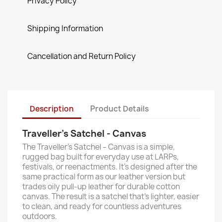
Privacy Policy
Shipping Information
Cancellation and Return Policy
Description
Product Details
Traveller’s Satchel - Canvas
The Traveller’s Satchel – Canvas is a simple,
rugged bag built for everyday use at LARPs,
festivals, or reenactments. It’s designed after the
same practical form as our leather version but
trades oily pull-up leather for durable cotton
canvas. The result is a satchel that’s lighter, easier
to clean, and ready for countless adventures
outdoors.