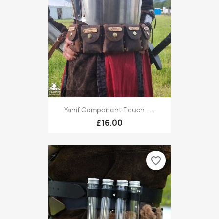
Yanif Component Pouch -...
£16.00
favorite_border