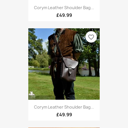
Corym Leather Shoulder Bag...
£49.99
favorite_border
Corym Leather Shoulder Bag...
£49.99