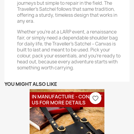
journeys but simple to repair in the field. The
Traveller’s Satchel follows that same tradition,
offering a sturdy, timeless design that works in
any era.
Whether you’re at a LARP event, a renaissance
fair, or simply need a dependable shoulder bag
for daily life, the Traveller’s Satchel – Canvas is
built to last and meant to be used. Pick your
colour, pack your essentials, and you’re ready to
head out, because every adventure starts with
something worth carrying.
YOU MIGHT ALSO LIKE
IN MANUFACTURE - CONTACT
favorite_border
US FOR MORE DETAILS