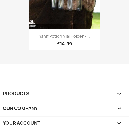
Yanif Potion Vial Holder -...
£14.99
PRODUCTS

OUR COMPANY

YOUR ACCOUNT
