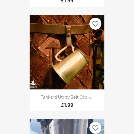
£1.99
favorite_border
Tankard Utility Belt Clip -...
£1.99
favorite_border