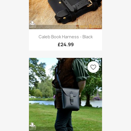
Caleb Book Harness - Black
£24.99
favorite_border