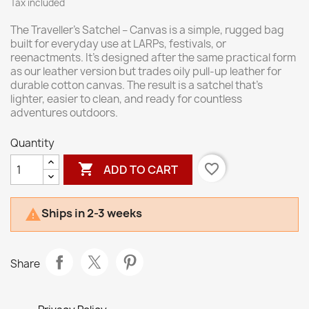
Tax included
The Traveller’s Satchel – Canvas is a simple, rugged bag
built for everyday use at LARPs, festivals, or
reenactments. It’s designed after the same practical form
as our leather version but trades oily pull-up leather for
durable cotton canvas. The result is a satchel that’s
lighter, easier to clean, and ready for countless
adventures outdoors.
Quantity

favorite_border
ADD TO CART
Ships in 2-3 weeks

Share