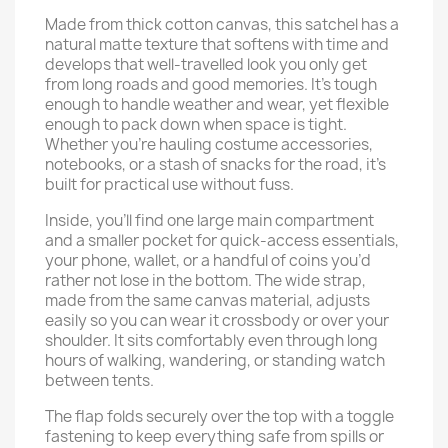
Made from thick cotton canvas, this satchel has a
natural matte texture that softens with time and
develops that well-travelled look you only get
from long roads and good memories. It’s tough
enough to handle weather and wear, yet flexible
enough to pack down when space is tight.
Whether you’re hauling costume accessories,
notebooks, or a stash of snacks for the road, it’s
built for practical use without fuss.
Inside, you’ll find one large main compartment
and a smaller pocket for quick-access essentials,
your phone, wallet, or a handful of coins you’d
rather not lose in the bottom. The wide strap,
made from the same canvas material, adjusts
easily so you can wear it crossbody or over your
shoulder. It sits comfortably even through long
hours of walking, wandering, or standing watch
between tents.
The flap folds securely over the top with a toggle
fastening to keep everything safe from spills or