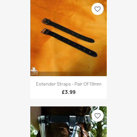
favorite_border
Extender Straps - Pair Of 19mm
£3.99
favorite_border