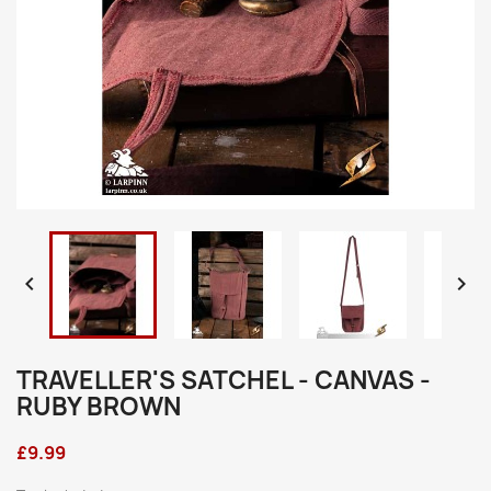


TRAVELLER'S SATCHEL - CANVAS -
RUBY BROWN
£9.99