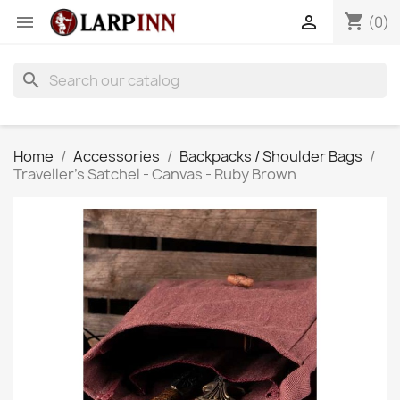
shopping_cart


(0)
search
Home
Accessories
Backpacks / Shoulder Bags
Traveller's Satchel - Canvas - Ruby Brown