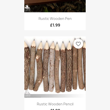
Rustic Wooden Pen
£1.99
favorite_border
Rustic Wooden Pencil