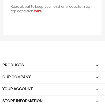
Read about to keep your leather products in tip-
top condition
here.
PRODUCTS

OUR COMPANY

YOUR ACCOUNT

STORE INFORMATION
keyboard_arrow_down