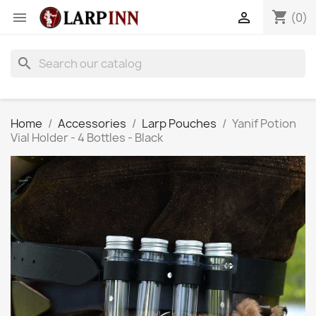
shopping_cart


(0)
search
Home
Accessories
Larp Pouches
Yanif Potion
Vial Holder - 4 Bottles - Black