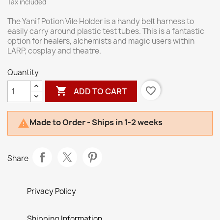
Tax included
The Yanif Potion Vile Holder is a handy belt harness to
easily carry around plastic test tubes. This is a fantastic
option for healers, alchemists and magic users within
LARP, cosplay and theatre.
Quantity

favorite_border
ADD TO CART
Made to Order - Ships in 1-2 weeks

Share
Privacy Policy
Shipping Information