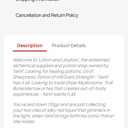
Cancellation and Return Policy
Description
Product Details
Welcome to 'Lotion and Libation', the esteemed
alchemical supplies and potion shop owned by
Yanif. Looking for healing potions, Oil of
Sharpness, Potion of Hill Giant Strength - Yanif
has it all. Looking to trade Drear Mushrooms, Troll
Bone Marrow or tea that creates out-of-body
experiences - Yanif wants it all.
You've laid down 110gp and are just collecting
your two viles of silky red liquid that glimmers in
the light, when Yanif brings forth his iconic Potion
Vile Holder.