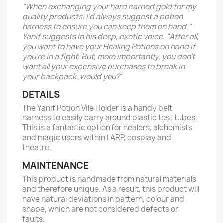
"When exchanging your hard earned gold for my
quality products, I'd always suggest a potion
harness to ensure you can keep them on hand,"
Yanif suggests in his deep, exotic voice. "After all,
you want to have your Healing Potions on hand if
you're in a fight. But, more importantly, you don't
want all your expensive purchases to break in
your backpack, would you?"
DETAILS
The Yanif Potion Vile Holder is a handy belt
harness to easily carry around plastic test tubes.
This is a fantastic option for healers, alchemists
and magic users within LARP, cosplay and
theatre.
MAINTENANCE
This product is handmade from natural materials
and therefore unique. As a result, this product will
have natural deviations in pattern, colour and
shape, which are not considered defects or
faults.