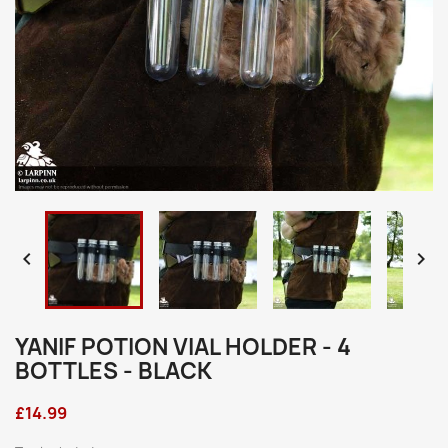


YANIF POTION VIAL HOLDER - 4
BOTTLES - BLACK
£14.99