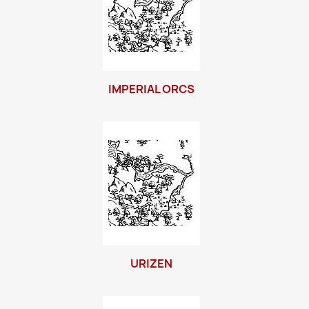
IMPERIAL ORCS
URIZEN