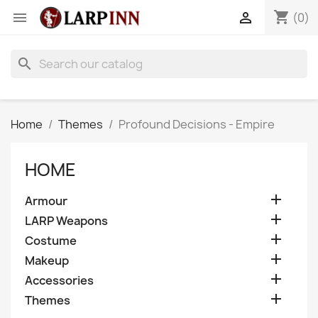
shopping_cart


(0)
search
Home
Themes
Profound Decisions - Empire
HOME

Armour

LARP Weapons

Costume

Makeup

Accessories

Themes