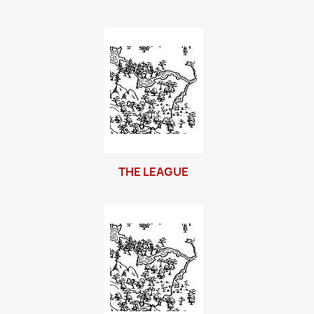
THE LEAGUE