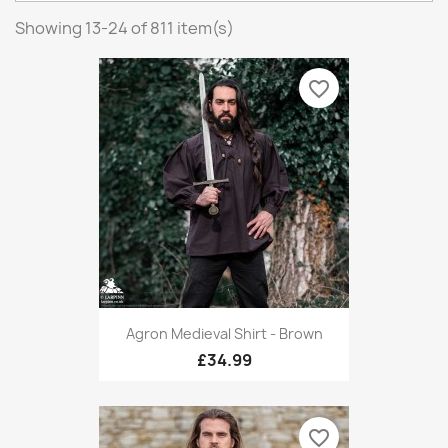
Showing 13-24 of 811 item(s)
favorite_border
Agron Medieval Shirt - Brown
£34.99
favorite_border