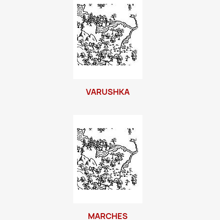
VARUSHKA
MARCHES