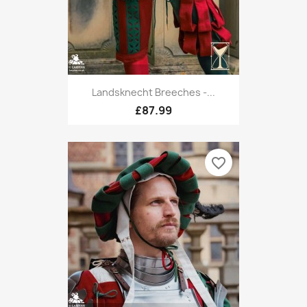
Landsknecht Breeches -...
£87.99
favorite_border