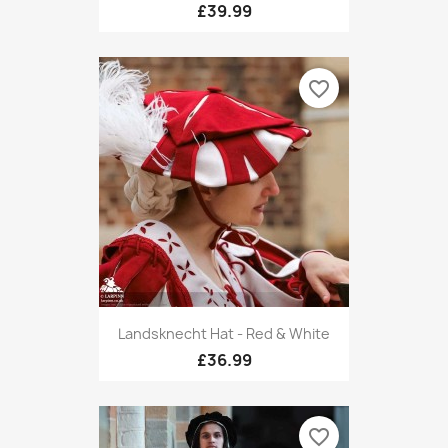
£39.99
favorite_border
Landsknecht Hat - Red & White
£36.99
favorite_border