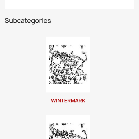
Subcategories
WINTERMARK