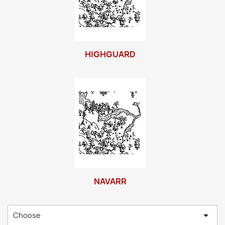
HIGHGUARD
NAVARR

Choose