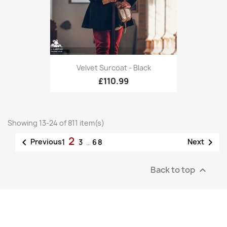
Velvet Surcoat - Black
£110.99
Showing 13-24 of 811 item(s)
2


Previous
Next
1
3
…
68
Back to top
