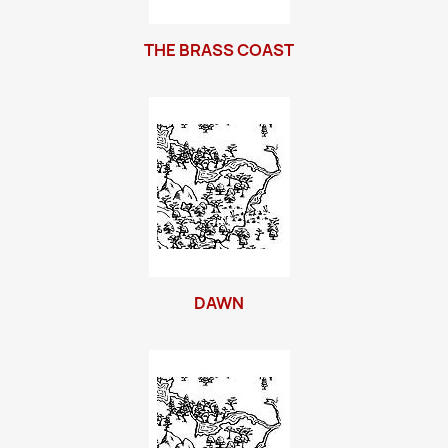
THE BRASS COAST
DAWN