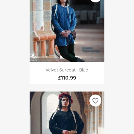
Velvet Surcoat - Blue
£110.99
favorite_border