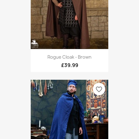
Rogue Cloak - Brown
£39.99
favorite_border