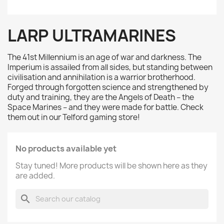
LARP ULTRAMARINES
The 41st Millennium is an age of war and darkness. The
Imperium is assailed from all sides, but standing between
civilisation and annihilation is a warrior brotherhood.
Forged through forgotten science and strengthened by
duty and training, they are the Angels of Death – the
Space Marines – and they were made for battle. Check
them out in our Telford gaming store!
No products available yet
Stay tuned! More products will be shown here as they
are added.
search