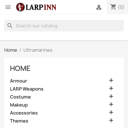
shopping_cart


(0)
search
Home
Ultramarines
HOME

Armour

LARP Weapons

Costume

Makeup

Accessories

Themes