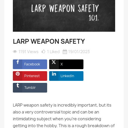
LARP WEAPON SAFETY
1191 Views
1
Liked
19/01/2023
Facebook
X
Pinterest
LinkedIn
Tumblr
LARP weapon safety is incredibly important, but its
also a very controversial topic and can be an
intimidating subject when you’re considering
getting into the hobby. This is a rough breakdown of