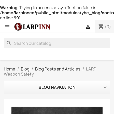
Warning
: Trying to access array offset on false in
/home/larpinnco/public_html/modules/ybc_blog/contro
on line
991
shopping_cart


(0)
search
Home
Blog
Blog Posts and Articles
LARP
Weapon Safety
BLOG NAVIGATION