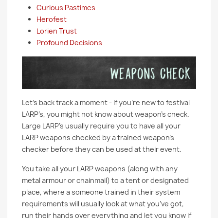
Curious Pastimes
Herofest
Lorien Trust
Profound Decisions
Let’s back track a moment - if you’re new to festival
LARP’s, you might not know about weapon’s check.
Large LARP’s usually require you to have all your
LARP weapons checked by a trained weapon’s
checker before they can be used at their event.
You take all your LARP weapons (along with any
metal armour or chainmail) to a tent or designated
place, where a someone trained in their system
requirements will usually look at what you’ve got,
run their hands over everything and let you know if