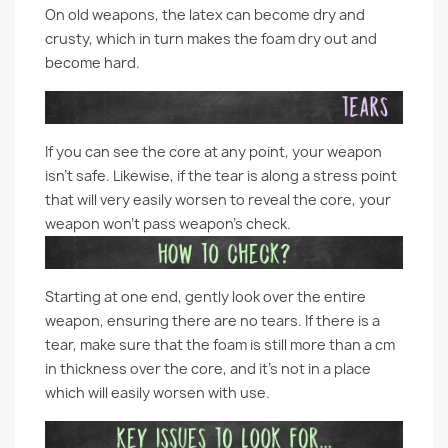
On old weapons, the latex can become dry and
crusty, which in turn makes the foam dry out and
become hard.
If you can see the core at any point, your weapon
isn’t safe. Likewise, if the tear is along a stress point
that will very easily worsen to reveal the core, your
weapon won’t pass weapon’s check.
Starting at one end, gently look over the entire
weapon, ensuring there are no tears. If there is a
tear, make sure that the foam is still more than a cm
in thickness over the core, and it’s not in a place
which will easily worsen with use.