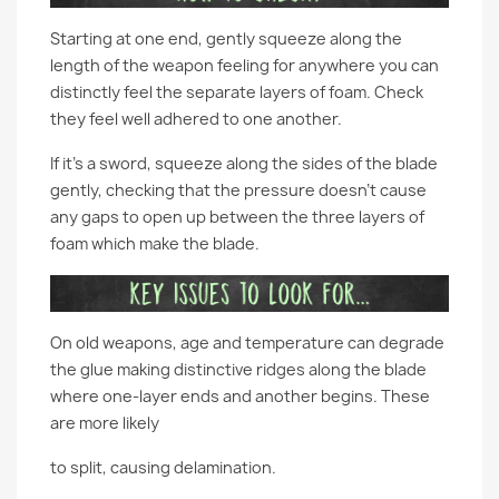
Starting at one end, gently squeeze along the
length of the weapon feeling for anywhere you can
distinctly feel the separate layers of foam. Check
they feel well adhered to one another.
If it’s a sword, squeeze along the sides of the blade
gently, checking that the pressure doesn’t cause
any gaps to open up between the three layers of
foam which make the blade.
On old weapons, age and temperature can degrade
the glue making distinctive ridges along the blade
where one-layer ends and another begins. These
are more likely
to split, causing delamination.