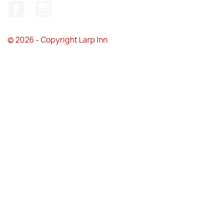
Facebook
Instagram
© 2026 - Copyright Larp Inn