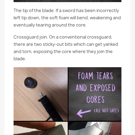
The tip of the blade. If a sword has been incorrectly
left tip down, the soft foam will bend, weakening and
eventually tearing around the core.
Crossguard join. On a conventional crossguard,
there are two sticky-out bits which can get yanked
and torn, exposing the core where they join the
blade.