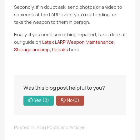
Secondly, if in doubt ask, send photos or a video to
someone at the LARP event you’re attending, or
take the weapon to them in person.
Finally, if you need something repaired, take a look at
our guide on
Latex LARP Weapon Maintenance,
Storage andamp; Repairs
here.
Was this blog post helpful to you?
Yes
(0)
No
(0)
Posted in:
Blog Posts and Articles