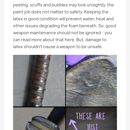
peeling, scuffs and bubbles may look unsightly, the
paint job does not matter to safety. Keeping the
latex in good condition will prevent water, heat and
other issues degrading the foam beneath. So, good
weapon maintenance should not be ignored - you
can read more about that here. But, damage to
latex shouldn’t cause a weapon to be unsafe.