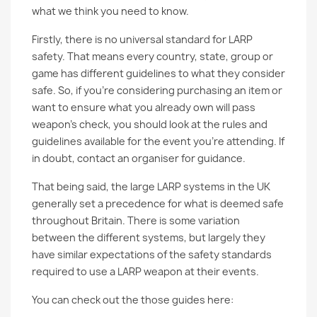
what we think you need to know.
Firstly, there is no universal standard for LARP
safety. That means every country, state, group or
game has different guidelines to what they consider
safe. So, if you’re considering purchasing an item or
want to ensure what you already own will pass
weapon’s check, you should look at the rules and
guidelines available for the event you’re attending. If
in doubt, contact an organiser for guidance.
That being said, the large LARP systems in the UK
generally set a precedence for what is deemed safe
throughout Britain. There is some variation
between the different systems, but largely they
have similar expectations of the safety standards
required to use a LARP weapon at their events.
You can check out the those guides here: