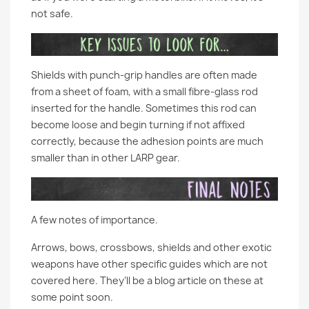
not safe.
Shields with punch-grip handles are often made
from a sheet of foam, with a small fibre-glass rod
inserted for the handle. Sometimes this rod can
become loose and begin turning if not affixed
correctly, because the adhesion points are much
smaller than in other LARP gear.
A few notes of importance.
Arrows, bows, crossbows, shields and other exotic
weapons have other specific guides which are not
covered here. They’ll be a blog article on these at
some point soon.