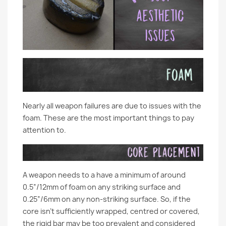
Nearly all weapon failures are due to issues with the
foam. These are the most important things to pay
attention to.
A weapon needs to a have a minimum of around
0.5”/12mm of foam on any striking surface and
0.25”/6mm on any non-striking surface. So, if the
core isn’t sufficiently wrapped, centred or covered,
the rigid bar may be too prevalent and considered