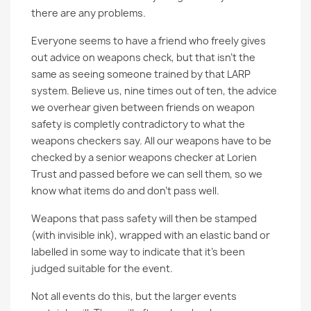
there are any problems.
Everyone seems to have a friend who freely gives
out advice on weapons check, but that isn't the
same as seeing someone trained by that LARP
system. Believe us, nine times out of ten, the advice
we overhear given between friends on weapon
safety is completly contradictory to what the
weapons checkers say. All our weapons have to be
checked by a senior weapons checker at Lorien
Trust and passed before we can sell them, so we
know what items do and don't pass well.
Weapons that pass safety will then be stamped
(with invisible ink), wrapped with an elastic band or
labelled in some way to indicate that it’s been
judged suitable for the event.
Not all events do this, but the larger events