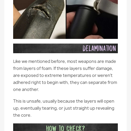
Like we mentioned before, most weapons are made
from layers of foam. If these layers suffer damage,
are exposed to extreme temperatures or weren’t
adhered right to begin with, they can separate from
one another.
This is unsafe, usually because the layers will open
up, eventually tearing, or just straight up revealing
the core.