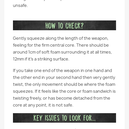
unsafe.
Gently squeeze along the length of the weapon,
feeling for the firm central core. There should be
around 1cm of soft foam surrounding it at all times,
12mm if it’s a striking surface.
If you take one end of the weapon in one hand and
the other end in your second hand then very gently
twist, the only movement should be where the foam
squeezes. If it feels like the core or foam sandwich is
twisting freely, or has become detached from the
core at any point, it is not safe.