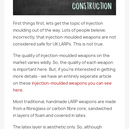
First things first, lets get the topic of injection
moulding out of the way. Lots of people beleive,
incorrectly, that injection-moulded weapons are not
considered safe for UK LARPs. This is not true.
The quality of injection-moulded weapons on the
market varies wildly. So, the quality of each weapon
is important here. But, if you're interested in getting
more details - we have an entirely seperate article
on these
injection-moulded weapons you can see
here.
Most traditional, handmade LARP weapons are made
from a fibreglass or carbon fibre core, sandwiched
in layers of foam and covered in latex.
The latex layer is aesthetic only. So, although