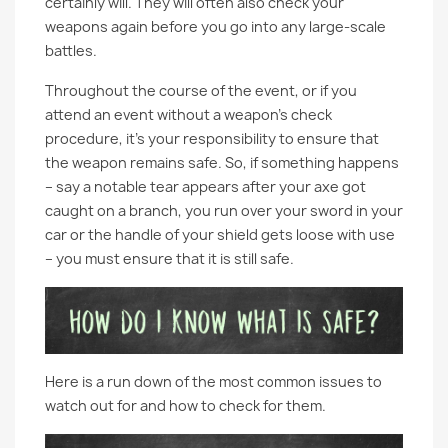
certainly will. They will often also check your
weapons again before you go into any large-scale
battles.
Throughout the course of the event, or if you
attend an event without a weapon’s check
procedure, it’s your responsibility to ensure that
the weapon remains safe. So, if something happens
– say a notable tear appears after your axe got
caught on a branch, you run over your sword in your
car or the handle of your shield gets loose with use
– you must ensure that it is still safe.
Here is a run down of the most common issues to
watch out for and how to check for them.