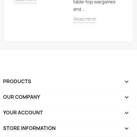
table-top wargames
It'
and...
R
Read more
PRODUCTS

OUR COMPANY

YOUR ACCOUNT

STORE INFORMATION
keyboard_arrow_down