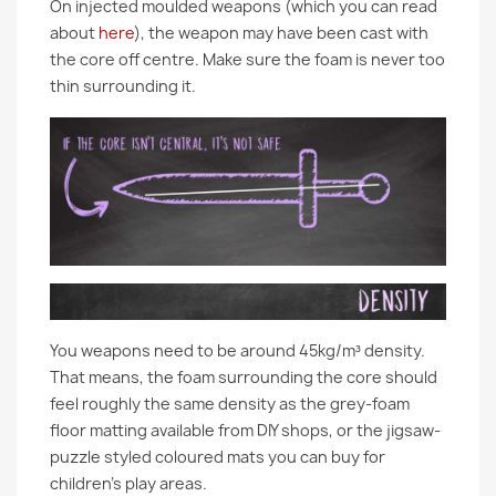
On injected moulded weapons (which you can read
about
here
), the weapon may have been cast with
the core off centre. Make sure the foam is never too
thin surrounding it.
You weapons need to be around 45kg/m³ density.
That means, the foam surrounding the core should
feel roughly the same density as the grey-foam
floor matting available from DIY shops, or the jigsaw-
puzzle styled coloured mats you can buy for
children’s play areas.