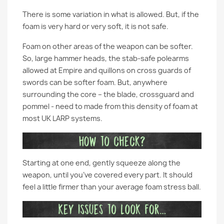
There is some variation in what is allowed. But, if the
foam is very hard or very soft, it is not safe.
Foam on other areas of the weapon can be softer.
So, large hammer heads, the stab-safe polearms
allowed at Empire and quillons on cross guards of
swords can be softer foam. But, anywhere
surrounding the core – the blade, crossguard and
pommel - need to made from this density of foam at
most UK LARP systems.
Starting at one end, gently squeeze along the
weapon, until you’ve covered every part. It should
feel a little firmer than your average foam stress ball.