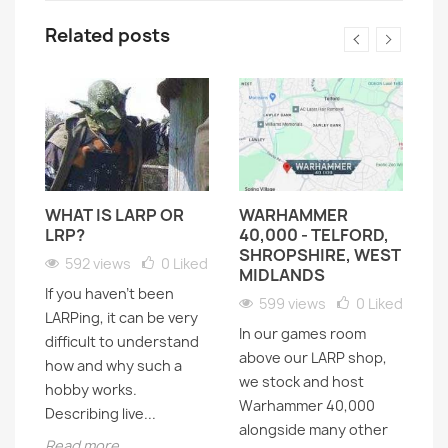
Related posts
WHAT IS LARP OR
WARHAMMER
D
LRP?
40,000 - TELFORD,
H
SHROPSHIRE, WEST
H
592 views
0
Liked
MIDLANDS
If you haven’t been
599 views
0
Liked
LARPing, it can be very
In our games room
Lo
difficult to understand
above our LARP shop,
t
how and why such a
f
we stock and host
as
hobby works.
ck
Warhammer 40,000
sc
Describing live...
alongside many other
th
Read more