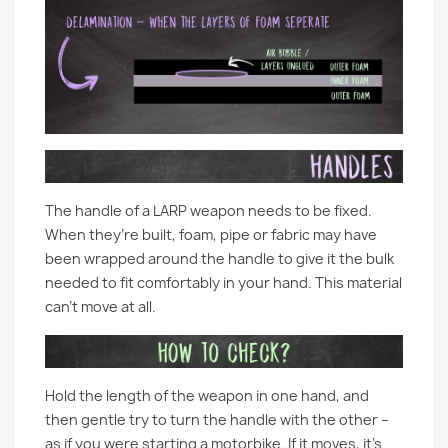
The handle of a LARP weapon needs to be fixed.
When they’re built, foam, pipe or fabric may have
been wrapped around the handle to give it the bulk
needed to fit comfortably in your hand. This material
can’t move at all.
Hold the length of the weapon in one hand, and
then gentle try to turn the handle with the other –
as if you were starting a motorbike. If it moves, it’s