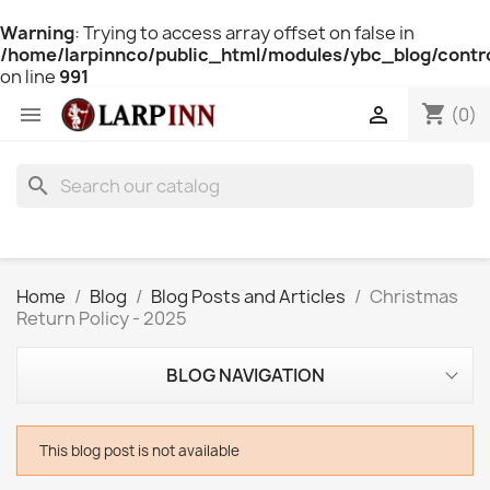
Warning
: Trying to access array offset on false in
/home/larpinnco/public_html/modules/ybc_blog/contro
on line
991
shopping_cart


(0)
search
Home
Blog
Blog Posts and Articles
Christmas
Return Policy - 2025
BLOG NAVIGATION
This blog post is not available