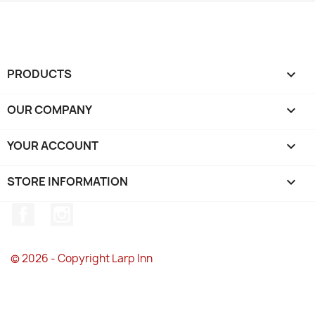
PRODUCTS

OUR COMPANY

YOUR ACCOUNT

STORE INFORMATION
keyboard_arrow_down
Facebook
Instagram
© 2026 - Copyright Larp Inn