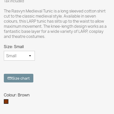
Tax included
The Rasvyn Medieval Tunic is a long sleeved cotton shirt
cut to the classic medieval style. Available in seven
colours, this LARP tunic has slits up to the waist to allow
maximum movement. The knee-length design works as a
fantastic base layer for a wide variety of LARP, cosplay
and theatre costumes.
Size: Small
Size chart
straighten
Colour: Brown
Brown