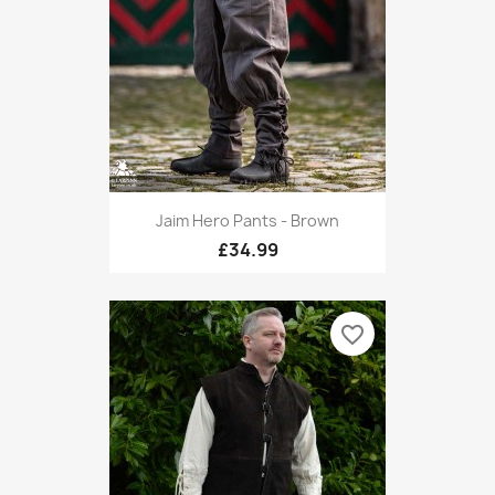
Jaim Hero Pants - Brown
£34.99
favorite_border