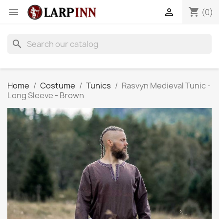
shopping_cart


(0)
search
Home
Costume
Tunics
Rasvyn Medieval Tunic -
Long Sleeve - Brown