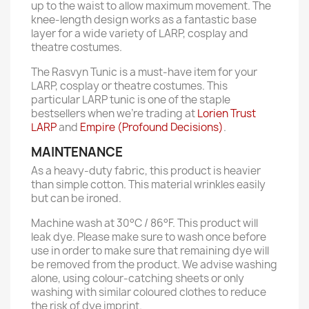
up to the waist to allow maximum movement. The
knee-length design works as a fantastic base
layer for a wide variety of LARP, cosplay and
theatre costumes.
The Rasvyn Tunic is a must-have item for your
LARP, cosplay or theatre costumes. This
particular LARP tunic is one of the staple
bestsellers when we're trading at
Lorien Trust
LARP
and
Empire (Profound Decisions)
.
MAINTENANCE
As a heavy-duty fabric, this product is heavier
than simple cotton. This material wrinkles easily
but can be ironed.
Machine wash at 30°C / 86°F. This product will
leak dye. Please make sure to wash once before
use in order to make sure that remaining dye will
be removed from the product. We advise washing
alone, using colour-catching sheets or only
washing with similar coloured clothes to reduce
the risk of dye imprint.