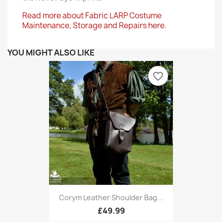
Read more about Fabric LARP Costume
Maintenance, Storage and Repairs here.
YOU MIGHT ALSO LIKE
favorite_border
Corym Leather Shoulder Bag...
£49.99