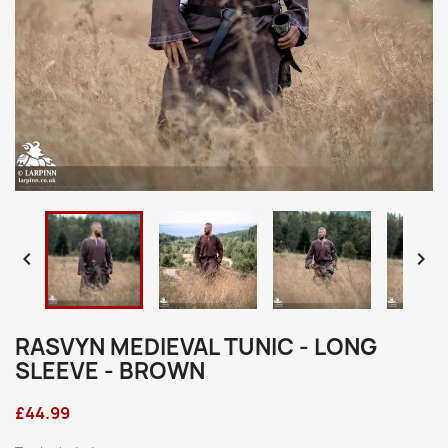


RASVYN MEDIEVAL TUNIC - LONG
SLEEVE - BROWN
£44.99