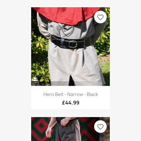
favorite_border
Hero Belt - Narrow - Black
£44.99
favorite_border