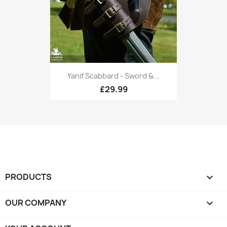
Yanif Scabbard - Sword &...
£29.99
PRODUCTS

OUR COMPANY
