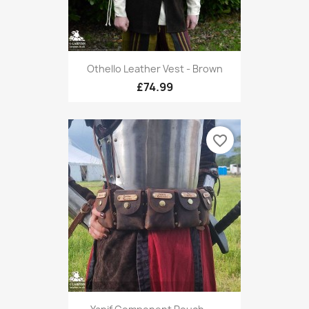
Othello Leather Vest - Brown
£74.99
favorite_border