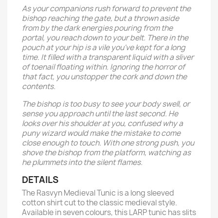
As your companions rush forward to prevent the
bishop reaching the gate, but a thrown aside
from by the dark energies pouring from the
portal, you reach down to your belt. There in the
pouch at your hip is a vile you've kept for a long
time. It filled with a transparent liquid with a sliver
of toenail floating within. Ignoring the horror of
that fact, you unstopper the cork and down the
contents.
The bishop is too busy to see your body swell, or
sense you approach until the last second. He
looks over his shoulder at you, confused why a
puny wizard would make the mistake to come
close enough to touch. With one strong push, you
shove the bishop from the platform, watching as
he plummets into the silent flames.
DETAILS
The Rasvyn Medieval Tunic is a long sleeved
cotton shirt cut to the classic medieval style.
Available in seven colours, this LARP tunic has slits