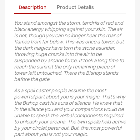
Description
Product Details
You stand amongst the storm, tendrils of red and
black energy whipping against your skin. The air
is hot, though you can no longer hear the roar of
flames from far below. This was once a tower, but
the dark magics have torn the stone asunder,
throwing huge chunks into the air to be
suspended by arcane force. It took a long time to
reach the summit the only remaining piece of
tower left untouched. There the Bishop stands
before the gate.
As a spell caster people assume the most
powerful part about you is your magic. That's why
the Bishop cast his aura of silence. He knew that
in the silence you and your companions would be
unable to speak the verbal components required
to unleash your arcana. The twin spells held active
by your circlet peter out. But, the most powerful
part about you is not your magic.