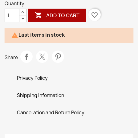
Quantity

favorite_border
ADD TO CART
Last items in stock

Share
Privacy Policy
Shipping Information
Cancellation and Return Policy