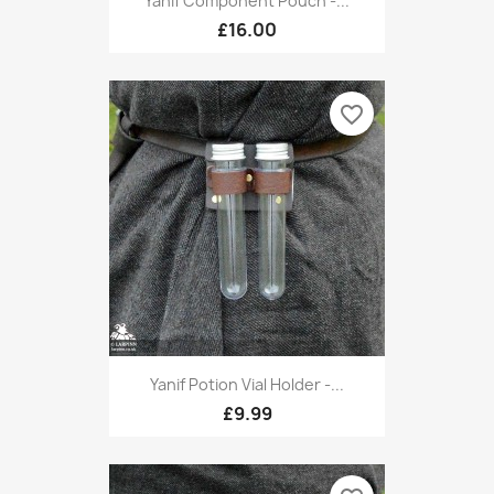
Yanif Component Pouch -...
£16.00
favorite_border
Yanif Potion Vial Holder -...
£9.99