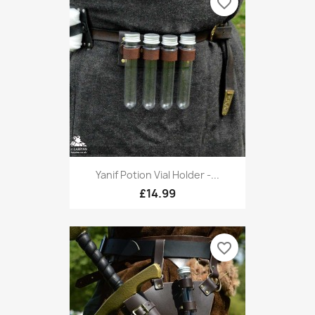
favorite_border
Yanif Potion Vial Holder -...
£14.99
favorite_border