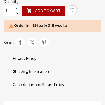
Quantity

favorite_border
ADD TO CART
Order in - Ships in 3-6 weeks

Share
Privacy Policy
Shipping Information
Cancellation and Return Policy