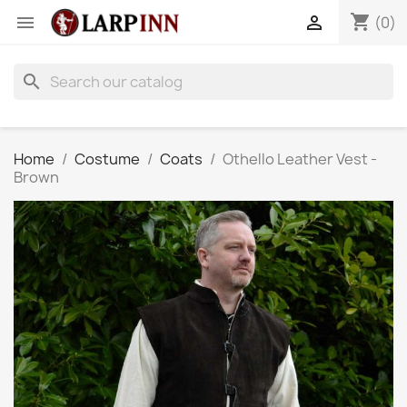
shopping_cart


(0)
search
Home
Costume
Coats
Othello Leather Vest -
Brown