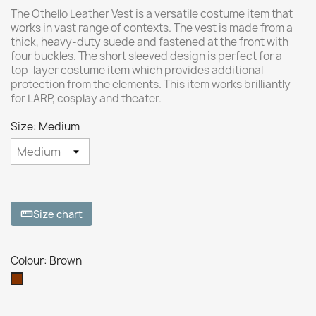
The Othello Leather Vest is a versatile costume item that
works in vast range of contexts. The vest is made from a
thick, heavy-duty suede and fastened at the front with
four buckles. The short sleeved design is perfect for a
top-layer costume item which provides additional
protection from the elements. This item works brilliantly
for LARP, cosplay and theater.
Size: Medium
Size chart
straighten
Colour: Brown
Brown