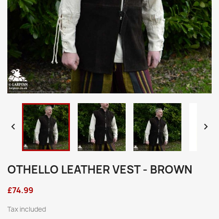


OTHELLO LEATHER VEST - BROWN
£74.99
Tax included