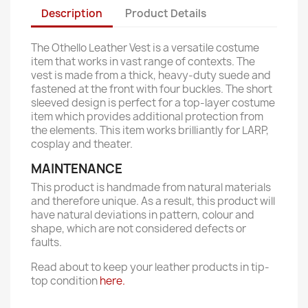
Description
Product Details
The Othello Leather Vest is a versatile costume
item that works in vast range of contexts. The
vest is made from a thick, heavy-duty suede and
fastened at the front with four buckles. The short
sleeved design is perfect for a top-layer costume
item which provides additional protection from
the elements. This item works brilliantly for LARP,
cosplay and theater.
MAINTENANCE
This product is handmade from natural materials
and therefore unique. As a result, this product will
have natural deviations in pattern, colour and
shape, which are not considered defects or
faults.
Read about to keep your leather products in tip-
top condition
here.