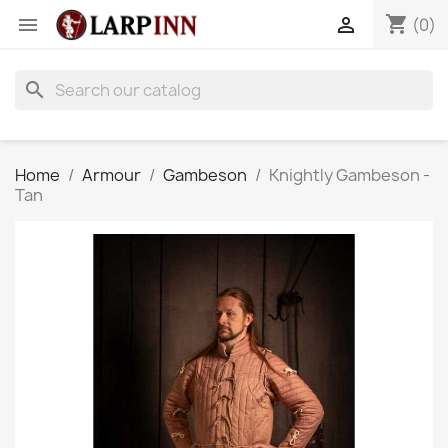
shopping_cart


(0)
search
Home
Armour
Gambeson
Knightly Gambeson -
Tan