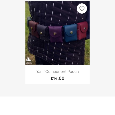
favorite_border
Yanif Component Pouch
£14.00