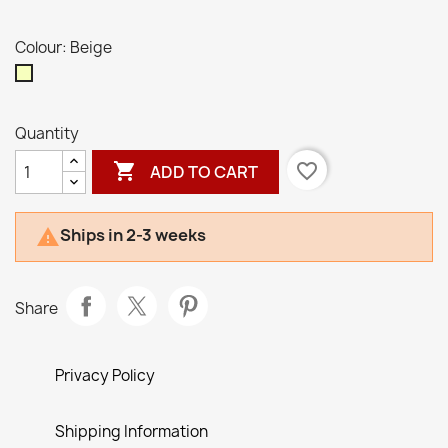
Colour: Beige
Beige
Quantity

favorite_border
ADD TO CART
Ships in 2-3 weeks

Share
Privacy Policy
Shipping Information