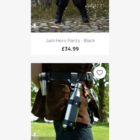
Jaim Hero Pants - Black
£34.99
favorite_border