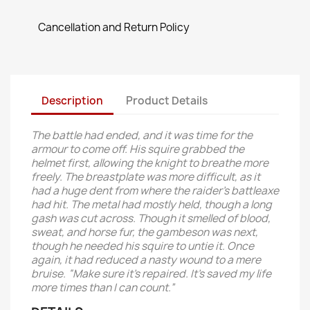
Cancellation and Return Policy
Description
Product Details
The battle had ended, and it was time for the
armour to come off. His squire grabbed the
helmet first, allowing the knight to breathe more
freely. The breastplate was more difficult, as it
had a huge dent from where the raider’s battleaxe
had hit. The metal had mostly held, though a long
gash was cut across. Though it smelled of blood,
sweat, and horse fur, the gambeson was next,
though he needed his squire to untie it. Once
again, it had reduced a nasty wound to a mere
bruise. “Make sure it’s repaired. It’s saved my life
more times than I can count.”