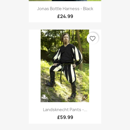
Jonas Bottle Harness - Black
£24.99
favorite_border
Landsknecht Pants -...
£59.99