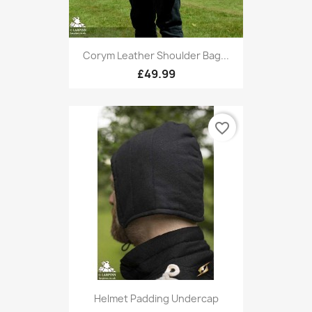
Corym Leather Shoulder Bag...
£49.99
favorite_border
Helmet Padding Undercap