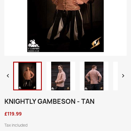


KNIGHTLY GAMBESON - TAN
£119.99
Tax included