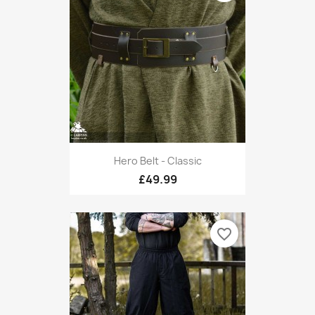
Hero Belt - Classic
£49.99
favorite_border