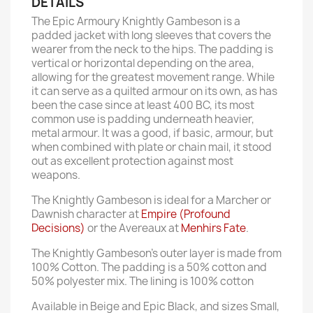
DETAILS
The Epic Armoury Knightly Gambeson is a
padded jacket with long sleeves that covers the
wearer from the neck to the hips. The padding is
vertical or horizontal depending on the area,
allowing for the greatest movement range. While
it can serve as a quilted armour on its own, as has
been the case since at least 400 BC, its most
common use is padding underneath heavier,
metal armour. It was a good, if basic, armour, but
when combined with plate or chain mail, it stood
out as excellent protection against most
weapons.
The Knightly Gambeson is ideal for a Marcher or
Dawnish character at
Empire (Profound
Decisions)
or the Avereaux at
Menhirs Fate
.
The Knightly Gambeson's outer layer is made from
100% Cotton. The padding is a 50% cotton and
50% polyester mix. The lining is 100% cotton
Available in Beige and Epic Black, and sizes Small,