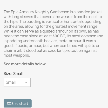
The Epic Armoury Knightly Gambeson is a padded jacket
with long sleeves that covers the wearer from the neck to
the hips. The padding is vertical or horizontal depending
on the area, allowing for the greatest movement range.
While it can serve as a quilted armour on its own, as has
been the case since at least 400 BC, its most common use
is padding underneath heavier, metal armour. It was a
good, if basic, armour, but when combined with plate or
chain mail, it stood out as excellent protection against
most weapons.
See more details below.
Size: Small
Size chart
straighten