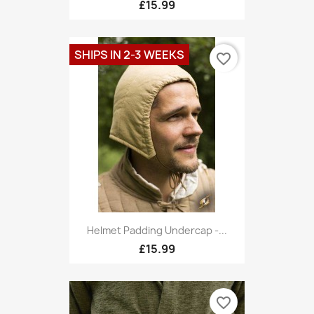
£15.99
SHIPS IN 2-3 WEEKS
favorite_border
Helmet Padding Undercap -...
£15.99
favorite_border