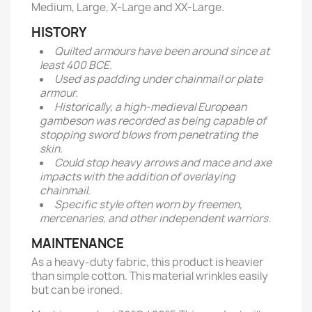
Medium, Large, X-Large and XX-Large.
HISTORY
Quilted armours have been around since at
least 400 BCE.
Used as padding under chainmail or plate
armour.
Historically, a high-medieval European
gambeson was recorded as being capable of
stopping sword blows from penetrating the
skin.
Could stop heavy arrows and mace and axe
impacts with the addition of overlaying
chainmail.
Specific style often worn by freemen,
mercenaries, and other independent warriors.
MAINTENANCE
As a heavy-duty fabric, this product is heavier
than simple cotton. This material wrinkles easily
but can be ironed.