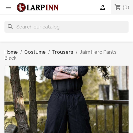
shopping_cart


(0)
search
Home
Costume
Trousers
Jaim Hero Pants -
Black