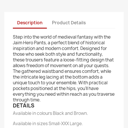
Description
Product Details
Step into the world of medieval fantasy with the
Jaim Hero Pants, a perfect blend of historical
inspiration and modern comfort. Designed for
those who seek both style and functionality,
these trousers feature a loose-fitting design that
allows freedom of movement on all your quests.
The gathered waistband ensures comfort, while
the intricate leg lacing at the bottom adds a
unique touch to your ensemble. With practical
pockets positioned at the hips, you'll have
everything you need within reach as you traverse
through time.
DETAILS
Available in colours Black and Brown.
Available in sizes Small-XXX Large.