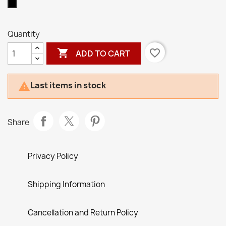
Black
Quantity

favorite_border
ADD TO CART
Last items in stock

Share
Privacy Policy
Shipping Information
Cancellation and Return Policy