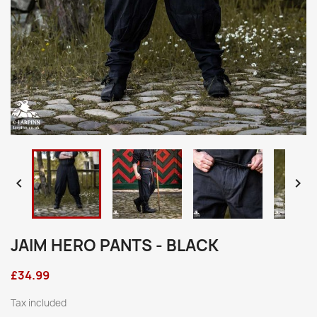


JAIM HERO PANTS - BLACK
£34.99
Tax included