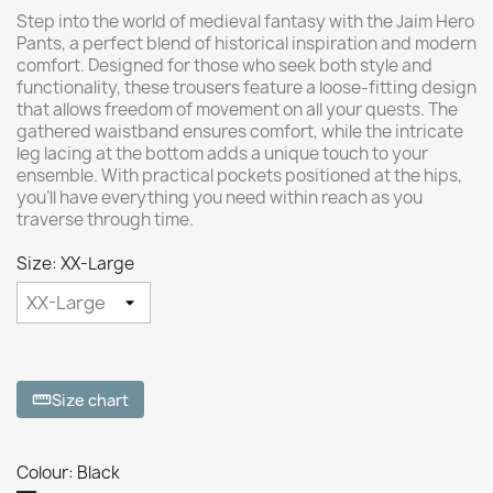
Step into the world of medieval fantasy with the Jaim Hero
Pants, a perfect blend of historical inspiration and modern
comfort. Designed for those who seek both style and
functionality, these trousers feature a loose-fitting design
that allows freedom of movement on all your quests. The
gathered waistband ensures comfort, while the intricate
leg lacing at the bottom adds a unique touch to your
ensemble. With practical pockets positioned at the hips,
you'll have everything you need within reach as you
traverse through time.
Size: XX-Large
Size chart
straighten
Colour: Black