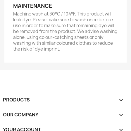
MAINTENANCE
Machine wash at 30°C / 104°F. This product will
leak dye. Please make sure to wash once before
use in order to make sure that remaining dye will
be removed from the product. We advise washing
alone, using colour-catching sheets or only
washing with similar coloured clothes to reduce
the risk of dye imprint.
PRODUCTS

OUR COMPANY

YOUR ACCOUNT
