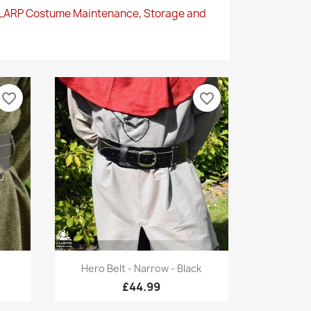
 LARP Costume Maintenance, Storage and
favorite_border
favorite_border
Quick view

Hero Belt - Narrow - Black
£44.99