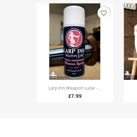
favorite_border
Quick view

Larp Inn Weapon Lube -...
£7.99