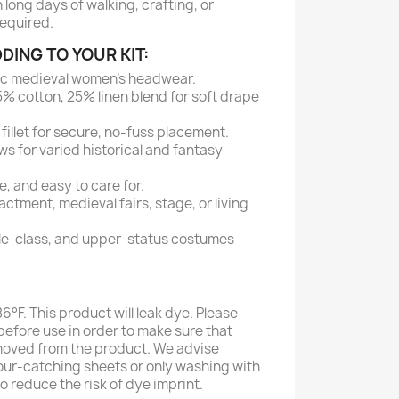
 long days of walking, crafting, or
required.
DING TO YOUR KIT:
ic medieval women's headwear.
% cotton, 25% linen blend for soft drape
fillet for secure, no-fuss placement.
ws for varied historical and fantasy
, and easy to care for.
actment, medieval fairs, stage, or living
le-class, and upper-status costumes
°F. This product will leak dye. Please
efore use in order to make sure that
moved from the product. We advise
our-catching sheets or only washing with
to reduce the risk of dye imprint.