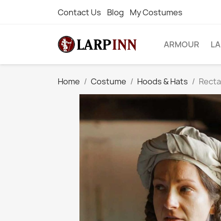
Contact Us
Blog
My Costumes
ARMOUR
L
Home
Costume
Hoods & Hats
Rectan