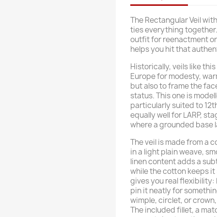
The Rectangular Veil with 
ties everything together.
outfit for reenactment or
helps you hit that authe
Historically, veils like 
Europe for modesty, war
but also to frame the face
status. This one is mode
particularly suited to 1
equally well for LARP, st
where a grounded base l
The veil is made from a c
in a light plain weave, s
linen content adds a subtl
while the cotton keeps it
gives you real flexibility: 
pin it neatly for somethin
wimple, circlet, or crow
The included fillet, a m