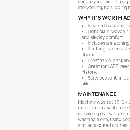
securely in place through
storytelling, no slipping 
WHY IT'S WORTH AD
Inspired by authent
Light plain-woven 75
and all-day comfort.
Includes a matching 
Rectangular cut allo
styling.
Breathable, packable
Great for LARP, reen
history.
Suits peasant, midd
alike.
MAINTENANCE
Machine wash at 30°C / 86
make sure to wash once b
remaining dye will be re
washing alone, using col
similar coloured clothes 