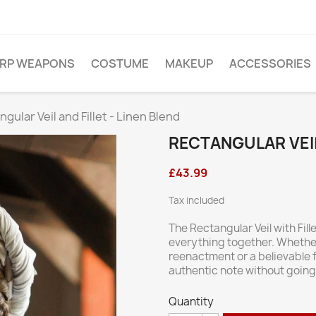
ARP WEAPONS
COSTUME
MAKEUP
ACCESSORIES
gular Veil and Fillet - Linen Blend
RECTANGULAR VEIL
£43.99
Tax included
The Rectangular Veil with Fille
everything together. Whether 
reenactment or a believable f
authentic note without goin
Quantity