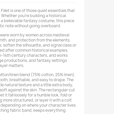
Fillet is one of those quiet essentials that
 Whether you're building a historical
 a believable fantasy costume, this piece
ntic note without going overboard.
this were worn by women across medieval
mth, and protection from the elements,
, soften the silhouette, and signal class or
lled after common historical examples,
2th–14th century characters, and works
age productions, and fantasy settings
ayer matters.
otton/linen blend (75% cotton, 25% linen)
mooth, breathable, and easy to drape. The
e natural texture and a little extra body,
 soft against the skin. The rectangular cut
let it fall loosely for a humble look, fold or
g more structured, or layer it with a coif,
n, depending on where your character lives.
atching fabric band, keeps everything