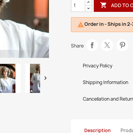

ADD TO 
Order in - Ships in 2

Share
Privacy Policy

Shipping Information
Cancellation and Return
Description
Produ