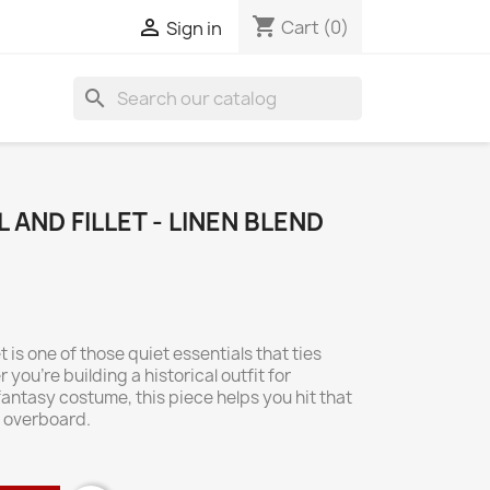
shopping_cart

Cart
(0)
Sign in
search
 AND FILLET - LINEN BLEND
t is one of those quiet essentials that ties
you're building a historical outfit for
antasy costume, this piece helps you hit that
g overboard.