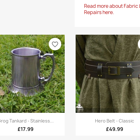
Read more about Fabric
Repairs here.
favorite_border
Quick view
Quick view


rog Tankard - Stainless...
Hero Belt - Classic
£17.99
£49.99