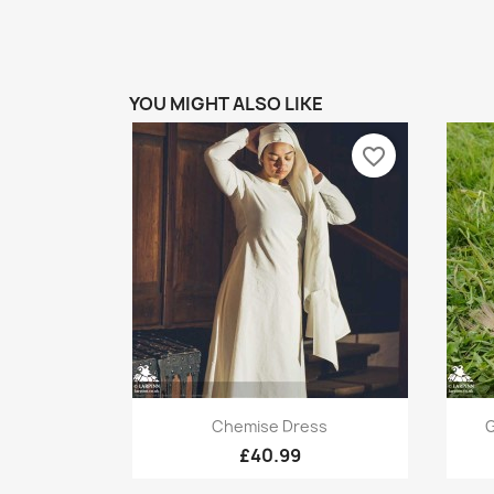
YOU MIGHT ALSO LIKE
favorite_border
Quick view

Chemise Dress
G
£40.99