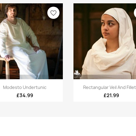
favorite_border
Quick view
Quick view


Modesto Undertunic
Rectangular Veil And Fillet.
£34.99
£21.99