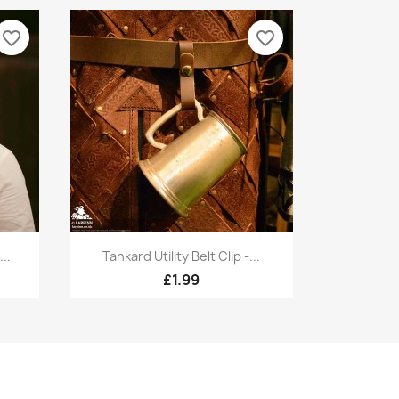
favorite_border
favorite_border
Quick view

..
Tankard Utility Belt Clip -...
£1.99