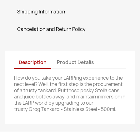
Shipping Information
Cancellation and Return Policy
Description
Product Details
How do you take your LARPing experience to the
next level? Well, the first step is the procurement
of a trusty tankard. Put those pesky Stella cans
and juice bottles away, and maintain immersion in
the LARP world by upgrading to our
trusty Grog Tankard - Stainless Steel - 500ml.