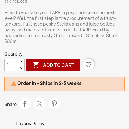
Tax included
How do you take your LARPing experience to the next
level? Well, the first step is the procurement of a trusty
tankard. Put those pesky Stella cans and juice bottles
away, and maintain immersion in the LARP world by
upgrading to our trusty Grog Tankard - Stainless Steel -
500ml.
Quantity

favorite_border
ADD TO CART
Order in - Ships in 2-3 weeks

Share
Privacy Policy