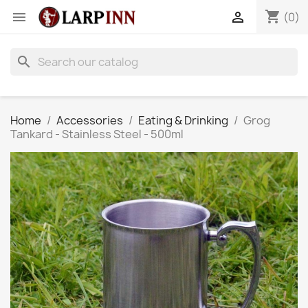
shopping_cart


(0)
search
Home
Accessories
Eating & Drinking
Grog
Tankard - Stainless Steel - 500ml