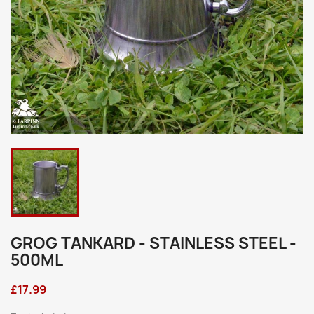
GROG TANKARD - STAINLESS STEEL -
500ML
£17.99