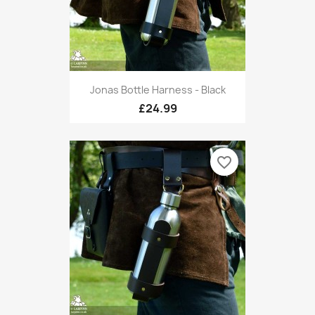
Jonas Bottle Harness - Black
£24.99
favorite_border