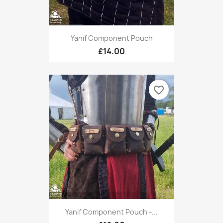
Yanif Component Pouch
£14.00
favorite_border
Yanif Component Pouch -...