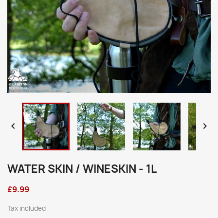


WATER SKIN / WINESKIN - 1L
£9.99
Tax included