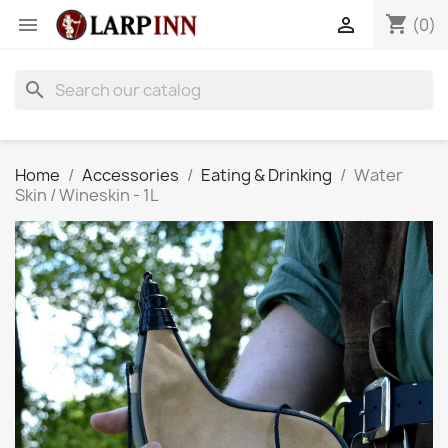
shopping_cart


(0)
search
Home
Accessories
Eating & Drinking
Water
Skin / Wineskin - 1L