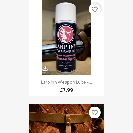
favorite_border
Larp Inn Weapon Lube -...
£7.99
favorite_border