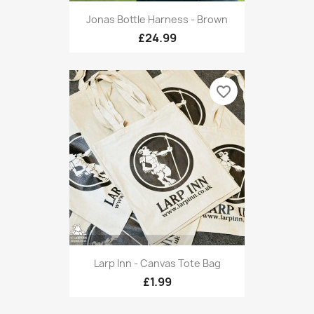
Jonas Bottle Harness - Brown
£24.99
favorite_border
Larp Inn - Canvas Tote Bag
£1.99