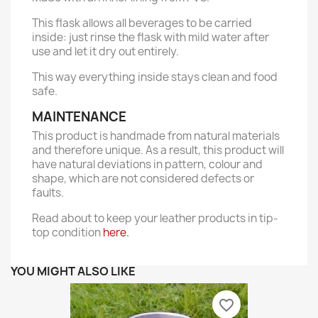
This flask allows all beverages to be carried
inside: just rinse the flask with mild water after
use and let it dry out entirely.
This way everything inside stays clean and food
safe.
MAINTENANCE
This product is handmade from natural materials
and therefore unique. As a result, this product will
have natural deviations in pattern, colour and
shape, which are not considered defects or
faults.
Read about to keep your leather products in tip-
top condition
here.
YOU MIGHT ALSO LIKE
favorite_border