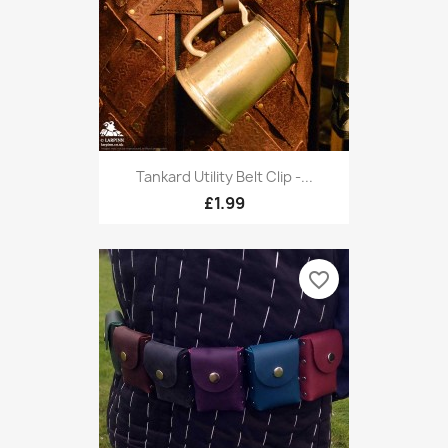
Tankard Utility Belt Clip -...
£1.99
favorite_border