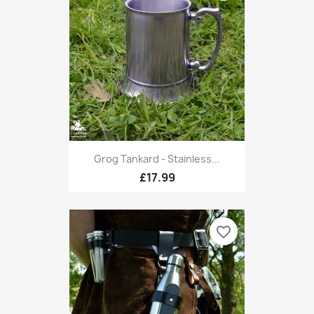
Grog Tankard - Stainless...
£17.99
favorite_border