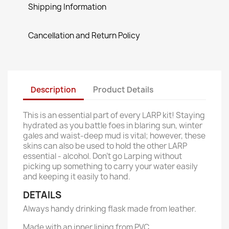
Shipping Information
Cancellation and Return Policy
Description
Product Details
This is an essential part of every LARP kit! Staying
hydrated as you battle foes in blaring sun, winter
gales and waist-deep mud is vital; however, these
skins can also be used to hold the other LARP
essential - alcohol. Don't go Larping without
picking up something to carry your water easily
and keeping it easily to hand.
DETAILS
Always handy drinking flask made from leather.
Made with an inner lining from PVC.