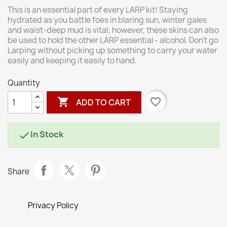
This is an essential part of every LARP kit! Staying
hydrated as you battle foes in blaring sun, winter gales
and waist-deep mud is vital; however, these skins can also
be used to hold the other LARP essential - alcohol. Don't go
Larping without picking up something to carry your water
easily and keeping it easily to hand.
Quantity

favorite_border
ADD TO CART
In Stock

Share
Privacy Policy