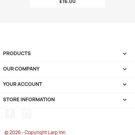
£16.00
PRODUCTS

OUR COMPANY

YOUR ACCOUNT

STORE INFORMATION
keyboard_arrow_down
Facebook
Instagram
© 2026 - Copyright Larp Inn