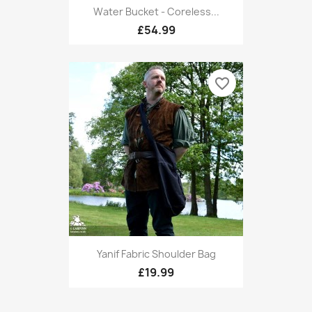
Water Bucket - Coreless...
£54.99
favorite_border
Yanif Fabric Shoulder Bag
£19.99