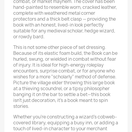
combat, or market mayhem. The cover has been
hand-painted to resemble worn, cracked leather,
complete with weathered metal corner
protectors and a thick belt clasp — providing the
book with an honest, lived-in look perfectly
suitable for any medieval scholar, hedge wizard,
or rowdy bard.
This is not some other piece of set dressing.
Because of its elastic foam build, the Book can be
hurled, swung, or wielded in combat without fear
of injury. It is ideal for high-energy roleplay
encounters, surprise combat, or for anyone who
wishes for a more "scholarly" method of defense.
Picture the village elder throwing this large book
at a thieving scoundrel, or a tipsy philosopher
banging it on the bar to settle a bet—this book
isn't just decoration, it's a book meant to spin
stories.
Whether you're constructing a wizard's cobweb-
covered library, equipping a busy inn, or adding a
touch of lived-in character to your merchant