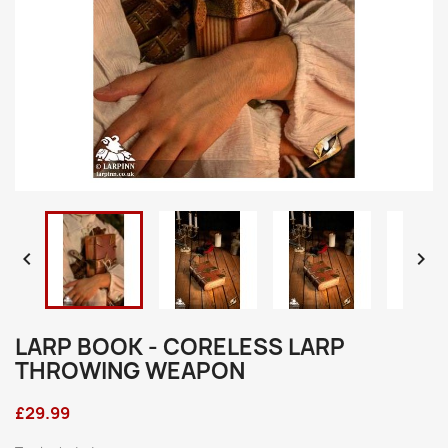


LARP BOOK - CORELESS LARP
THROWING WEAPON
£29.99