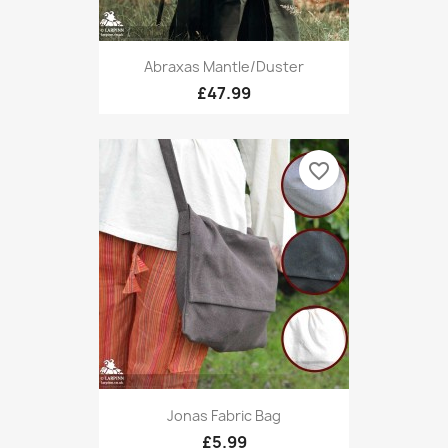
Abraxas Mantle/Duster
£47.99
favorite_border
Jonas Fabric Bag
£5.99