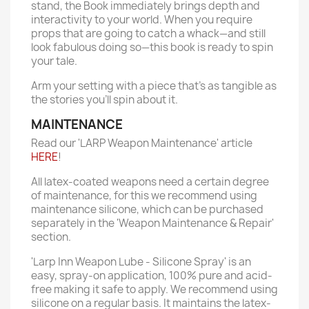
stand, the Book immediately brings depth and
interactivity to your world. When you require
props that are going to catch a whack—and still
look fabulous doing so—this book is ready to spin
your tale.
Arm your setting with a piece that's as tangible as
the stories you'll spin about it.
MAINTENANCE
Read our 'LARP Weapon Maintenance' article
HERE
!
All latex-coated weapons need a certain degree
of maintenance, for this we recommend using
maintenance silicone, which can be purchased
separately in the 'Weapon Maintenance & Repair'
section.
'Larp Inn Weapon Lube - Silicone Spray' is an
easy, spray-on application, 100% pure and acid-
free making it safe to apply. We recommend using
silicone on a regular basis. It maintains the latex-