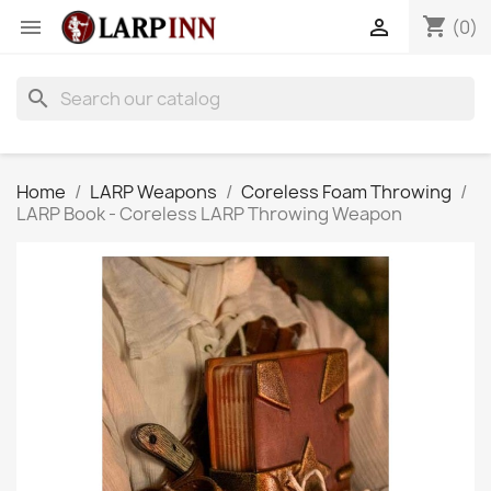
shopping_cart


(0)
search
Home
LARP Weapons
Coreless Foam Throwing
LARP Book - Coreless LARP Throwing Weapon