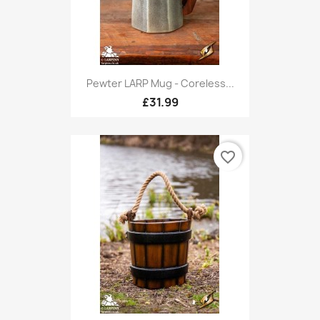
Pewter LARP Mug - Coreless...
£31.99
favorite_border