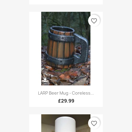
favorite_border
LARP Beer Mug - Coreless...
£29.99
favorite_border