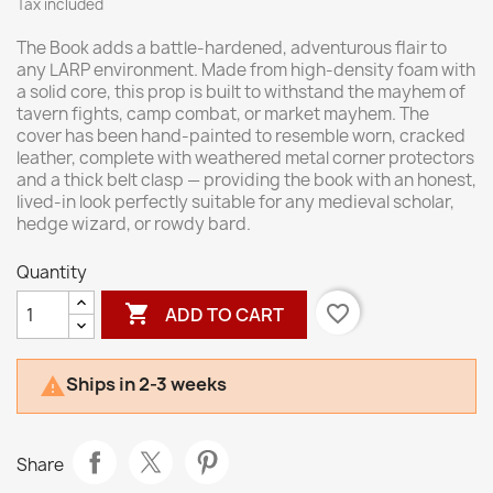
Tax included
The Book adds a battle-hardened, adventurous flair to
any LARP environment. Made from high-density foam with
a solid core, this prop is built to withstand the mayhem of
tavern fights, camp combat, or market mayhem. The
cover has been hand-painted to resemble worn, cracked
leather, complete with weathered metal corner protectors
and a thick belt clasp — providing the book with an honest,
lived-in look perfectly suitable for any medieval scholar,
hedge wizard, or rowdy bard.
Quantity

favorite_border
ADD TO CART
Ships in 2-3 weeks

Share