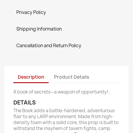
Privacy Policy
Shipping Information
Cancellation and Return Policy
Description
Product Details
A book of secrets—a weapon of opportunity!.
DETAILS
The Book adds a battle-hardened, adventurous
flair to any LARP environment. Made from high-
density foam with a solid core, this prop is built to
withstand the mayhem of tavern fights, camp