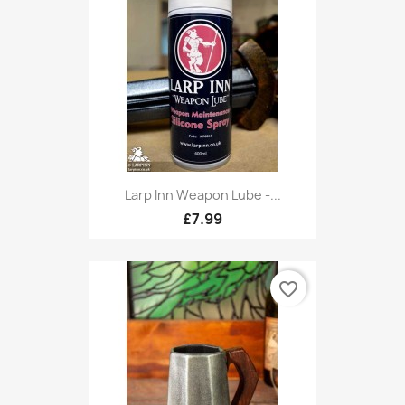
Larp Inn Weapon Lube -...
£7.99
favorite_border