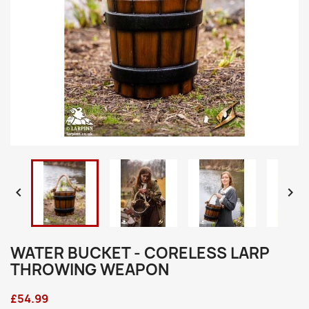


WATER BUCKET - CORELESS LARP
THROWING WEAPON
£54.99