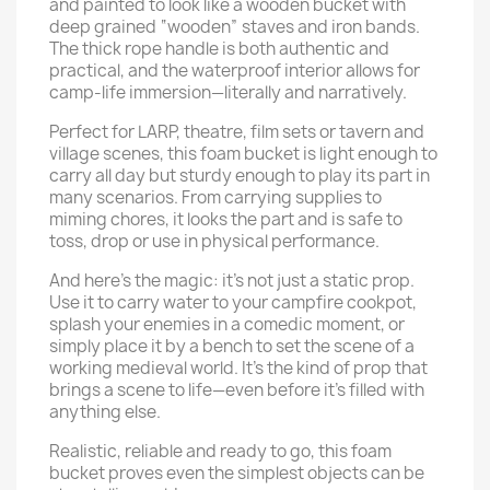
and painted to look like a wooden bucket with
deep grained “wooden” staves and iron bands.
The thick rope handle is both authentic and
practical, and the waterproof interior allows for
camp-life immersion—literally and narratively.
Perfect for LARP, theatre, film sets or tavern and
village scenes, this foam bucket is light enough to
carry all day but sturdy enough to play its part in
many scenarios. From carrying supplies to
miming chores, it looks the part and is safe to
toss, drop or use in physical performance.
And here’s the magic: it’s not just a static prop.
Use it to carry water to your campfire cookpot,
splash your enemies in a comedic moment, or
simply place it by a bench to set the scene of a
working medieval world. It’s the kind of prop that
brings a scene to life—even before it’s filled with
anything else.
Realistic, reliable and ready to go, this foam
bucket proves even the simplest objects can be