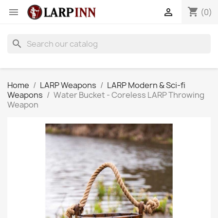
shopping_cart


(0)
search
Home
LARP Weapons
LARP Modern & Sci-fi
Weapons
Water Bucket - Coreless LARP Throwing
Weapon