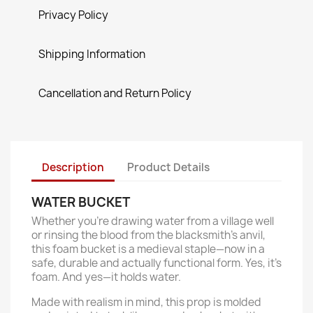
Privacy Policy
Shipping Information
Cancellation and Return Policy
Description
Product Details
WATER BUCKET
Whether you’re drawing water from a village well
or rinsing the blood from the blacksmith’s anvil,
this foam bucket is a medieval staple—now in a
safe, durable and actually functional form. Yes, it’s
foam. And yes—it holds water.
Made with realism in mind, this prop is molded