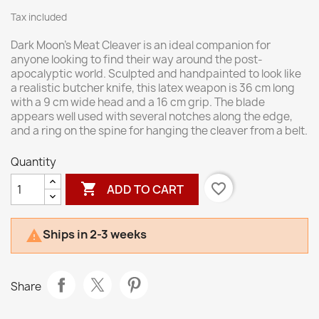
Tax included
Dark Moon’s Meat Cleaver is an ideal companion for
anyone looking to find their way around the post-
apocalyptic world. Sculpted and handpainted to look like
a realistic butcher knife, this latex weapon is 36 cm long
with a 9 cm wide head and a 16 cm grip. The blade
appears well used with several notches along the edge,
and a ring on the spine for hanging the cleaver from a belt.
Quantity

favorite_border
ADD TO CART
Ships in 2-3 weeks

Share