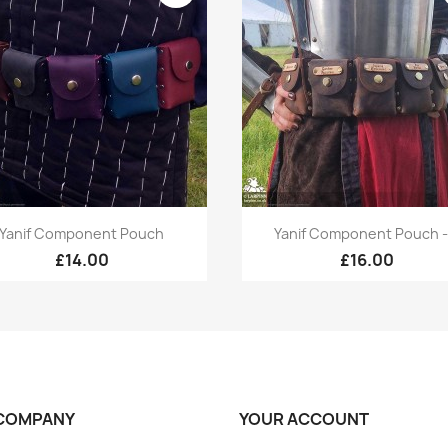
Quick view
Quick view


Yanif Component Pouch
Yanif Component Pouch -.
+1
£14.00
£16.00
COMPANY
YOUR ACCOUNT