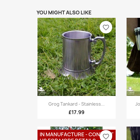
YOU MIGHT ALSO LIKE
favorite_border
Quick view

Grog Tankard - Stainless...
Jo
£17.99
IN MANUFACTURE - CONTACT
favorite_border