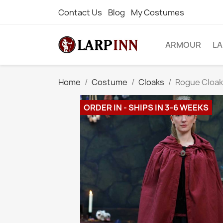
Contact Us
Blog
My Costumes
ARMOUR
L
Home
Costume
Cloaks
Rogue Cloak
ORDER IN - SHIPS IN 3-6 WEEKS