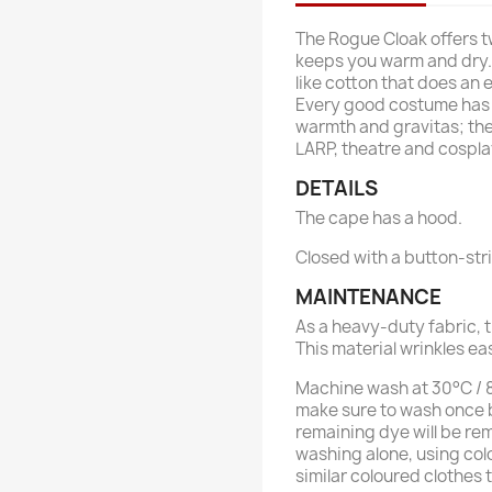
The Rogue Cloak offers t
keeps you warm and dry. 
like cotton that does an 
Every good costume has a
warmth and gravitas; the
LARP, theatre and cospla
DETAILS
The cape has a hood.
Closed with a button-st
MAINTENANCE
As a heavy-duty fabric, t
This material wrinkles ea
Machine wash at 30°C / 86
make sure to wash once b
remaining dye will be re
washing alone, using col
similar coloured clothes 