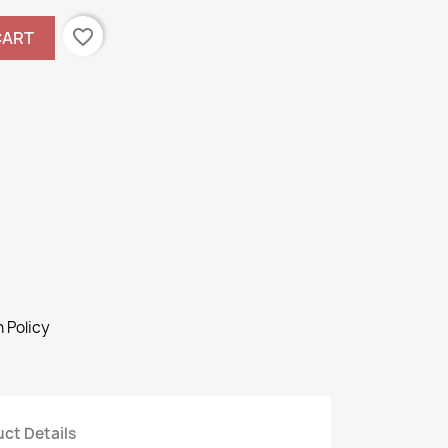
favorite_border
CART
 Policy
ct Details