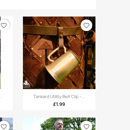
favorite_border
favorite_border
Quick view

.
Tankard Utility Belt Clip -...
£1.99
favorite_border
favorite_border