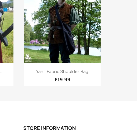
Quick view

..
Yanif Fabric Shoulder Bag
+1
+1
£19.99
STORE INFORMATION