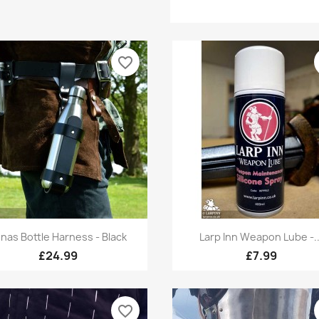
favorite_border
Quick view
Quick view


nas Bottle Harness - Black
Larp Inn Weapon Lube -..
£24.99
£7.99
favorite_border