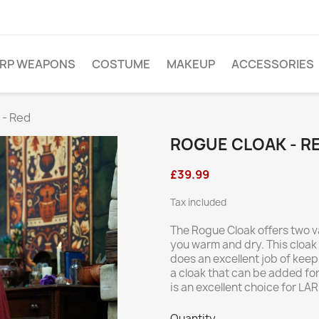
ARP WEAPONS
COSTUME
MAKEUP
ACCESSORIES
 - Red
ROGUE CLOAK - R
£39.99
Tax included
The Rogue Cloak offers two v
you warm and dry. This cloak 
does an excellent job of kee
a cloak that can be added fo
is an excellent choice for LA
Quantity