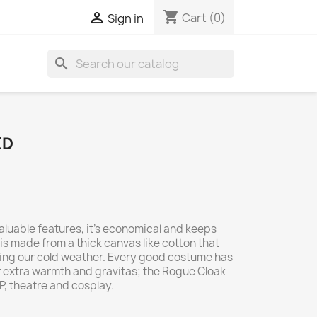
shopping_cart

Cart
(0)
Sign in
search
ED
aluable features, it's economical and keeps
is made from a thick canvas like cotton that
ping our cold weather. Every good costume has
r extra warmth and gravitas; the Rogue Cloak
RP, theatre and cosplay.