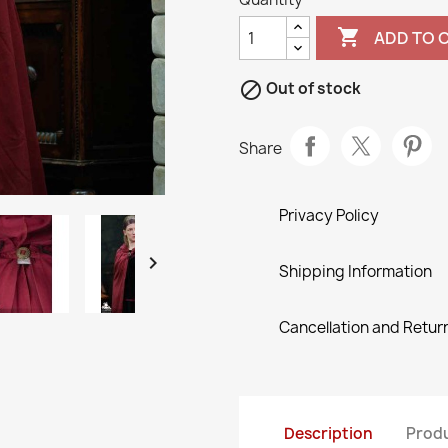

ADD TO 

Out of stock
Share
Privacy Policy

Shipping Information
Cancellation and Return
Description
Produ