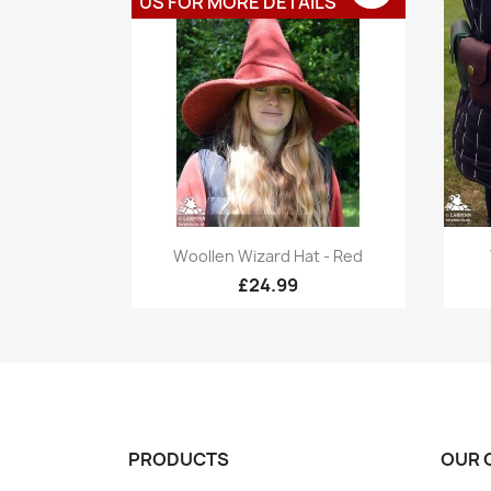
US FOR MORE DETAILS
Quick view

Woollen Wizard Hat - Red
£24.99
PRODUCTS
OUR 