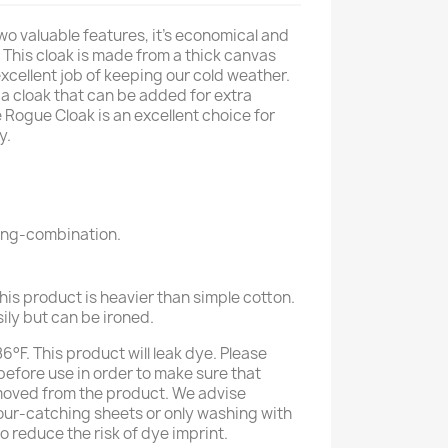
wo valuable features, it's economical and
This cloak is made from a thick canvas
excellent job of keeping our cold weather.
 cloak that can be added for extra
 Rogue Cloak is an excellent choice for
y.
ring-combination.
his product is heavier than simple cotton.
sily but can be ironed.
°F. This product will leak dye. Please
efore use in order to make sure that
moved from the product. We advise
our-catching sheets or only washing with
to reduce the risk of dye imprint.