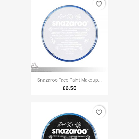
favorite_border
Snazaroo Face Paint Makeup...
£6.50
favorite_border