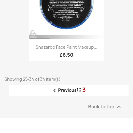
Snazaroo Face Paint Makeup...
£6.50
Showing 25-34 of 34 item(s)
3

1
2
Previous
Back to top
