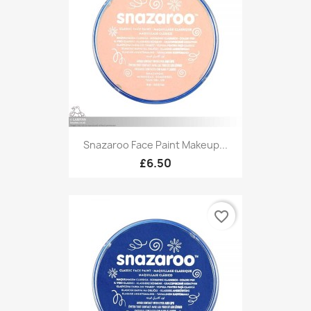
Snazaroo Face Paint Makeup...
£6.50
favorite_border