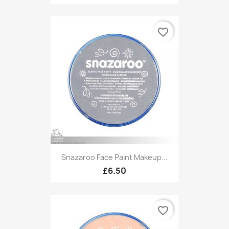
favorite_border
Snazaroo Face Paint Makeup...
£6.50
favorite_border