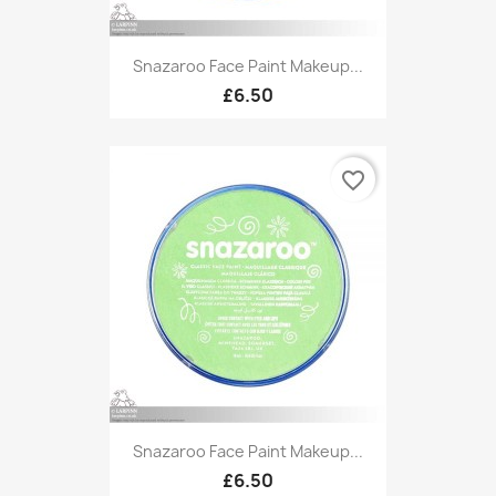
Snazaroo Face Paint Makeup...
£6.50
favorite_border
Snazaroo Face Paint Makeup...
£6.50