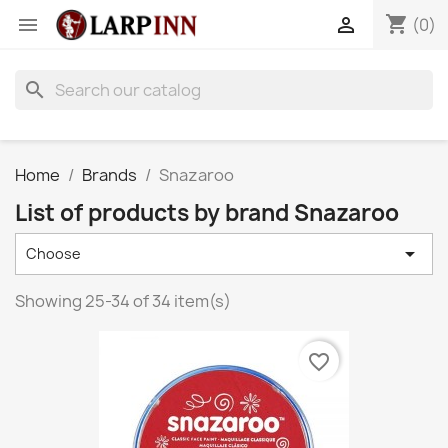
shopping_cart


(0)
search
Home
Brands
Snazaroo
List of products by brand Snazaroo

Choose
Showing 25-34 of 34 item(s)
favorite_border