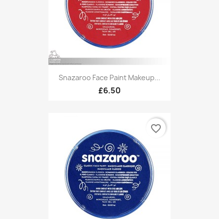
Snazaroo Face Paint Makeup...
£6.50
favorite_border