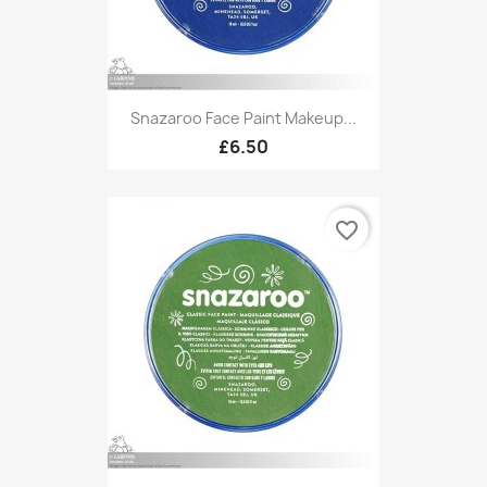
Snazaroo Face Paint Makeup...
£6.50
favorite_border