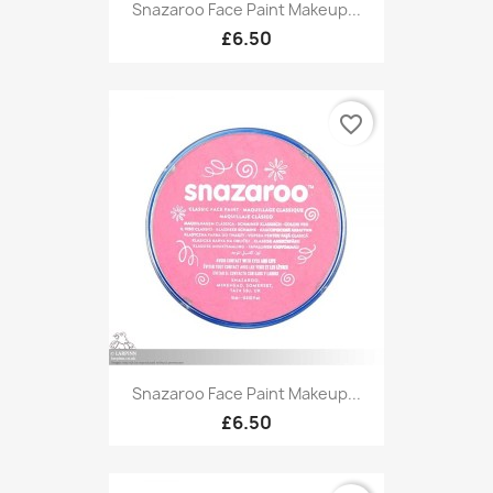
Snazaroo Face Paint Makeup...
£6.50
favorite_border
Snazaroo Face Paint Makeup...
£6.50