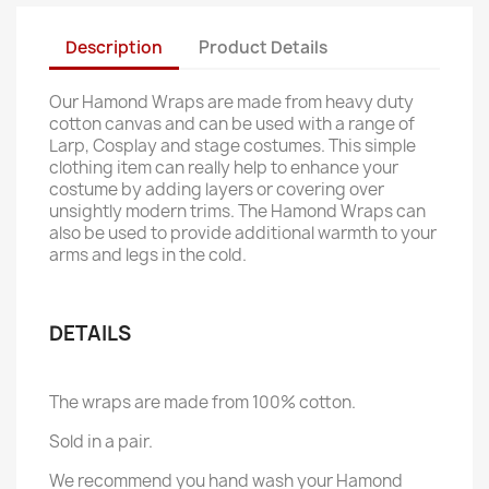
Description
Product Details
Our Hamond Wraps are made from heavy duty
cotton canvas and can be used with a range of
Larp, Cosplay and stage costumes. This simple
clothing item can really help to enhance your
costume by adding layers or covering over
unsightly modern trims. The Hamond Wraps can
also be used to provide additional warmth to your
arms and legs in the cold.
DETAILS
The wraps are made from 100% cotton.
Sold in a pair.
We recommend you hand wash your Hamond