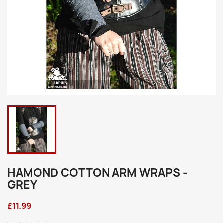
HAMOND COTTON ARM WRAPS -
GREY
£11.99