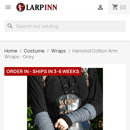
shopping_cart


(0)
search
Home
Costume
Wraps
Hamond Cotton Arm
Wraps - Grey
ORDER IN - SHIPS IN 3-6 WEEKS