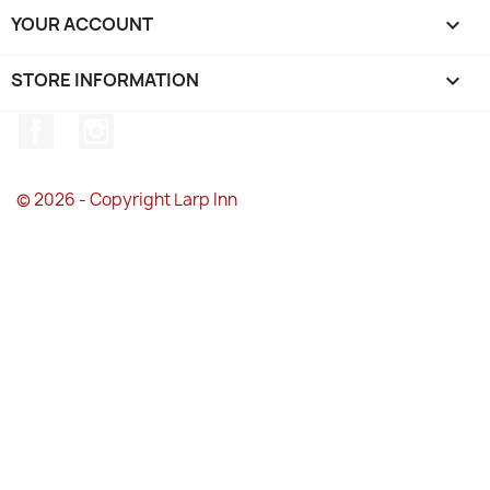
YOUR ACCOUNT

STORE INFORMATION
keyboard_arrow_down
Facebook
Instagram
© 2026 - Copyright Larp Inn