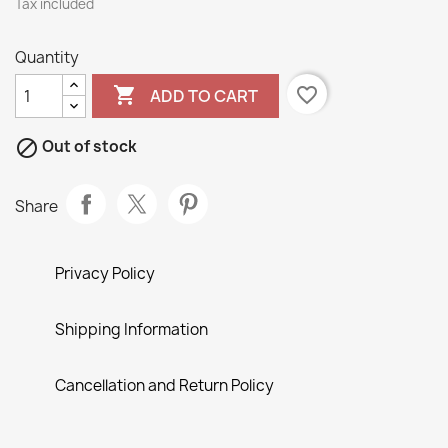
Tax included
Quantity

favorite_border
ADD TO CART

Out of stock
Share
Privacy Policy
Shipping Information
Cancellation and Return Policy