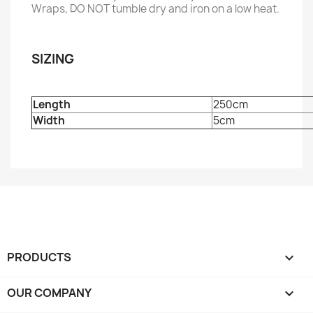
Wraps, DO NOT tumble dry and iron on a low heat.
SIZING
Length
250cm
Width
5cm
PRODUCTS

OUR COMPANY
