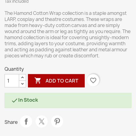
Tax included
The Hamond Cotton Wrap collection is a staple amongst
LARP, cosplay and theatre costumes. These wraps are
made from heavy-duty cotton canvas and are simply
wound around the arm or leg as tightly as you require. The
hamond collection is ideal for covering unsightly-modern
trims, adding layers to your costume, providing warmth
and acting as padding against leather and metal armour
pieces which may rub or create discomfort.
Quantity

favorite_border
ADD TO CART
In Stock

Share