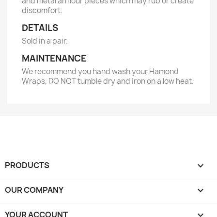
and metal armour pieces which may rub or create
discomfort.
DETAILS
Sold in a pair.
MAINTENANCE
We recommend you hand wash your Hamond
Wraps, DO NOT tumble dry and iron on a low heat.
PRODUCTS

OUR COMPANY

YOUR ACCOUNT
