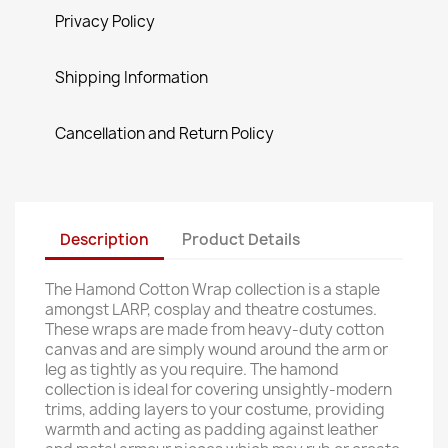
Privacy Policy
Shipping Information
Cancellation and Return Policy
Description
Product Details
The Hamond Cotton Wrap collection is a staple
amongst LARP, cosplay and theatre costumes.
These wraps are made from heavy-duty cotton
canvas and are simply wound around the arm or
leg as tightly as you require. The hamond
collection is ideal for covering unsightly-modern
trims, adding layers to your costume, providing
warmth and acting as padding against leather