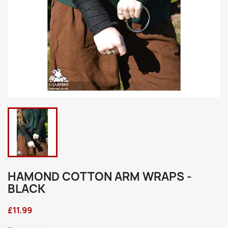
HAMOND COTTON ARM WRAPS -
BLACK
£11.99