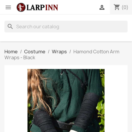
shopping_cart


(0)
search
Home
Costume
Wraps
Hamond Cotton Arm
Wraps - Black