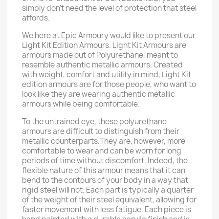
simply don’t need the level of protection that steel
affords.
We here at Epic Armoury would like to present our
Light Kit Edition Armours. Light Kit Armours are
armours made out of Polyurethane, meant to
resemble authentic metallic armours. Created
with weight, comfort and utility in mind, Light Kit
edition armours are for those people, who want to
look like they are wearing authentic metallic
armours while being comfortable.
To the untrained eye, these polyurethane
armours are difficult to distinguish from their
metallic counterparts.They are, however, more
comfortable to wear and can be worn for long
periods of time without discomfort. Indeed, the
flexible nature of this armour means that it can
bend to the contours of your body in a way that
rigid steel will not. Each part is typically a quarter
of the weight of their steel equivalent, allowing for
faster movement with less fatigue. Each piece is