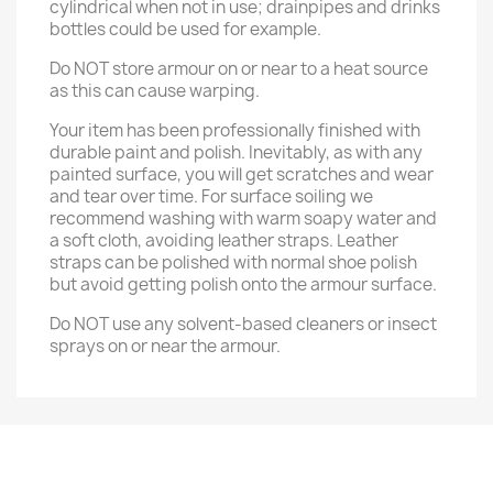
cylindrical when not in use; drainpipes and drinks
bottles could be used for example.
Do NOT store armour on or near to a heat source
as this can cause warping.
Your item has been professionally finished with
durable paint and polish. Inevitably, as with any
painted surface, you will get scratches and wear
and tear over time. For surface soiling we
recommend washing with warm soapy water and
a soft cloth, avoiding leather straps. Leather
straps can be polished with normal shoe polish
but avoid getting polish onto the armour surface.
Do NOT use any solvent-based cleaners or insect
sprays on or near the armour.