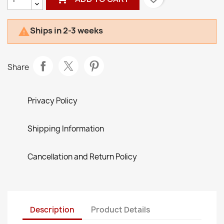
Ships in 2-3 weeks

Share
Privacy Policy
Shipping Information
Cancellation and Return Policy
Description
Product Details