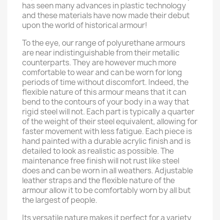
has seen many advances in plastic technology
and these materials have now made their debut
upon the world of historical armour!
To the eye, our range of polyurethane armours
are near indistinguishable from their metallic
counterparts. They are however much more
comfortable to wear and can be worn for long
periods of time without discomfort. Indeed, the
flexible nature of this armour means that it can
bend to the contours of your body in a way that
rigid steel will not. Each part is typically a quarter
of the weight of their steel equivalent, allowing for
faster movement with less fatigue. Each piece is
hand painted with a durable acrylic finish and is
detailed to look as realistic as possible. The
maintenance free finish will not rust like steel
does and can be worn in all weathers. Adjustable
leather straps and the flexible nature of the
armour allow it to be comfortably worn by all but
the largest of people.
Its versatile nature makes it perfect for a variety