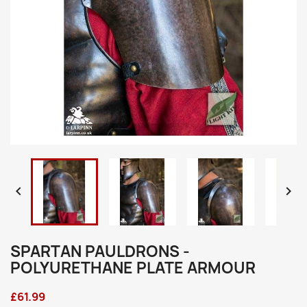


SPARTAN PAULDRONS -
POLYURETHANE PLATE ARMOUR
£61.99