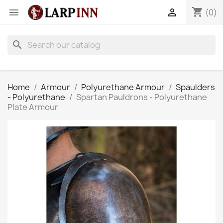
shopping_cart


(0)
search
Home
Armour
Polyurethane Armour
Spaulders
- Polyurethane
Spartan Pauldrons - Polyurethane
Plate Armour