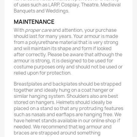
of uses such as LARP, Cosplay, Theatre, Medieval
Banquets and Weddings.
MAINTENANCE
With
proper care
and attention, your purchase
should last for many years. Your armour is made
from a polyurethane material that is very strong
and will maintain its shape and form if looked
after correctly. Please be aware that although the
armour is strong, it is designed to be used for
costume purposes only and should not be used or
relied upon for protection.
Breastplates and backplates should be strapped
together and ideally hung on a coat hanger or
similar hanging system. Shoulders also are best
stored on hangers. Helmets should ideally be
placed on a stand so that any protruding features
such as nasals and earflaps are hanging free. We
have helmet stands available in our online shop if
needed. We recommend that leg armour and
braces are strapped around something