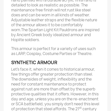
hand painted with a durable acrylic finish and is
detailed to look as realistic as possible. The
maintenance free finish will not rust like steel
does and can be worn in all kinds of weather.
Adjustable leather straps and the flexible nature
of the armour allows it to be comfortably
worn.The Spartan Light Kit Pauldrons are inspired
by Ancient Greek body idealized armour and
Hoplite soldiers.
This armour is perfect for a variety of uses such
as LARP, Cosplay, Costume Parties or Theatre.
SYNTHETIC ARMOUR
Let’s face it, when it comes to historical armour,
few things offer greater protection than steel.
The downsides of weight, inflexibility and the
need for constant maintenance to protect
against rust are more than offset by the superb
protective qualities that it offers. However, in this
day and age, unless you are on the re-enactment
or SCA battlefield, you simply don’t need this level
st
of protection that steel affords. The 21
century