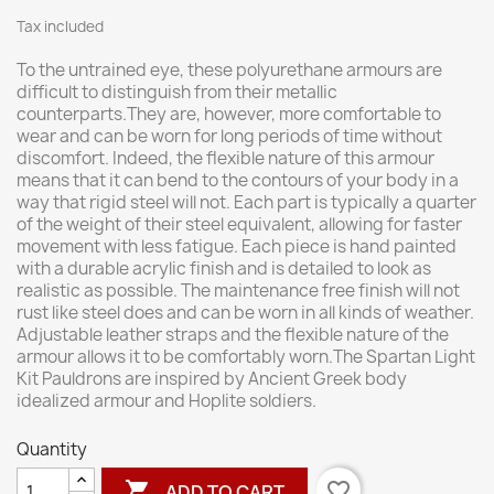
Tax included
To the untrained eye, these polyurethane armours are
difficult to distinguish from their metallic
counterparts.They are, however, more comfortable to
wear and can be worn for long periods of time without
discomfort. Indeed, the flexible nature of this armour
means that it can bend to the contours of your body in a
way that rigid steel will not. Each part is typically a quarter
of the weight of their steel equivalent, allowing for faster
movement with less fatigue. Each piece is hand painted
with a durable acrylic finish and is detailed to look as
realistic as possible. The maintenance free finish will not
rust like steel does and can be worn in all kinds of weather.
Adjustable leather straps and the flexible nature of the
armour allows it to be comfortably worn.The Spartan Light
Kit Pauldrons are inspired by Ancient Greek body
idealized armour and Hoplite soldiers.
Quantity

favorite_border
ADD TO CART