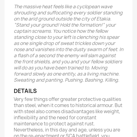
The massive heat feels like a cyclopean wave
shrouding and suffocating every soldier standing
on the arid ground outside the city of Etakia.
“Stand your ground! Hold the formation!” your
captain screams. You notice how the fellow
standing close to your left is clenching his spear
as one single drop of sweat trickles down your
nose and vanishes into the dusty swarm of feet. In
a flash of a second the enemy will slam against
the front shields, and you and your fellow soldiers
will do as you have been trained to. Moving
forward slowly as one entity, as a living machine.
Sweating and panting. Pushing. Bashing. Killing.
DETAILS
Very few things offer greater protective qualities
than steel, when it comes to historical armour. But
with steel also comes disadvantages like weight,
inflexibility and the need for constant
maintenance to protect against rust.
Nevertheless, in this day and age, unless you are
on the re-enactment or SCA battlefield, you