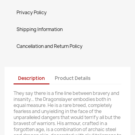
Privacy Policy
Shipping Information
Cancellation and Return Policy
Description
Product Details
They say there is a fine line between bravery and
insanity… the Dragonslayer embodies both in
equal measure. He is a rare breed, completely
fearless and unyielding in the face of the
unparalleled dangers that would terrify all but the
bravest of warriors. His armour, crafted in a
forgotten age, is a combination of archaic steel