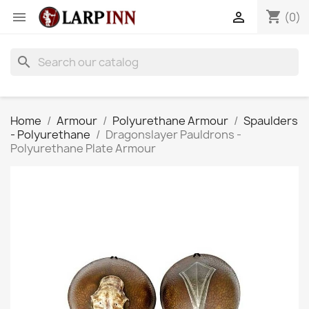
shopping_cart


(0)
search
Home
Armour
Polyurethane Armour
Spaulders
- Polyurethane
Dragonslayer Pauldrons -
Polyurethane Plate Armour