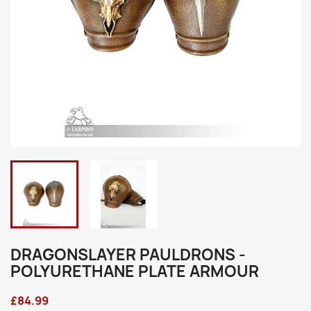
DRAGONSLAYER PAULDRONS -
POLYURETHANE PLATE ARMOUR
£84.99