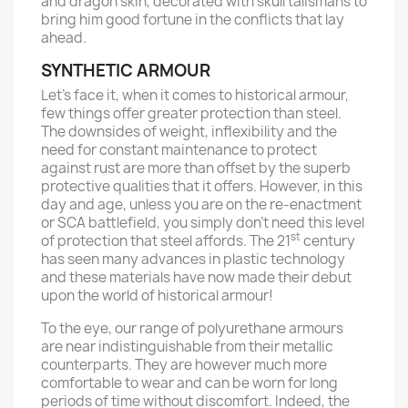
and dragon skin, decorated with skull talismans to
bring him good fortune in the conflicts that lay
ahead.
SYNTHETIC ARMOUR
Let’s face it, when it comes to historical armour,
few things offer greater protection than steel.
The downsides of weight, inflexibility and the
need for constant maintenance to protect
against rust are more than offset by the superb
protective qualities that it offers. However, in this
day and age, unless you are on the re-enactment
or SCA battlefield, you simply don’t need this level
st
of protection that steel affords. The 21
century
has seen many advances in plastic technology
and these materials have now made their debut
upon the world of historical armour!
To the eye, our range of polyurethane armours
are near indistinguishable from their metallic
counterparts. They are however much more
comfortable to wear and can be worn for long
periods of time without discomfort. Indeed, the