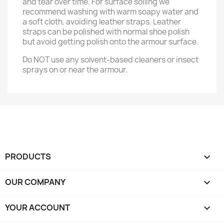
and tear over time. For surface soiling we
recommend washing with warm soapy water and
a soft cloth, avoiding leather straps. Leather
straps can be polished with normal shoe polish
but avoid getting polish onto the armour surface.
Do NOT use any solvent-based cleaners or insect
sprays on or near the armour.
PRODUCTS

OUR COMPANY

YOUR ACCOUNT
