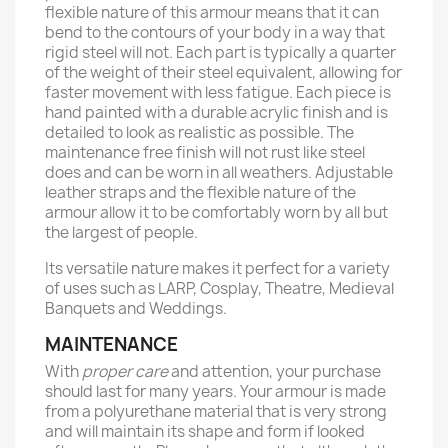
flexible nature of this armour means that it can
bend to the contours of your body in a way that
rigid steel will not. Each part is typically a quarter
of the weight of their steel equivalent, allowing for
faster movement with less fatigue. Each piece is
hand painted with a durable acrylic finish and is
detailed to look as realistic as possible. The
maintenance free finish will not rust like steel
does and can be worn in all weathers. Adjustable
leather straps and the flexible nature of the
armour allow it to be comfortably worn by all but
the largest of people.
Its versatile nature makes it perfect for a variety
of uses such as LARP, Cosplay, Theatre, Medieval
Banquets and Weddings.
MAINTENANCE
With
proper care
and attention, your purchase
should last for many years. Your armour is made
from a polyurethane material that is very strong
and will maintain its shape and form if looked