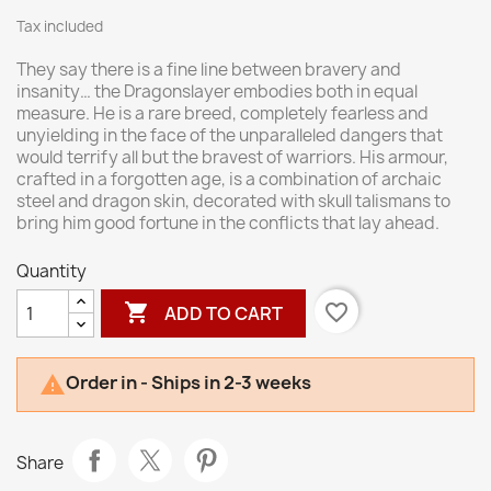
Tax included
They say there is a fine line between bravery and
insanity… the Dragonslayer embodies both in equal
measure. He is a rare breed, completely fearless and
unyielding in the face of the unparalleled dangers that
would terrify all but the bravest of warriors. His armour,
crafted in a forgotten age, is a combination of archaic
steel and dragon skin, decorated with skull talismans to
bring him good fortune in the conflicts that lay ahead.
Quantity

favorite_border
ADD TO CART
Order in - Ships in 2-3 weeks

Share