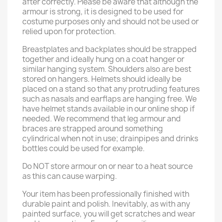
after correctly. Please be aware that although the
armour is strong, it is designed to be used for
costume purposes only and should not be used or
relied upon for protection.
Breastplates and backplates should be strapped
together and ideally hung on a coat hanger or
similar hanging system. Shoulders also are best
stored on hangers. Helmets should ideally be
placed on a stand so that any protruding features
such as nasals and earflaps are hanging free. We
have helmet stands available in our online shop if
needed. We recommend that leg armour and
braces are strapped around something
cylindrical when not in use; drainpipes and drinks
bottles could be used for example.
Do NOT store armour on or near to a heat source
as this can cause warping.
Your item has been professionally finished with
durable paint and polish. Inevitably, as with any
painted surface, you will get scratches and wear