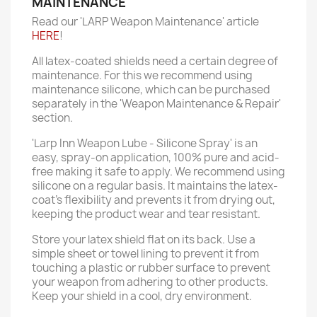
MAINTENANCE
Read our 'LARP Weapon Maintenance' article
HERE
!
All latex-coated shields need a certain degree of
maintenance. For this we recommend using
maintenance silicone, which can be purchased
separately in the 'Weapon Maintenance & Repair'
section.
'Larp Inn Weapon Lube - Silicone Spray' is an
easy, spray-on application, 100% pure and acid-
free making it safe to apply. We recommend using
silicone on a regular basis. It maintains the latex-
coat’s flexibility and prevents it from drying out,
keeping the product wear and tear resistant.
Store your latex shield flat on its back. Use a
simple sheet or towel lining to prevent it from
touching a plastic or rubber surface to prevent
your weapon from adhering to other products.
Keep your shield in a cool, dry environment.