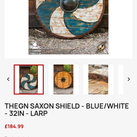


THEGN SAXON SHIELD - BLUE/WHITE
- 32IN - LARP
£184.99