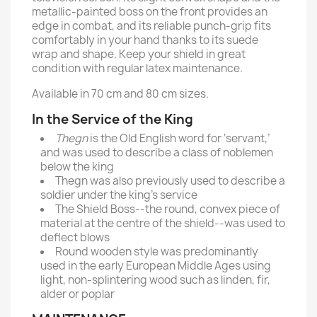
metallic-painted boss on the front provides an
edge in combat, and its reliable punch-grip fits
comfortably in your hand thanks to its suede
wrap and shape. Keep your shield in great
condition with regular latex maintenance.
Available in 70 cm and 80 cm sizes.
In the Service of the King
Thegn
is the Old English word for ‘servant,’
and was used to describe a class of noblemen
below the king
Thegn was also previously used to describe a
soldier under the king’s service
The Shield Boss--the round, convex piece of
material at the centre of the shield--was used to
deflect blows
Round wooden style was predominantly
used in the early European Middle Ages using
light, non-splintering wood such as linden, fir,
alder or poplar