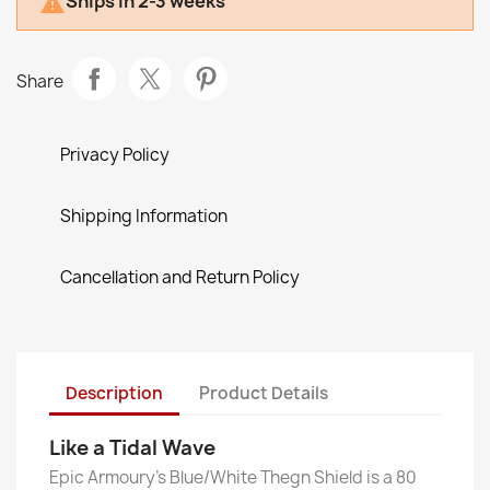
Ships in 2-3 weeks

Share
Privacy Policy
Shipping Information
Cancellation and Return Policy
Description
Product Details
Like a Tidal Wave
Epic Armoury’s Blue/White Thegn Shield is a 80