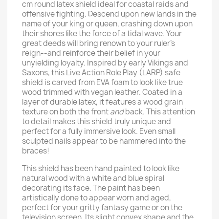
cm round latex shield ideal for coastal raids and
offensive fighting. Descend upon new lands in the
name of your king or queen, crashing down upon
their shores like the force of a tidal wave. Your
great deeds will bring renown to your ruler’s
reign--and reinforce their belief in your
unyielding loyalty. Inspired by early Vikings and
Saxons, this Live Action Role Play (LARP) safe
shield is carved from EVA foam to look like true
wood trimmed with vegan leather. Coated in a
layer of durable latex, it features a wood grain
texture on both the front
and
back. This attention
to detail makes this shield truly unique and
perfect for a fully immersive look. Even small
sculpted nails appear to be hammered into the
braces!
This shield has been hand painted to look like
natural wood with a white and blue spiral
decorating its face. The paint has been
artistically done to appear worn and aged,
perfect for your gritty fantasy game or on the
television screen. Its slight convex shape and the