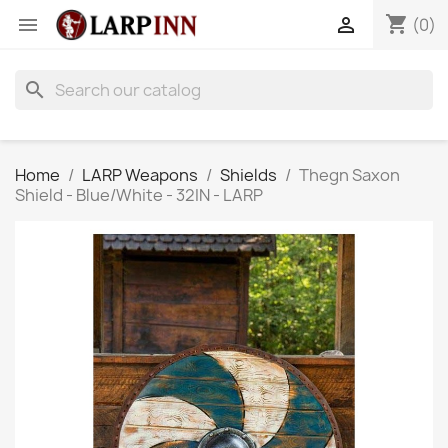
shopping_cart


(0)
search
Home
LARP Weapons
Shields
Thegn Saxon
Shield - Blue/White - 32IN - LARP