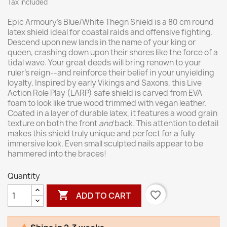
Tax included
Epic Armoury’s Blue/White Thegn Shield is a 80 cm round
latex shield ideal for coastal raids and offensive fighting.
Descend upon new lands in the name of your king or
queen, crashing down upon their shores like the force of a
tidal wave. Your great deeds will bring renown to your
ruler’s reign--and reinforce their belief in your unyielding
loyalty. Inspired by early Vikings and Saxons, this Live
Action Role Play (LARP) safe shield is carved from EVA
foam to look like true wood trimmed with vegan leather.
Coated in a layer of durable latex, it features a wood grain
texture on both the front
and
back. This attention to detail
makes this shield truly unique and perfect for a fully
immersive look. Even small sculpted nails appear to be
hammered into the braces!
Quantity

favorite_border
ADD TO CART