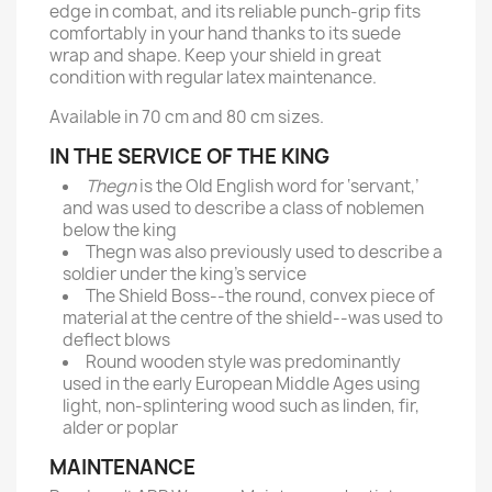
edge in combat, and its reliable punch-grip fits
comfortably in your hand thanks to its suede
wrap and shape. Keep your shield in great
condition with regular latex maintenance.
Available in 70 cm and 80 cm sizes.
IN THE SERVICE OF THE KING
Thegn
is the Old English word for ‘servant,’
and was used to describe a class of noblemen
below the king
Thegn was also previously used to describe a
soldier under the king’s service
The Shield Boss--the round, convex piece of
material at the centre of the shield--was used to
deflect blows
Round wooden style was predominantly
used in the early European Middle Ages using
light, non-splintering wood such as linden, fir,
alder or poplar
MAINTENANCE