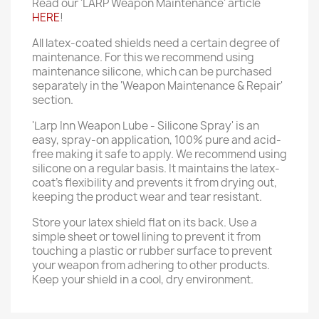
Read our 'LARP Weapon Maintenance' article
HERE
!
All latex-coated shields need a certain degree of
maintenance. For this we recommend using
maintenance silicone, which can be purchased
separately in the 'Weapon Maintenance & Repair'
section.
'Larp Inn Weapon Lube - Silicone Spray' is an
easy, spray-on application, 100% pure and acid-
free making it safe to apply. We recommend using
silicone on a regular basis. It maintains the latex-
coat’s flexibility and prevents it from drying out,
keeping the product wear and tear resistant.
Store your latex shield flat on its back. Use a
simple sheet or towel lining to prevent it from
touching a plastic or rubber surface to prevent
your weapon from adhering to other products.
Keep your shield in a cool, dry environment.