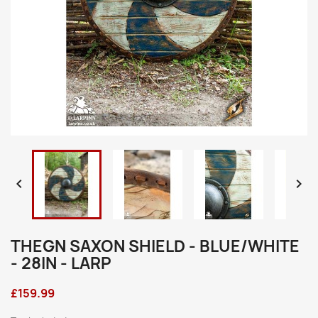


THEGN SAXON SHIELD - BLUE/WHITE
- 28IN - LARP
£159.99