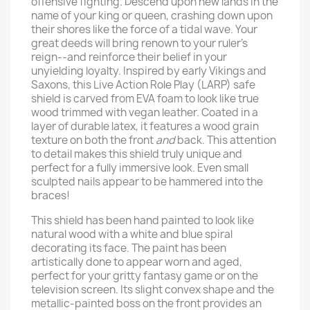
offensive fighting. Descend upon new lands in the
name of your king or queen, crashing down upon
their shores like the force of a tidal wave. Your
great deeds will bring renown to your ruler’s
reign--and reinforce their belief in your
unyielding loyalty. Inspired by early Vikings and
Saxons, this Live Action Role Play (LARP) safe
shield is carved from EVA foam to look like true
wood trimmed with vegan leather. Coated in a
layer of durable latex, it features a wood grain
texture on both the front
and
back. This attention
to detail makes this shield truly unique and
perfect for a fully immersive look. Even small
sculpted nails appear to be hammered into the
braces!
This shield has been hand painted to look like
natural wood with a white and blue spiral
decorating its face. The paint has been
artistically done to appear worn and aged,
perfect for your gritty fantasy game or on the
television screen. Its slight convex shape and the
metallic-painted boss on the front provides an