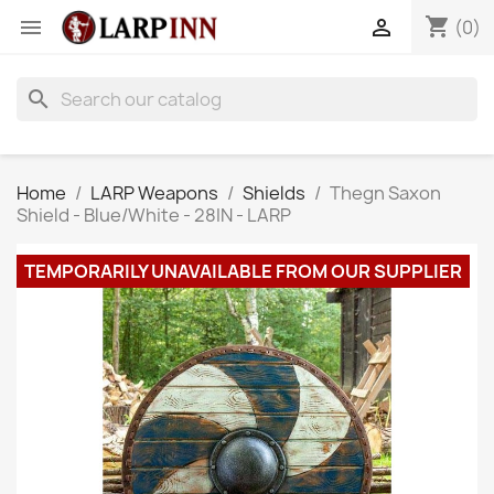
shopping_cart


(0)
search
Home
LARP Weapons
Shields
Thegn Saxon
Shield - Blue/White - 28IN - LARP
TEMPORARILY UNAVAILABLE FROM OUR SUPPLIER