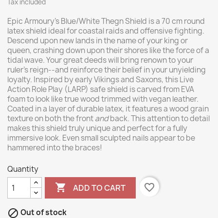
Tax included
Epic Armoury’s Blue/White Thegn Shield is a 70 cm round
latex shield ideal for coastal raids and offensive fighting.
Descend upon new lands in the name of your king or
queen, crashing down upon their shores like the force of a
tidal wave. Your great deeds will bring renown to your
ruler’s reign--and reinforce their belief in your unyielding
loyalty. Inspired by early Vikings and Saxons, this Live
Action Role Play (LARP) safe shield is carved from EVA
foam to look like true wood trimmed with vegan leather.
Coated in a layer of durable latex, it features a wood grain
texture on both the front
and
back. This attention to detail
makes this shield truly unique and perfect for a fully
immersive look. Even small sculpted nails appear to be
hammered into the braces!
Quantity

favorite_border
ADD TO CART

Out of stock