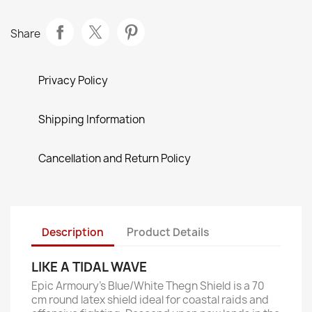
Share
Privacy Policy
Shipping Information
Cancellation and Return Policy
Description
Product Details
LIKE A TIDAL WAVE
Epic Armoury’s Blue/White Thegn Shield is a 70
cm round latex shield ideal for coastal raids and