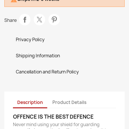
Share
Privacy Policy
Shipping Information
Cancellation and Return Policy
Description
Product Details
OFFENCE IS THE BEST DEFENCE
Never mind using your shield for guarding