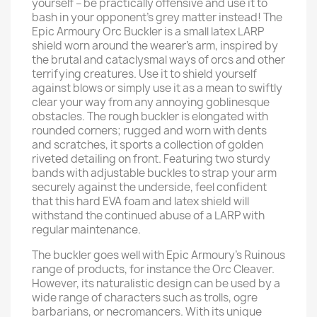
yourself – be practically offensive and use it to
bash in your opponent’s grey matter instead! The
Epic Armoury Orc Buckler is a small latex LARP
shield worn around the wearer’s arm, inspired by
the brutal and cataclysmal ways of orcs and other
terrifying creatures. Use it to shield yourself
against blows or simply use it as a mean to swiftly
clear your way from any annoying goblinesque
obstacles. The rough buckler is elongated with
rounded corners; rugged and worn with dents
and scratches, it sports a collection of golden
riveted detailing on front. Featuring two sturdy
bands with adjustable buckles to strap your arm
securely against the underside, feel confident
that this hard EVA foam and latex shield will
withstand the continued abuse of a LARP with
regular maintenance.
The buckler goes well with Epic Armoury’s Ruinous
range of products, for instance the Orc Cleaver.
However, its naturalistic design can be used by a
wide range of characters such as trolls, ogre
barbarians, or necromancers. With its unique