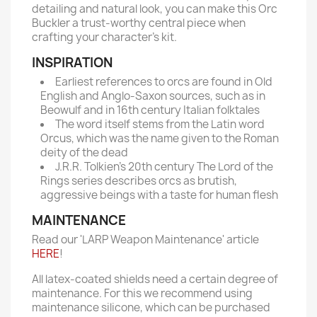
detailing and natural look, you can make this Orc
Buckler a trust-worthy central piece when
crafting your character’s kit.
INSPIRATION
Earliest references to orcs are found in Old
English and Anglo-Saxon sources, such as in
Beowulf and in 16th century Italian folktales
The word itself stems from the Latin word
Orcus, which was the name given to the Roman
deity of the dead
J.R.R. Tolkien’s 20th century The Lord of the
Rings series describes orcs as brutish,
aggressive beings with a taste for human flesh
MAINTENANCE
Read our 'LARP Weapon Maintenance' article
HERE
!
All latex-coated shields need a certain degree of
maintenance. For this we recommend using
maintenance silicone, which can be purchased