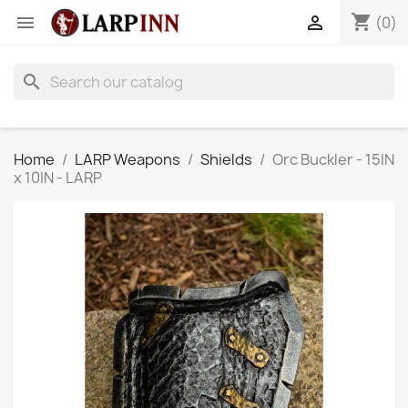
shopping_cart


(0)
search
Home
LARP Weapons
Shields
Orc Buckler - 15IN
x 10IN - LARP