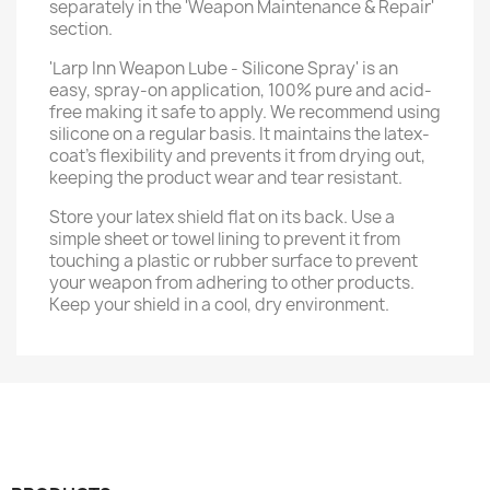
separately in the 'Weapon Maintenance & Repair'
section.
'Larp Inn Weapon Lube - Silicone Spray' is an
easy, spray-on application, 100% pure and acid-
free making it safe to apply. We recommend using
silicone on a regular basis. It maintains the latex-
coat’s flexibility and prevents it from drying out,
keeping the product wear and tear resistant.
Store your latex shield flat on its back. Use a
simple sheet or towel lining to prevent it from
touching a plastic or rubber surface to prevent
your weapon from adhering to other products.
Keep your shield in a cool, dry environment.