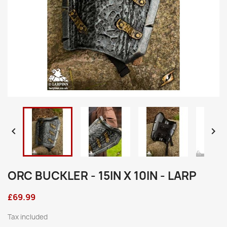


ORC BUCKLER - 15IN X 10IN - LARP
£69.99
Tax included