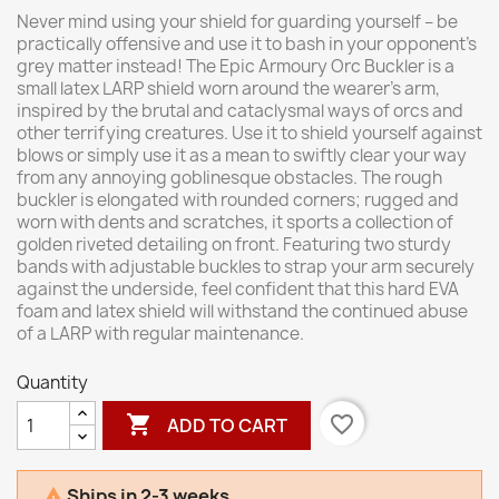
Never mind using your shield for guarding yourself – be
practically offensive and use it to bash in your opponent’s
grey matter instead! The Epic Armoury Orc Buckler is a
small latex LARP shield worn around the wearer’s arm,
inspired by the brutal and cataclysmal ways of orcs and
other terrifying creatures. Use it to shield yourself against
blows or simply use it as a mean to swiftly clear your way
from any annoying goblinesque obstacles. The rough
buckler is elongated with rounded corners; rugged and
worn with dents and scratches, it sports a collection of
golden riveted detailing on front. Featuring two sturdy
bands with adjustable buckles to strap your arm securely
against the underside, feel confident that this hard EVA
foam and latex shield will withstand the continued abuse
of a LARP with regular maintenance.
Quantity

favorite_border
ADD TO CART
Ships in 2-3 weeks
