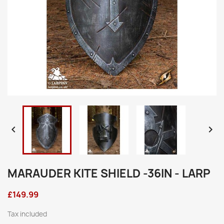


MARAUDER KITE SHIELD -36IN - LARP
£149.99
Tax included