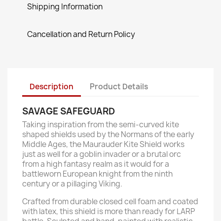
Shipping Information
Cancellation and Return Policy
Description
Product Details
SAVAGE SAFEGUARD
Taking inspiration from the semi-curved kite
shaped shields used by the Normans of the early
Middle Ages, the Maurauder Kite Shield works
just as well for a goblin invader or a brutal orc
from a high fantasy realm as it would for a
battleworn European knight from the ninth
century or a pillaging Viking.
Crafted from durable closed cell foam and coated
with latex, this shield is more than ready for LARP