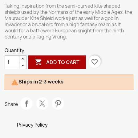
Taking inspiration from the semi-curved kite shaped
shields used by the Normans of the early Middle Ages, the
Maurauder Kite Shield works just as well for a goblin
invader or a brutal orc from a high fantasy realm as it
would for a battleworn European knight from the ninth
century or a pillaging Viking.
Quantity

favorite_border
ADD TO CART
Ships in 2-3 weeks

Share
Privacy Policy