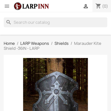
shopping_cart


(0)
search
Home
LARP Weapons
Shields
Marauder Kite
Shield -36IN - LARP