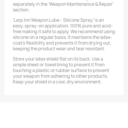
separately in the 'Weapon Maintenance & Repair'
section.
'Larp Inn Weapon Lube - Silicone Spray' is an
easy, spray-on application, 100% pure and acid-
free making it safe to apply. We recommend using
silicone on a regular basis. It maintains the latex-
coat’s flexibility and prevents it from drying out,
keeping the product wear and tear resistant.
Store your latex shield flat on its back. Use a
simple sheet or towel lining to prevent it from
touching a plastic or rubber surface to prevent
your weapon from adhering to other products.
Keep your shield in a cool, dry environment.