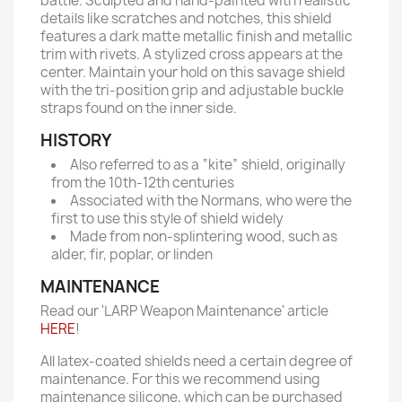
battle. Sculpted and hand-painted with realistic
details like scratches and notches, this shield
features a dark matte metallic finish and metallic
trim with rivets. A stylized cross appears at the
center. Maintain your hold on this savage shield
with the tri-position grip and adjustable buckle
straps found on the inner side.
HISTORY
Also referred to as a “kite” shield, originally
from the 10th-12th centuries
Associated with the Normans, who were the
first to use this style of shield widely
Made from non-splintering wood, such as
alder, fir, poplar, or linden
MAINTENANCE
Read our 'LARP Weapon Maintenance' article
HERE
!
All latex-coated shields need a certain degree of
maintenance. For this we recommend using
maintenance silicone, which can be purchased