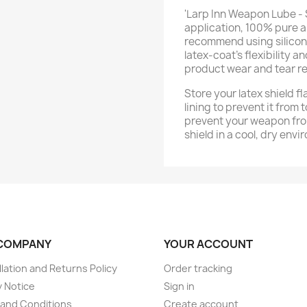
'Larp Inn Weapon Lube - 
application, 100% pure a
recommend using silicone 
latex-coat’s flexibility a
product wear and tear re
Store your latex shield fl
lining to prevent it from 
prevent your weapon fro
shield in a cool, dry envi
COMPANY
YOUR ACCOUNT
lation and Returns Policy
Order tracking
y Notice
Sign in
and Conditions
Create account