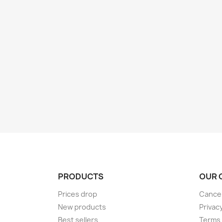
PRODUCTS
OUR 
Prices drop
Cancel
New products
Privac
Best sellers
Terms 