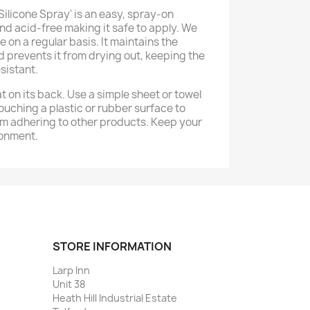
Silicone Spray' is an easy, spray-on
nd acid-free making it safe to apply. We
on a regular basis. It maintains the
nd prevents it from drying out, keeping the
sistant.
at on its back. Use a simple sheet or towel
touching a plastic or rubber surface to
m adhering to other products. Keep your
ronment.
STORE INFORMATION
Larp Inn
Unit 38
Heath Hill Industrial Estate