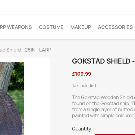
ARP WEAPONS
COSTUME
MAKEUP
ACCESSORIES
d Shield - 28IN - LARP
GOKSTAD SHIELD - 
£109.99
Tax included
The Gokstad Wooden Shield e
found on the Gokstad ship. T
from a single layer of butted
painted with simple coloured
Quantity