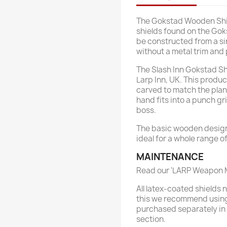
The Gokstad Wooden Shie
shields found on the Gok
be constructed from a si
without a metal trim and
The Slash Inn Gokstad Sh
Larp Inn, UK. This prod
carved to match the plank
hand fits into a punch gri
boss.
The basic wooden design 
ideal for a whole range 
MAINTENANCE
Read our 'LARP Weapon M
All latex-coated shields
this we recommend using
purchased separately in
section.