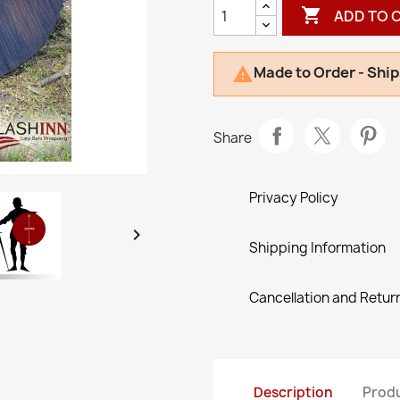

ADD TO 
Made to Order - Ship

Share
Privacy Policy

Shipping Information
Cancellation and Return
Description
Produ