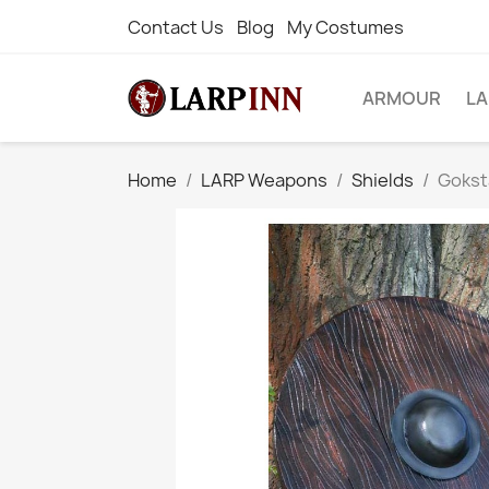
Contact Us
Blog
My Costumes
ARMOUR
L
Home
LARP Weapons
Shields
Goksta