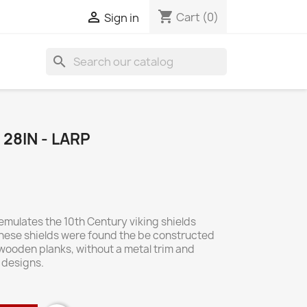
shopping_cart

Cart
(0)
Sign in
search
28IN - LARP
mulates the 10th Century viking shields
hese shields were found the be constructed
 wooden planks, without a metal trim and
 designs.