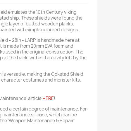
ld emulates the 10th Century viking
stad ship. These shields were found the
ngle layer of butted wooden planks,
 painted with simple coloured designs.
ield - 28in - LARP is handmade here at
uct is made from 20mm EVA foam and
s used in the original construction. The
p at the back, within the cavity left by the
is versatile, making the Gokstad Shield
of character costumes and monster kits.
aintenance' article
HERE
!
 need a certain degree of maintenance. For
 maintenance silicone, which can be
 the 'Weapon Maintenance & Repair'