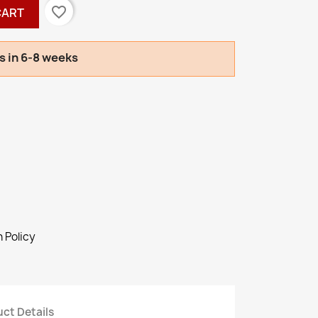
favorite_border
CART
s in 6-8 weeks
 Policy
ct Details