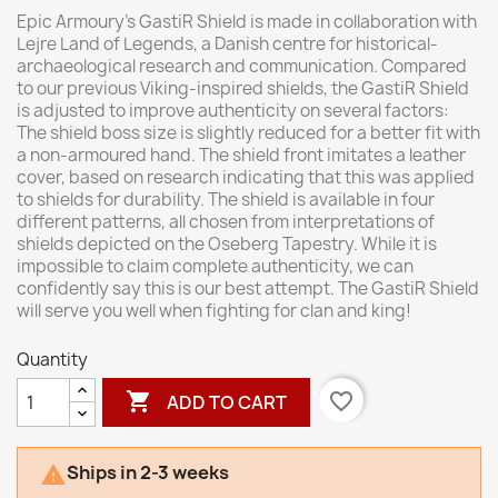
Epic Armoury’s GastiR Shield is made in collaboration with
Lejre Land of Legends, a Danish centre for historical-
archaeological research and communication. Compared
to our previous Viking-inspired shields, the GastiR Shield
is adjusted to improve authenticity on several factors:
The shield boss size is slightly reduced for a better fit with
a non-armoured hand. The shield front imitates a leather
cover, based on research indicating that this was applied
to shields for durability. The shield is available in four
different patterns, all chosen from interpretations of
shields depicted on the Oseberg Tapestry. While it is
impossible to claim complete authenticity, we can
confidently say this is our best attempt. The GastiR Shield
will serve you well when fighting for clan and king!
Quantity

favorite_border
ADD TO CART
Ships in 2-3 weeks
