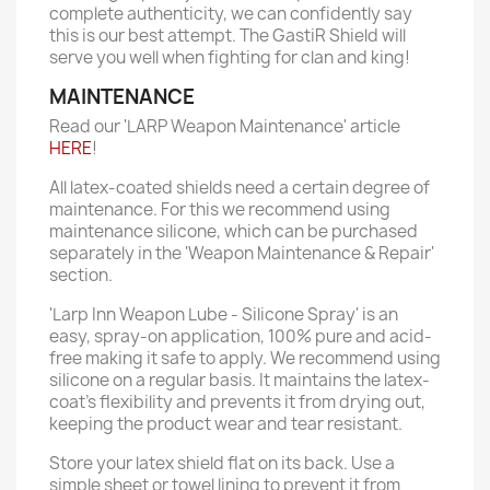
complete authenticity, we can confidently say
this is our best attempt. The GastiR Shield will
serve you well when fighting for clan and king!
MAINTENANCE
Read our 'LARP Weapon Maintenance' article
HERE
!
All latex-coated shields need a certain degree of
maintenance. For this we recommend using
maintenance silicone, which can be purchased
separately in the 'Weapon Maintenance & Repair'
section.
'Larp Inn Weapon Lube - Silicone Spray' is an
easy, spray-on application, 100% pure and acid-
free making it safe to apply. We recommend using
silicone on a regular basis. It maintains the latex-
coat’s flexibility and prevents it from drying out,
keeping the product wear and tear resistant.
Store your latex shield flat on its back. Use a
simple sheet or towel lining to prevent it from