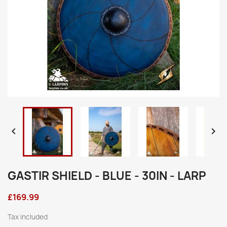


GASTIR SHIELD - BLUE - 30IN - LARP
£169.99
Tax included