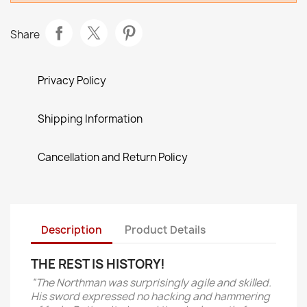
Share
Privacy Policy
Shipping Information
Cancellation and Return Policy
Description
Product Details
THE REST IS HISTORY!
“The Northman was surprisingly agile and skilled.
His sword expressed no hacking and hammering