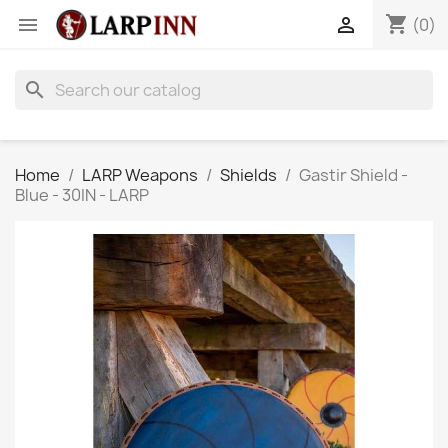
shopping_cart


(0)
search
Home
LARP Weapons
Shields
Gastir Shield -
Blue - 30IN - LARP