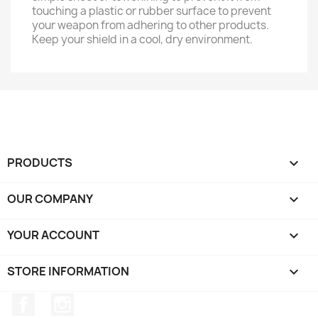
touching a plastic or rubber surface to prevent
your weapon from adhering to other products.
Keep your shield in a cool, dry environment.
PRODUCTS

OUR COMPANY

YOUR ACCOUNT

STORE INFORMATION
keyboard_arrow_down
Facebook
Instagram