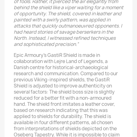
of fools. Rather, it pierced the air elegantly from
behind the shield like a viper waiting for a moment
of opportunity. The shield, covered in leather and
painted with a swirly pattern, was applied in
attacks that quickly outmanoeuvred opponents. I
had heard stories of savage berserkers in the
North. Instead, I witnessed refined techniques
and sophisticated precision.”
Epic Armoury’s GastiR Shield is made in
collaboration with Lejre Land of Legends, a
Danish centre for historical-archaeological
research and communication. Compared to our
previous Viking-inspired shields, the GastiR
Shield is adjusted to improve authenticity on
several factors: The shield boss size is slightly
reduced for a better fit with a non-armoured
hand. The shield front imitates a leather cover,
based on research indicating that this was
applied to shields for durability. The shield is
available in four different patterns, all chosen
from interpretations of shields depicted on the
Oseberg Tapestry. While it is impossible to claim