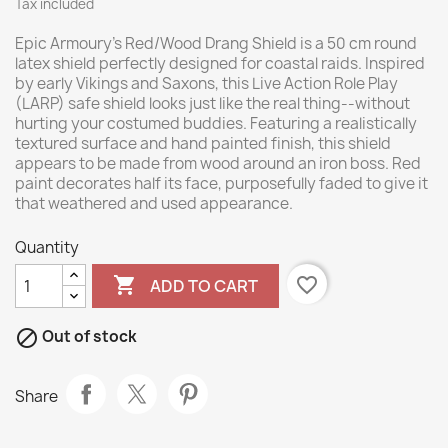
Tax included
Epic Armoury’s Red/Wood Drang Shield is a 50 cm round
latex shield perfectly designed for coastal raids. Inspired
by early Vikings and Saxons, this Live Action Role Play
(LARP) safe shield looks just like the real thing--without
hurting your costumed buddies. Featuring a realistically
textured surface and hand painted finish, this shield
appears to be made from wood around an iron boss. Red
paint decorates half its face, purposefully faded to give it
that weathered and used appearance.
Quantity

favorite_border
ADD TO CART

Out of stock
Share