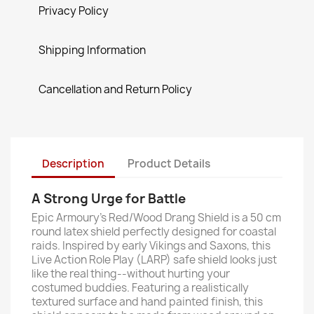
Privacy Policy
Shipping Information
Cancellation and Return Policy
Description
Product Details
A Strong Urge for Battle
Epic Armoury’s Red/Wood Drang Shield is a 50 cm
round latex shield perfectly designed for coastal
raids. Inspired by early Vikings and Saxons, this
Live Action Role Play (LARP) safe shield looks just
like the real thing--without hurting your
costumed buddies. Featuring a realistically
textured surface and hand painted finish, this