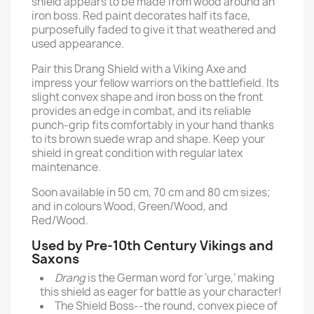
shield appears to be made from wood around an
iron boss. Red paint decorates half its face,
purposefully faded to give it that weathered and
used appearance.
Pair this Drang Shield with a Viking Axe and
impress your fellow warriors on the battlefield. Its
slight convex shape and iron boss on the front
provides an edge in combat, and its reliable
punch-grip fits comfortably in your hand thanks
to its brown suede wrap and shape. Keep your
shield in great condition with regular latex
maintenance.
Soon available in 50 cm, 70 cm and 80 cm sizes;
and in colours Wood, Green/Wood, and
Red/Wood.
Used by Pre-10th Century Vikings and
Saxons
Drang
is the German word for ‘urge,’ making
this shield as eager for battle as your character!
The Shield Boss--the round, convex piece of