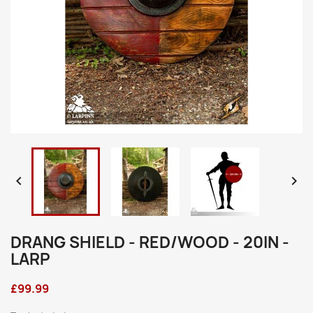


DRANG SHIELD - RED/WOOD - 20IN -
LARP
£99.99