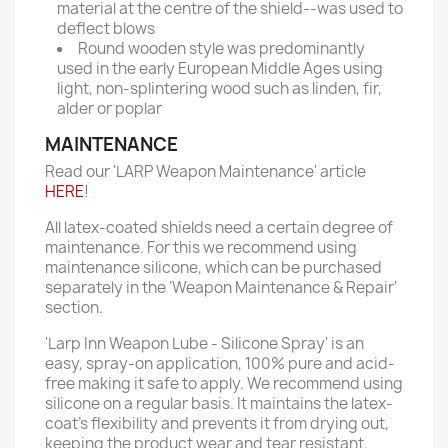
material at the centre of the shield--was used to
deflect blows
Round wooden style was predominantly
used in the early European Middle Ages using
light, non-splintering wood such as linden, fir,
alder or poplar
MAINTENANCE
Read our 'LARP Weapon Maintenance' article
HERE
!
All latex-coated shields need a certain degree of
maintenance. For this we recommend using
maintenance silicone, which can be purchased
separately in the 'Weapon Maintenance & Repair'
section.
'Larp Inn Weapon Lube - Silicone Spray' is an
easy, spray-on application, 100% pure and acid-
free making it safe to apply. We recommend using
silicone on a regular basis. It maintains the latex-
coat’s flexibility and prevents it from drying out,
keeping the product wear and tear resistant.