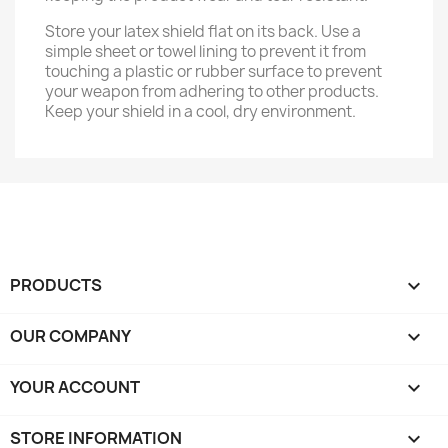
Store your latex shield flat on its back. Use a
simple sheet or towel lining to prevent it from
touching a plastic or rubber surface to prevent
your weapon from adhering to other products.
Keep your shield in a cool, dry environment.
PRODUCTS

OUR COMPANY

YOUR ACCOUNT

STORE INFORMATION
keyboard_arrow_down