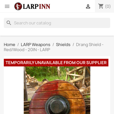
shopping_cart


(0)
search
Home
LARP Weapons
Shields
Drang Shield -
Red/Wood - 20IN - LARP
TEMPORARILY UNAVAILABLE FROM OUR SUPPLIER