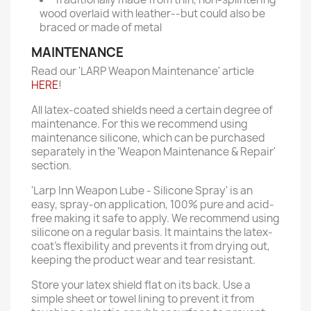
wood overlaid with leather--but could also be
braced or made of metal
MAINTENANCE
Read our 'LARP Weapon Maintenance' article
HERE
!
All latex-coated shields need a certain degree of
maintenance. For this we recommend using
maintenance silicone, which can be purchased
separately in the 'Weapon Maintenance & Repair'
section.
'Larp Inn Weapon Lube - Silicone Spray' is an
easy, spray-on application, 100% pure and acid-
free making it safe to apply. We recommend using
silicone on a regular basis. It maintains the latex-
coat’s flexibility and prevents it from drying out,
keeping the product wear and tear resistant.
Store your latex shield flat on its back. Use a
simple sheet or towel lining to prevent it from