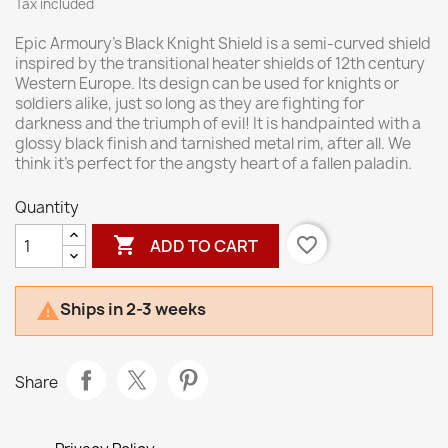
Tax included
Epic Armoury’s Black Knight Shield is a semi-curved shield
inspired by the transitional heater shields of 12th century
Western Europe. Its design can be used for knights or
soldiers alike, just so long as they are fighting for
darkness and the triumph of evil! It is handpainted with a
glossy black finish and tarnished metal rim, after all. We
think it’s perfect for the angsty heart of a fallen paladin.
Quantity

favorite_border
ADD TO CART
Ships in 2-3 weeks

Share