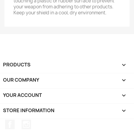
touching a plastic or rubber surface to prevent
your weapon from adhering to other products.
Keep your shield in a cool, dry environment.
PRODUCTS

OUR COMPANY

YOUR ACCOUNT

STORE INFORMATION
keyboard_arrow_down
Facebook
Instagram