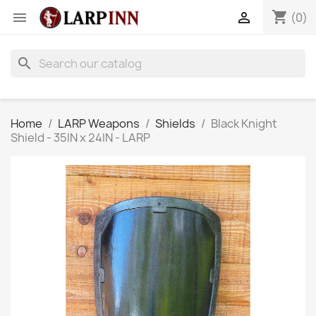
shopping_cart


(0)
search
Home
LARP Weapons
Shields
Black Knight
Shield - 35IN x 24IN - LARP