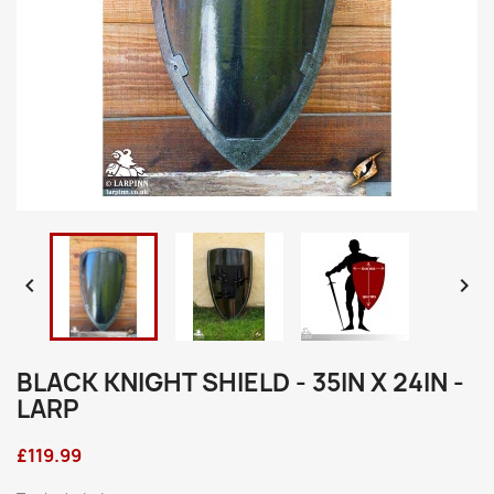


BLACK KNIGHT SHIELD - 35IN X 24IN -
LARP
£119.99