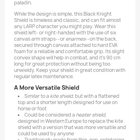
paladin.
While the design is simple, this Black Knight
Shield is timeless and classic, and can fit almost
any LARP character you might play. Wear this
shield left- or right-handed with the use of six
canvas arm straps--or
enarmes
--on the back,
secured through canvas attached to hard EVA
foam for a reliable and comfortable grip. Its slight
convex shape will help in combat, and it’s 90 cm
long for great protection without being too
unwieldy. Keep your shield in great condition with
regular latex maintenance.
A More Versatile Shield
Similar to a
kite shield
, but with a flattened
top and a shorter length designed for use on
horse or foot
Could be considered a
heater shield
,
designed in Western Europe to replace the kite
shield with a version that was more versatile and
could be used by anyone
Traditionally made from thin, non-splintering