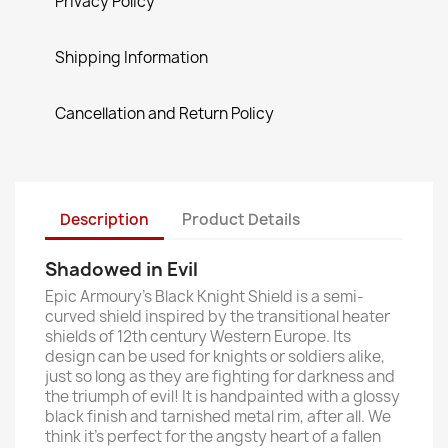
Privacy Policy
Shipping Information
Cancellation and Return Policy
Description
Product Details
Shadowed in Evil
Epic Armoury’s Black Knight Shield is a semi-
curved shield inspired by the transitional heater
shields of 12th century Western Europe. Its
design can be used for knights or soldiers alike,
just so long as they are fighting for darkness and
the triumph of evil! It is handpainted with a glossy
black finish and tarnished metal rim, after all. We
think it’s perfect for the angsty heart of a fallen