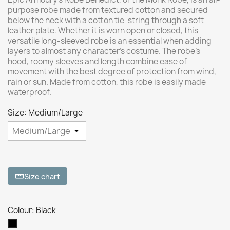
purpose robe made from textured cotton and secured
below the neck with a cotton tie-string through a soft-
leather plate. Whether it is worn open or closed, this
versatile long-sleeved robe is an essential when adding
layers to almost any character’s costume. The robe’s
hood, roomy sleeves and length combine ease of
movement with the best degree of protection from wind,
rain or sun. Made from cotton, this robe is easily made
waterproof.
Size: Medium/Large
Size chart
straighten
Colour: Black
Black