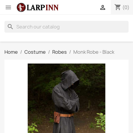
shopping_cart


(0)
search
Home
Costume
Robes
Monk Robe - Black