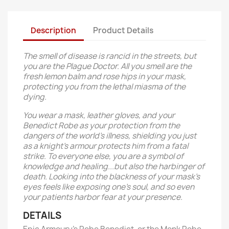
Description
Product Details
The smell of disease is rancid in the streets, but
you are the Plague Doctor. All you smell are the
fresh lemon balm and rose hips in your mask,
protecting you from the lethal miasma of the
dying.
You wear a mask, leather gloves, and your
Benedict Robe as your protection from the
dangers of the world's illness, shielding you just
as a knight's armour protects him from a fatal
strike. To everyone else, you are a symbol of
knowledge and healing...but also the harbinger of
death. Looking into the blackness of your mask's
eyes feels like exposing one's soul, and so even
your patients harbor fear at your presence.
DETAILS