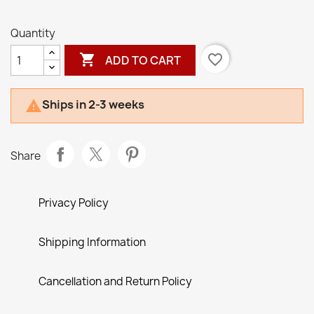
Quantity

favorite_border
ADD TO CART
Ships in 2-3 weeks

Share
Privacy Policy
Shipping Information
Cancellation and Return Policy