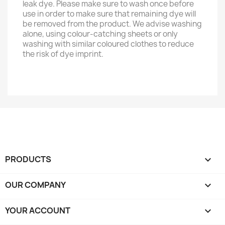
leak dye. Please make sure to wash once before
use in order to make sure that remaining dye will
be removed from the product. We advise washing
alone, using colour-catching sheets or only
washing with similar coloured clothes to reduce
the risk of dye imprint.
PRODUCTS

OUR COMPANY

YOUR ACCOUNT
