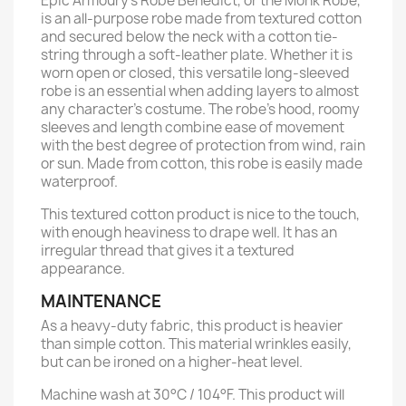
Epic Armoury’s Robe Benedict, or the Monk Robe,
is an all-purpose robe made from textured cotton
and secured below the neck with a cotton tie-
string through a soft-leather plate. Whether it is
worn open or closed, this versatile long-sleeved
robe is an essential when adding layers to almost
any character’s costume. The robe’s hood, roomy
sleeves and length combine ease of movement
with the best degree of protection from wind, rain
or sun. Made from cotton, this robe is easily made
waterproof.
This textured cotton product is nice to the touch,
with enough heaviness to drape well. It has an
irregular thread that gives it a textured
appearance.
MAINTENANCE
As a heavy-duty fabric, this product is heavier
than simple cotton. This material wrinkles easily,
but can be ironed on a higher-heat level.
Machine wash at 30°C / 104°F. This product will