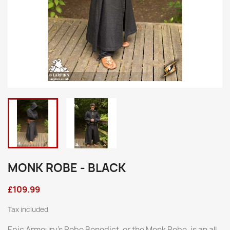
MONK ROBE - BLACK
£109.99
Tax included
Epic Armoury’s Robe Benedict, or the Monk Robe, is an all-