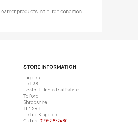
leather products in tip-top condition
STORE INFORMATION
Larp Inn
Unit 38
Heath Hill Industrial Estate
Telford
Shropshire
TF4 2RH
United Kingdom
Call us:
01952 872480