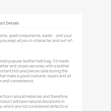
ct Details
ions, spell components, water... and your
ou keep all you in-character and out-of-
ost popular leather belt bag. It's made
eather and closes securely with a leather
portant bits and pieces safe during the
hat make a good costume, layers and all
lism and convenience.
 from natural materials and therefore
product will have natural deviations in
e, which are not considered defects or