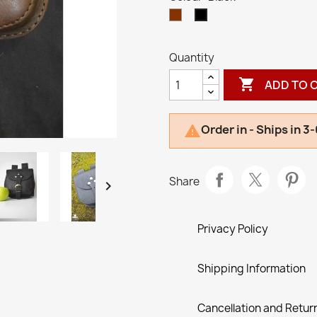
Brown
Black
Quantity

ADD TO 
Order in - Ships in 3

Share

Privacy Policy
Shipping Information
Cancellation and Return