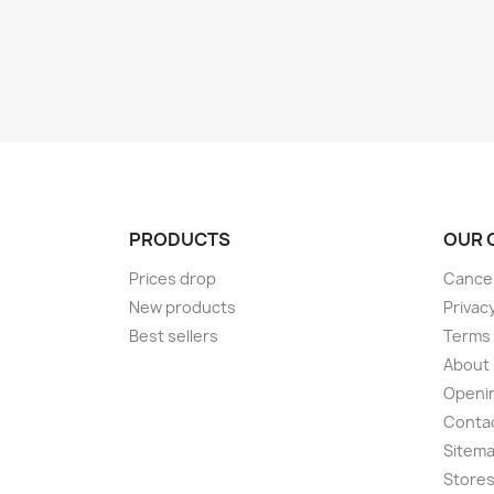
PRODUCTS
OUR 
Prices drop
Cancel
New products
Privac
Best sellers
Terms 
About
Openi
Conta
Sitem
Store