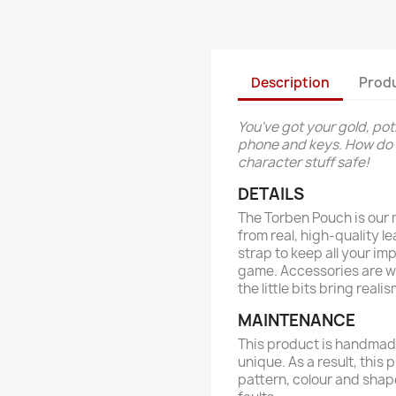
Description
Produ
You've got your gold, pot
phone and keys. How do y
character stuff safe!
DETAILS
The Torben Pouch is our m
from real, high-quality l
strap to keep all your im
game. Accessories are w
the little bits bring rea
MAINTENANCE
This product is handmade
unique. As a result, this 
pattern, colour and shap