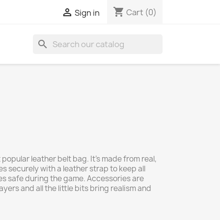
shopping_cart

Cart
(0)
Sign in
search
popular leather belt bag. It's made from real,
s securely with a leather strap to keep all
es safe during the game. Accessories are
ers and all the little bits bring realism and