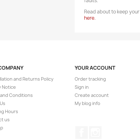
faults.
Read about to keep your 
here.
COMPANY
YOUR ACCOUNT
lation and Returns Policy
Order tracking
y Notice
Sign in
and Conditions
Create account
 Us
My blog info
ng Hours
ct us
ap
Facebook
Instagram
s