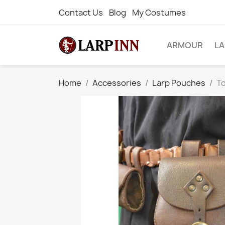
Contact Us
Blog
My Costumes
ARMOUR
L
Home
Accessories
Larp Pouches
T