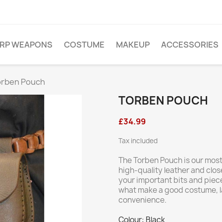
ARP WEAPONS
COSTUME
MAKEUP
ACCESSORIES
orben Pouch
TORBEN POUCH
£34.99
Tax included
The Torben Pouch is our most 
high-quality leather and close
your important bits and piec
what make a good costume, lay
convenience.
Colour: Black