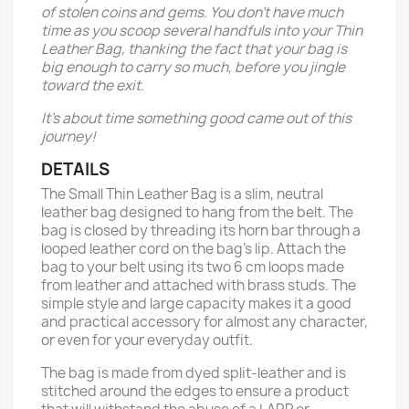
of stolen coins and gems. You don’t have much
time as you scoop several handfuls into your Thin
Leather Bag, thanking the fact that your bag is
big enough to carry so much, before you jingle
toward the exit.
It’s about time something good came out of this
journey!
DETAILS
The Small Thin Leather Bag is a slim, neutral
leather bag designed to hang from the belt. The
bag is closed by threading its horn bar through a
looped leather cord on the bag’s lip. Attach the
bag to your belt using its two 6 cm loops made
from leather and attached with brass studs. The
simple style and large capacity makes it a good
and practical accessory for almost any character,
or even for your everyday outfit.
The bag is made from dyed split-leather and is
stitched around the edges to ensure a product