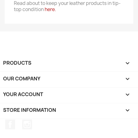
Read about to keep your leather products in tip-
top condition
here.
PRODUCTS

OUR COMPANY

YOUR ACCOUNT

STORE INFORMATION
keyboard_arrow_down
Facebook
Instagram