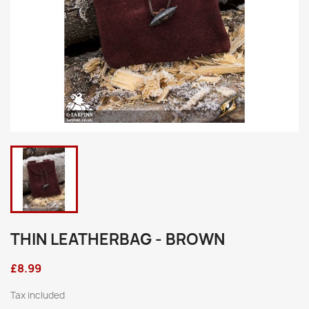
THIN LEATHERBAG - BROWN
£8.99
Tax included