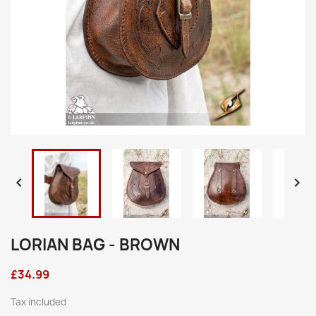


LORIAN BAG - BROWN
£34.99
Tax included