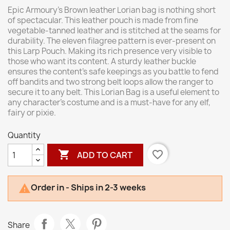
Epic Armoury's Brown leather Lorian bag is nothing short
of spectacular. This leather pouch is made from fine
vegetable-tanned leather and is stitched at the seams for
durability. The eleven filagree pattern is ever-present on
this Larp Pouch. Making its rich presence very visible to
those who want its content. A sturdy leather buckle
ensures the content's safe keepings as you battle to fend
off bandits and two strong belt loops allow the ranger to
secure it to any belt. This Lorian Bag is a useful element to
any character's costume and is a must-have for any elf,
fairy or pixie.
Quantity

favorite_border
ADD TO CART
Order in - Ships in 2-3 weeks

Share