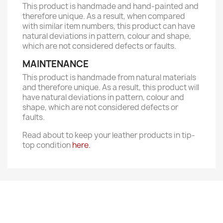
This product is handmade and hand-painted and
therefore unique. As a result, when compared
with similar item numbers, this product can have
natural deviations in pattern, colour and shape,
which are not considered defects or faults.
MAINTENANCE
This product is handmade from natural materials
and therefore unique. As a result, this product will
have natural deviations in pattern, colour and
shape, which are not considered defects or
faults.
Read about to keep your leather products in tip-
top condition
here.