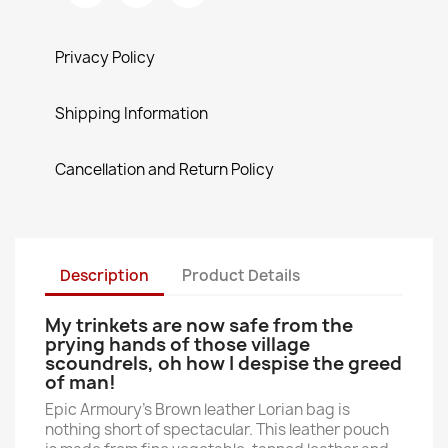
Privacy Policy
Shipping Information
Cancellation and Return Policy
Description
Product Details
My trinkets are now safe from the
prying hands of those village
scoundrels, oh how I despise the greed
of man!
Epic Armoury's Brown leather Lorian bag is
nothing short of spectacular. This leather pouch