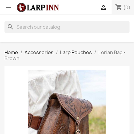
shopping_cart


(0)
search
Home
Accessories
Larp Pouches
Lorian Bag -
Brown