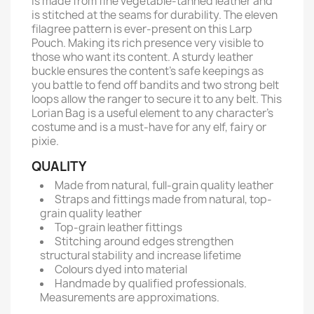
is made from fine vegetable-tanned leather and
is stitched at the seams for durability. The eleven
filagree pattern is ever-present on this Larp
Pouch. Making its rich presence very visible to
those who want its content. A sturdy leather
buckle ensures the content's safe keepings as
you battle to fend off bandits and two strong belt
loops allow the ranger to secure it to any belt. This
Lorian Bag is a useful element to any character's
costume and is a must-have for any elf, fairy or
pixie.
QUALITY
Made from natural, full-grain quality leather
Straps and fittings made from natural, top-
grain quality leather
Top-grain leather fittings
Stitching around edges strengthen
structural stability and increase lifetime
Colours dyed into material
Handmade by qualified professionals.
Measurements are approximations.