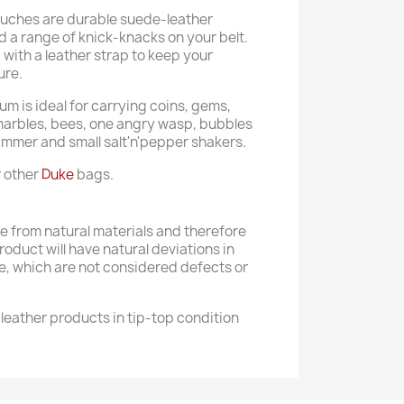
ouches are durable suede-leather
 a range of knick-knacks on your belt.
with a leather strap to keep your
ure.
m is ideal for carrying coins, gems,
marbles, bees, one angry wasp, bubbles
hammer and small salt'n'pepper shakers.
r other
Duke
bags.
 from natural materials and therefore
product will have natural deviations in
e, which are not considered defects or
leather products in tip-top condition