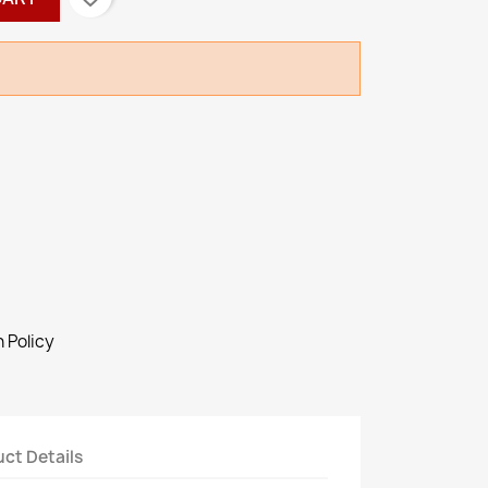
 Policy
ct Details