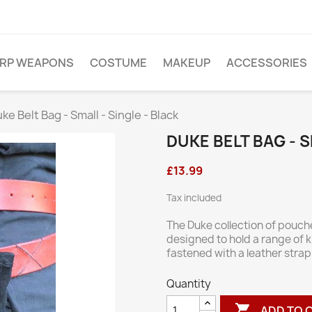
ARP WEAPONS
COSTUME
MAKEUP
ACCESSORIES
ke Belt Bag - Small - Single - Black
DUKE BELT BAG - S
£13.99
Tax included
The Duke collection of pouc
designed to hold a range of 
fastened with a leather stra
Quantity

ADD TO 