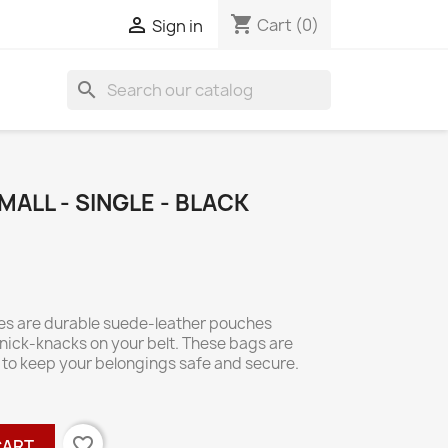
shopping_cart

Cart
(0)
Sign in
search
MALL - SINGLE - BLACK
hes are durable suede-leather pouches
knick-knacks on your belt. These bags are
p to keep your belongings safe and secure.
favorite_border
CART