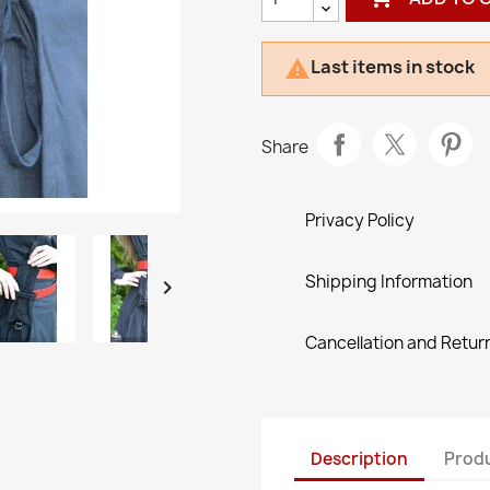
Last items in stock

Share
Privacy Policy
Shipping Information

Cancellation and Return
Description
Produ