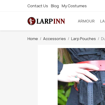
Contact Us
Blog
My Costumes
ARMOUR
L
Home
Accessories
Larp Pouches
Du