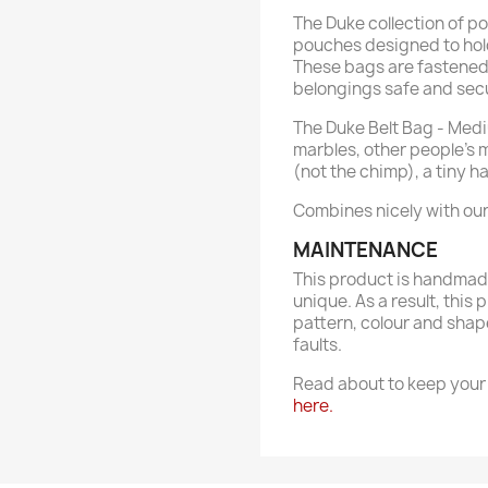
The Duke collection of p
pouches designed to hold
These bags are fastened 
belongings safe and sec
The Duke Belt Bag - Mediu
marbles, other people's 
(not the chimp), a tiny 
Combines nicely with ou
MAINTENANCE
This product is handmade
unique. As a result, this 
pattern, colour and shap
faults.
Read about to keep your 
here.