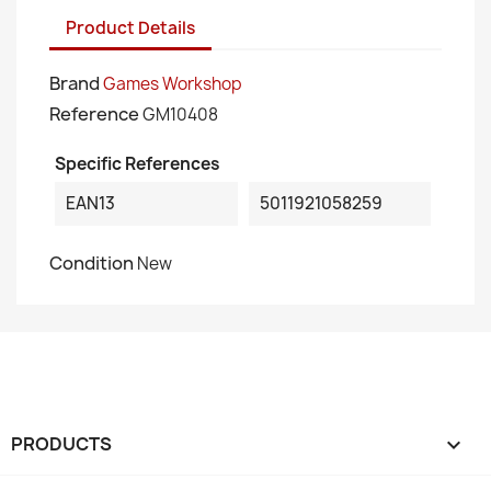
Product Details
Brand
Games Workshop
Reference
GM10408
Specific References
EAN13
5011921058259
Condition
New
PRODUCTS
