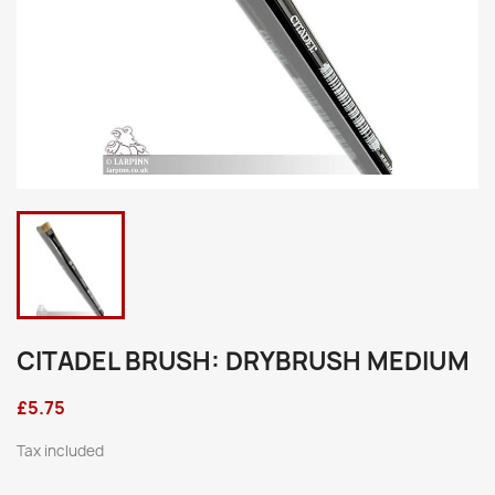
CITADEL BRUSH: DRYBRUSH MEDIUM
£5.75
Tax included