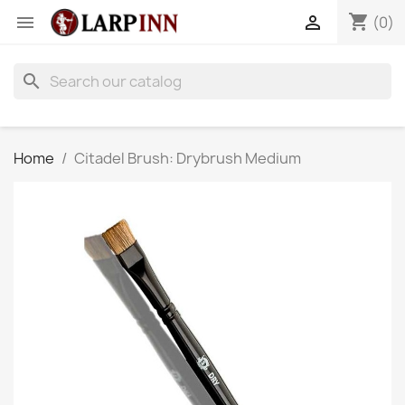
shopping_cart


(0)
search
Home
Citadel Brush: Drybrush Medium