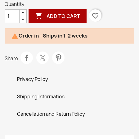
Quantity

favorite_border
ADD TO CART
Order in - Ships in 1-2 weeks

Share
Privacy Policy
Shipping Information
Cancellation and Return Policy