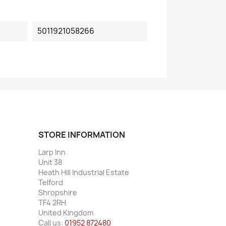
5011921058266
STORE INFORMATION
Larp Inn
Unit 38
Heath Hill Industrial Estate
Telford
Shropshire
TF4 2RH
United Kingdom
Call us:
01952 872480