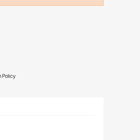
 Policy