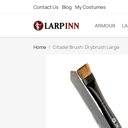
Contact Us
Blog
My Costumes
ARMOUR
L
Home
Citadel Brush: Drybrush Large