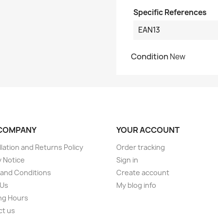
Specific References
EAN13
Condition
New
COMPANY
YOUR ACCOUNT
lation and Returns Policy
Order tracking
y Notice
Sign in
and Conditions
Create account
 Us
My blog info
ng Hours
ct us