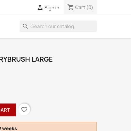
shopping_cart

Cart
(0)
Sign in
search
DRYBRUSH LARGE
favorite_border
CART
-2 weeks