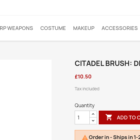
ARP WEAPONS
COSTUME
MAKEUP
ACCESSORIES
CITADEL BRUSH: 
£10.50
Tax included
Quantity

ADD TO 
Order in - Ships in 1
