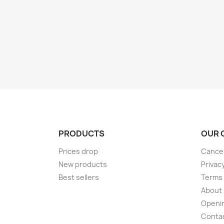
PRODUCTS
OUR 
Prices drop
Cancel
New products
Privac
Best sellers
Terms 
About
Openi
Conta