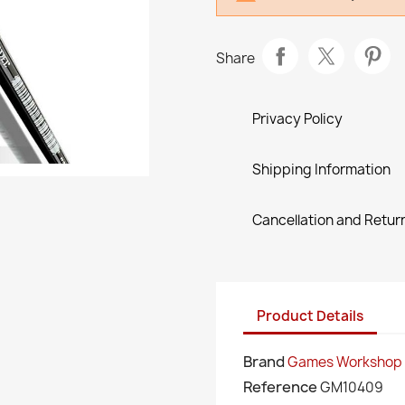
Share
Privacy Policy
Shipping Information
Cancellation and Return
Product Details
Brand
Games Workshop
Reference
GM10409