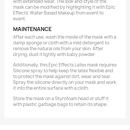
with extended wear. The look and style of the
mask can be modified by highlighting it with Epic
Effects' Water Based Makeup from event to
event.
MAINTENANCE
After each use, wash the inside of the mask with a
damp sponge or cloth with a mild detergent to
remove the natural oils from your skin. After
drying, dust it lightly with baby powder.
Additionally, this Epic Effects Latex mask requires
Silicone spray to help keep the latex flexible and
to protect the mask against dirt, wear and tear.
Spray the silicone directly on your mask and work
it into the entire surface with a cloth.
Store the mask on a Styrofoam head or stuff it
with plastic garbage bags to retain its shape.