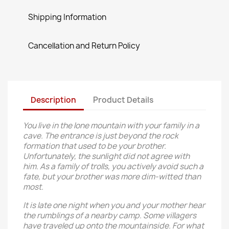
Shipping Information
Cancellation and Return Policy
Description
Product Details
You live in the lone mountain with your family in a
cave. The entrance is just beyond the rock
formation that used to be your brother.
Unfortunately, the sunlight did not agree with
him. As a family of trolls, you actively avoid such a
fate, but your brother was more dim-witted than
most.
It is late one night when you and your mother hear
the rumblings of a nearby camp. Some villagers
have traveled up onto the mountainside. For what