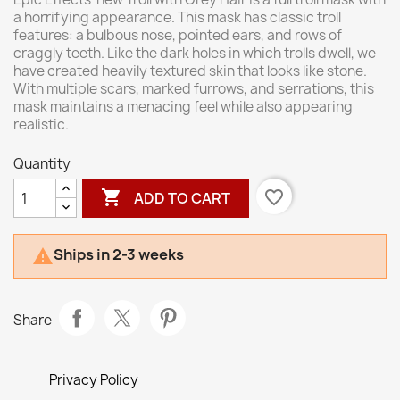
a horrifying appearance. This mask has classic troll
features: a bulbous nose, pointed ears, and rows of
craggly teeth. Like the dark holes in which trolls dwell, we
have created heavily textured skin that looks like stone.
With multiple scars, marked furrows, and serrations, this
mask maintains a menacing feel while also appearing
realistic.
Quantity

favorite_border
ADD TO CART
Ships in 2-3 weeks

Share
Privacy Policy