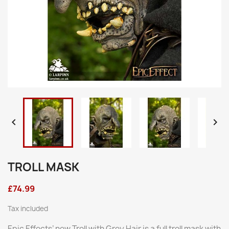


TROLL MASK
£74.99
Tax included
Epic Effects’ new Troll with Grey Hair is a full troll mask with