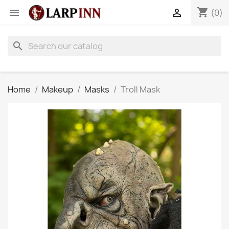
shopping_cart


(0)
search
Home
Makeup
Masks
Troll Mask