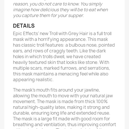
reason, you do not care to know. You simply
imagine how delicious they will be to eat when
you capture them for your supper.
DETAILS
Epic Effects’ new Troll with Grey Hair is a full troll
mask with a horrifying appearance. This mask
has classic troll features: a bulbous nose, pointed
ears, and rows of craggly teeth. Like the dark
holes in which trolls dwell, we have created
heavily textured skin that looks like stone. With
multiple scars, marked furrows, and serrations,
this mask maintains a menacing feel while also
appearing realistic.
The mask’s mouth fits around your jawline,
allowing the mouth to move with your natural jaw
movement. The mask is made from thick 100%
natural high-quality latex, making it strong and
durable, ensuring long life and extended reuse.
The mask is a large fit made with good room for
breathing and ventilation, thus improving comfort