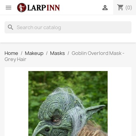
shopping_cart


(0)
search
Home
Makeup
Masks
Goblin Overlord Mask -
Grey Hair