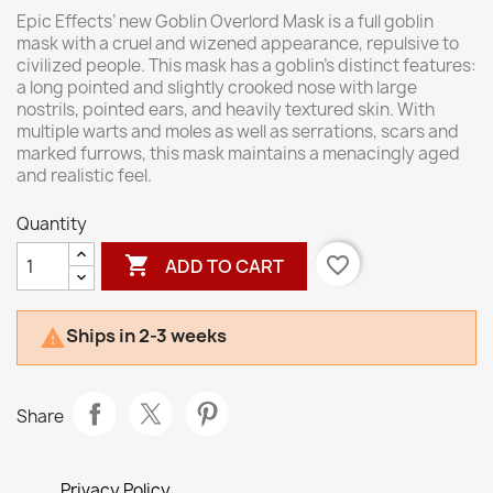
Epic Effects’ new Goblin Overlord Mask is a full goblin
mask with a cruel and wizened appearance, repulsive to
civilized people. This mask has a goblin's distinct features:
a long pointed and slightly crooked nose with large
nostrils, pointed ears, and heavily textured skin. With
multiple warts and moles as well as serrations, scars and
marked furrows, this mask maintains a menacingly aged
and realistic feel.
Quantity

favorite_border
ADD TO CART
Ships in 2-3 weeks

Share
Privacy Policy