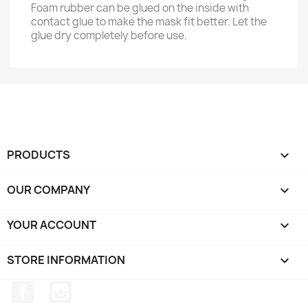
Foam rubber can be glued on the inside with
contact glue to make the mask fit better. Let the
glue dry completely before use.
PRODUCTS

OUR COMPANY

YOUR ACCOUNT

STORE INFORMATION
keyboard_arrow_down
Facebook
Instagram