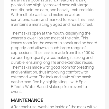
mask has a goblin's distinct features: a long
pointed and slightly crooked nose with large
nostrils, pointed ears, and heavily textured skin.
With multiple warts and moles as well as
serrations, scars and marked furrows, this mask
maintains a menacingly aged and realistic feel.
The mask is open at the mouth, displaying the
wearer’s lower lips and most of the chin. This
leaves room for the wearer to speak and be heard
properly, and allows a much larger range of
expressions. The mask is made from thick 100%
natural high-quality latex, making it strong and
durable, ensuring long life and extended reuse.
The mask is made with good room for breathing
and ventilation, thus improving comfort with
extended wear. The look and style of the mask
can be modified by highlighting it with Epic
Effects' Water Based Makeup from event to
event.
MAINTENANCE
After each use, wash the inside of the mask with a