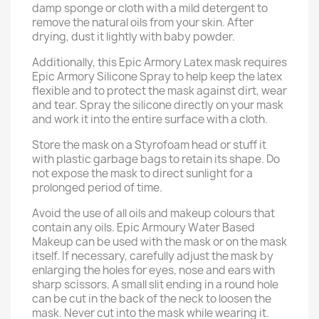
damp sponge or cloth with a mild detergent to
remove the natural oils from your skin. After
drying, dust it lightly with baby powder.
Additionally, this Epic Armory Latex mask requires
Epic Armory Silicone Spray to help keep the latex
flexible and to protect the mask against dirt, wear
and tear. Spray the silicone directly on your mask
and work it into the entire surface with a cloth.
Store the mask on a Styrofoam head or stuff it
with plastic garbage bags to retain its shape. Do
not expose the mask to direct sunlight for a
prolonged period of time.
Avoid the use of all oils and makeup colours that
contain any oils. Epic Armoury Water Based
Makeup can be used with the mask or on the mask
itself. If necessary, carefully adjust the mask by
enlarging the holes for eyes, nose and ears with
sharp scissors. A small slit ending in a round hole
can be cut in the back of the neck to loosen the
mask. Never cut into the mask while wearing it.