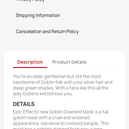
Shipping Information
Cancellation and Return Policy
Description
Product Details
You're an older gentleman but still the most
handsome of Goblin folk with your silver hair and
deep green shades. With a face like this all the
lady Goblins will still love you.
DETAILS
Epic Effects’ new Goblin Overlord Mask is a full
goblin mask with a cruel and wizened
appearance, repulsive to civilized people. This