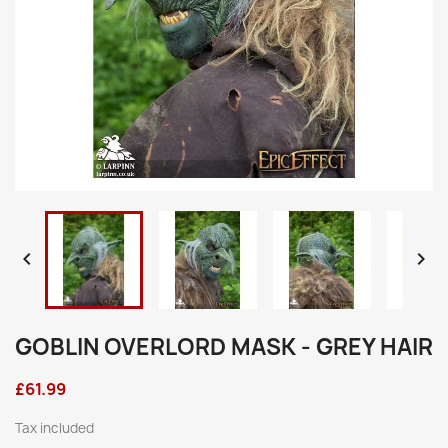


GOBLIN OVERLORD MASK - GREY HAIR
£61.99
Tax included