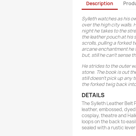
Description
Produ
Sylleth watches as his ow
over the high city walls.
night he takes to the str
the leather pouch at his 
scrolls, pulling a forked
arcane enchantment he fe
but, still he can't sense 
He strides to the outer w
stone. The book is out the
still doesn't pick up any t
the forked twig back int
DETAILS
The Sylleth Leather Belt 
leather, embossed, dyed 
cosplay, theatre and Hal
loops on the back to easil
sealed with a rustic leve