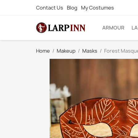
Contact Us
Blog
My Costumes
ARMOUR
L
Home
Makeup
Masks
Forest Masqu