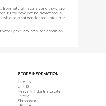
 from natural materials and therefore
product will have natural deviations in
e, which are not considered defects or
leather products in tip-top condition
STORE INFORMATION
Larp Inn
Unit 38
Heath Hill Industrial Estate
Telford
Shropshire
TF4 2RH