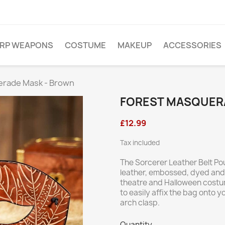
ARP WEAPONS
COSTUME
MAKEUP
ACCESSORIES
erade Mask - Brown
FOREST MASQUER
£12.99
Tax included
The Sorcerer Leather Belt Po
leather, embossed, dyed and l
theatre and Halloween costum
to easily affix the bag onto yo
arch clasp.
Quantity