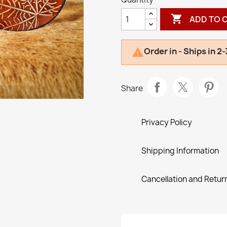

ADD TO 
Order in - Ships in 2

Share
Privacy Policy
Shipping Information
Cancellation and Return