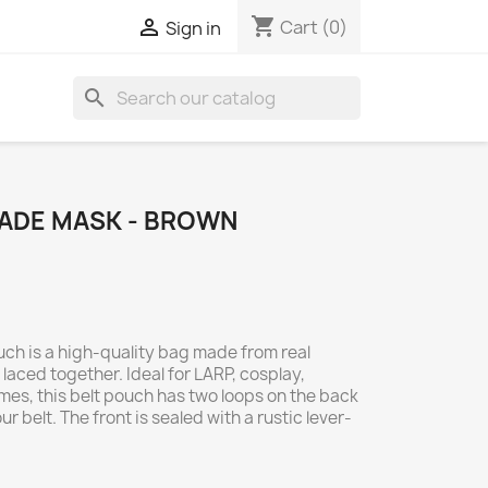
shopping_cart

Cart
(0)
Sign in
search
ADE MASK - BROWN
uch is a high-quality bag made from real
aced together. Ideal for LARP, cosplay,
es, this belt pouch has two loops on the back
ur belt. The front is sealed with a rustic lever-