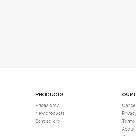
PRODUCTS
OUR 
Prices drop
Cancel
New products
Privac
Best sellers
Terms 
About