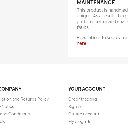
MAINTENANCE
This product is handmade
unique. As a result, this 
pattern, colour and shap
faults.
Read about to keep your 
here.
COMPANY
YOUR ACCOUNT
lation and Returns Policy
Order tracking
y Notice
Sign in
and Conditions
Create account
 Us
My blog info