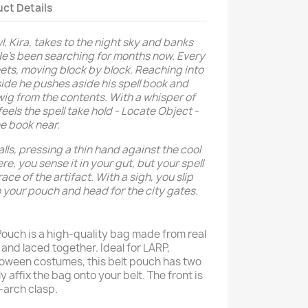
ct Details
l, Kira, takes to the night sky and banks
 He's been searching for months now. Every
eets, moving block by block. Reaching into
side he pushes aside his spell book and
 twig from the contents. With a whisper of
els the spell take hold - Locate Object -
the book near.
alls, pressing a thin hand against the cool
re, you sense it in your gut, but your spell
race of the artifact. With a sigh, you slip
o your pouch and head for the city gates.
Pouch is a high-quality bag made from real
and laced together. Ideal for LARP,
loween costumes, this belt pouch has two
y affix the bag onto your belt. The front is
r-arch clasp.